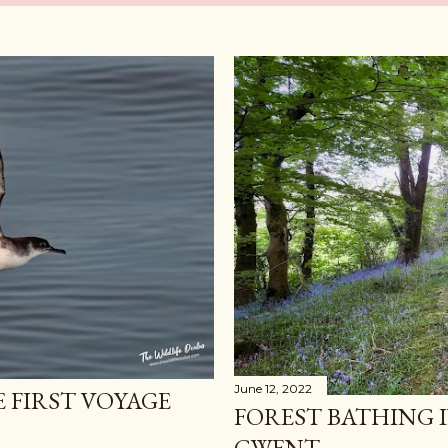
June 12, 2022
E FIRST VOYAGE
FOREST BATHING 
GWENT