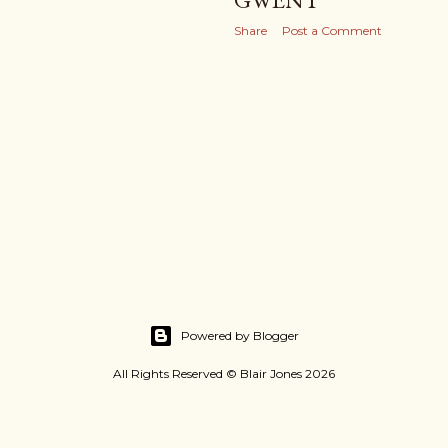
Share
Post a Comment
Powered by Blogger
All Rights Reserved © Blair Jones 2026