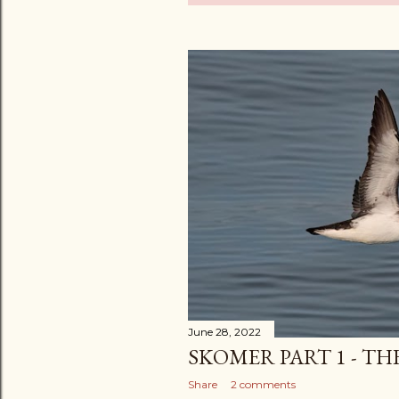
o
s
t
s
June 28, 2022
SKOMER PART 1 - TH
Share
2 comments