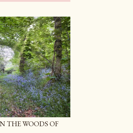
IN THE WOODS OF