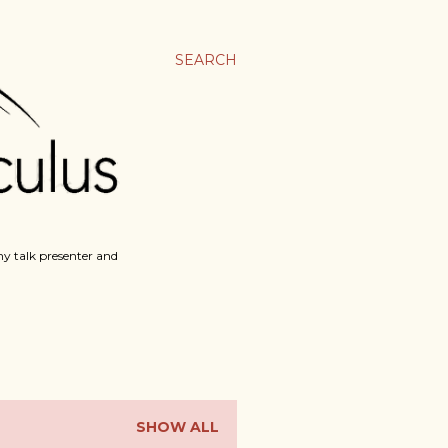
SEARCH
y talk presenter and
SHOW ALL