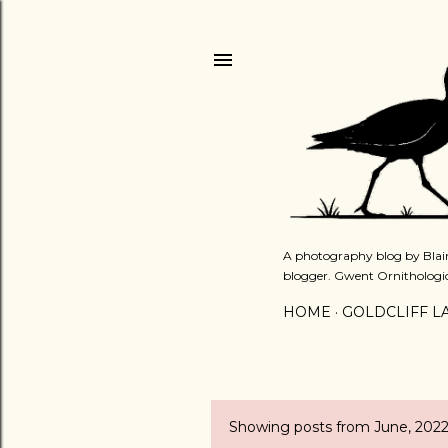
A photography blog by Blair
blogger. Gwent Ornithologi
HOME
GOLDCLIFF L
Showing posts from June, 202
P