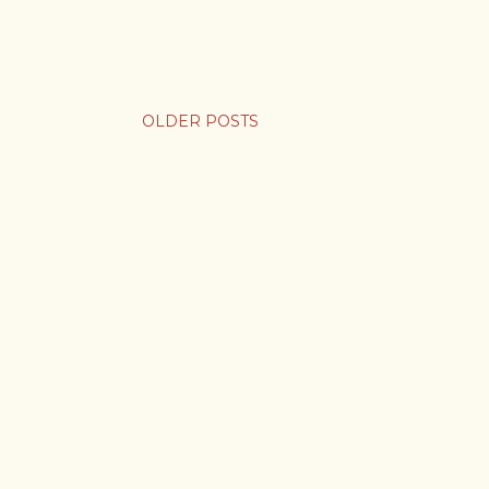
OLDER POSTS