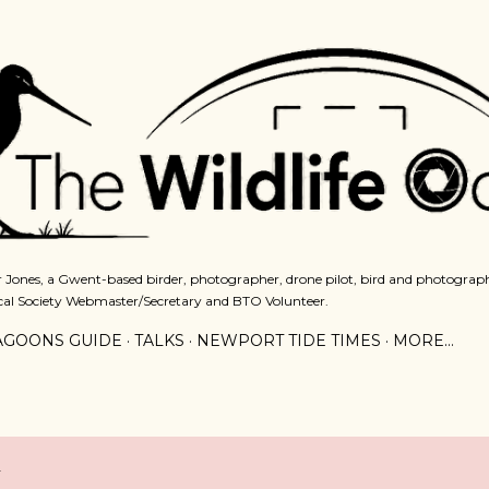
Skip to main content
 Jones, a Gwent-based birder, photographer, drone pilot, bird and photograph
cal Society Webmaster/Secretary and BTO Volunteer.
AGOONS GUIDE
TALKS
NEWPORT TIDE TIMES
MORE…
2