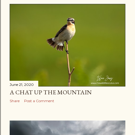
s
t
s
June 21, 2020
A CHAT UP THE MOUNTAIN
Share
Post a Comment