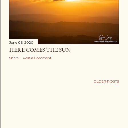
June 06, 2020
HERE COMES THE SUN
Share
Post a Comment
OLDER POSTS