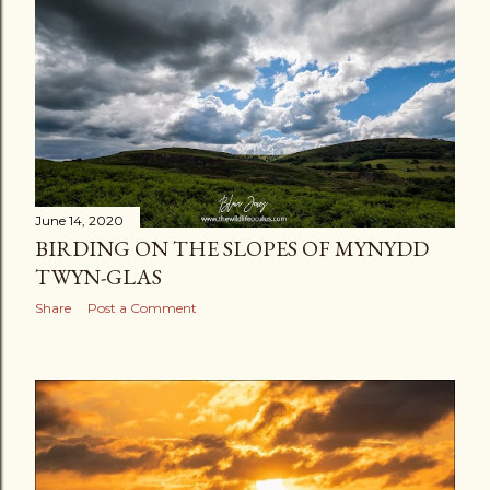
June 14, 2020
BIRDING ON THE SLOPES OF MYNYDD
TWYN-GLAS
Share
Post a Comment