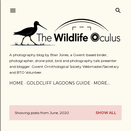
Skip to main content
A photography blog by Blair Jones, a Gwent-based birder,
photographer, drone pilot, bird and photography talk presenter
and blogger. Gwent Ornithological Society Webmaster/Secretary
and BTO Volunteer.
HOME
GOLDCLIFF LAGOONS GUIDE
MORE…
Showing posts from June, 2020
SHOW ALL
P
o