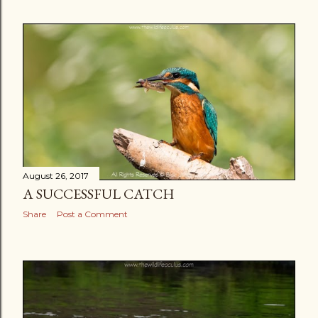
August 26, 2017
A SUCCESSFUL CATCH
Share
Post a Comment