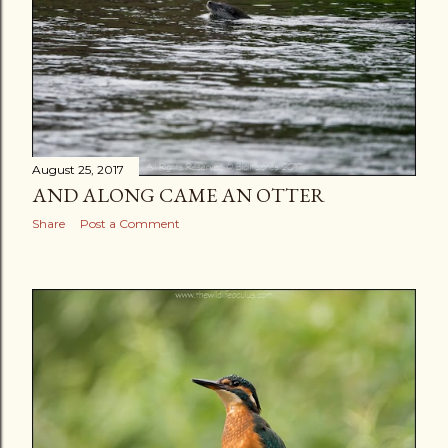
August 25, 2017
AND ALONG CAME AN OTTER
Share
Post a Comment