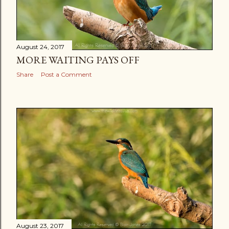
August 24, 2017
MORE WAITING PAYS OFF
Share
Post a Comment
August 23, 2017