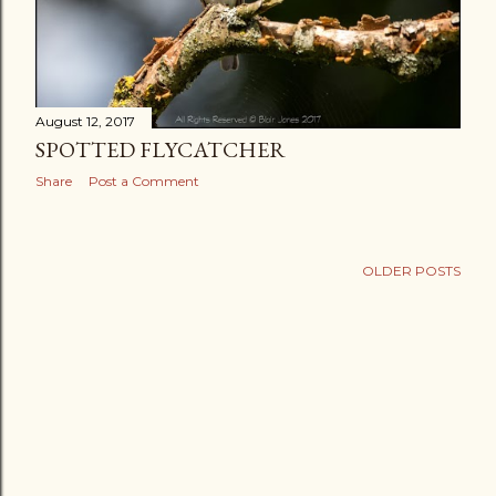
August 12, 2017
SPOTTED FLYCATCHER
Share
Post a Comment
OLDER POSTS