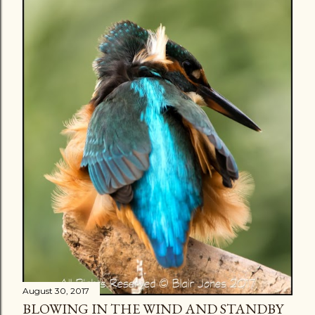
August 30, 2017
BLOWING IN THE WIND AND STANDBY