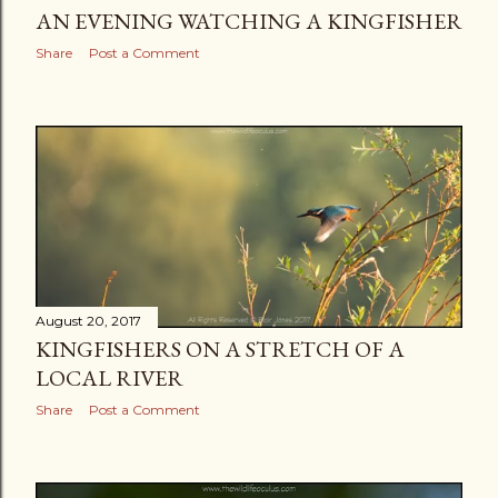
AN EVENING WATCHING A KINGFISHER
Share
Post a Comment
August 20, 2017
KINGFISHERS ON A STRETCH OF A
LOCAL RIVER
Share
Post a Comment