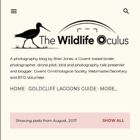
Skip to main content
A photography blog by Blair Jones, a Gwent-based birder,
photographer, drone pilot, bird and photography talk presenter
and blogger. Gwent Ornithological Society Webmaster/Secretary
and BTO Volunteer.
HOME
GOLDCLIFF LAGOONS GUIDE
MORE…
Showing posts from August, 2017
SHOW ALL
P
o