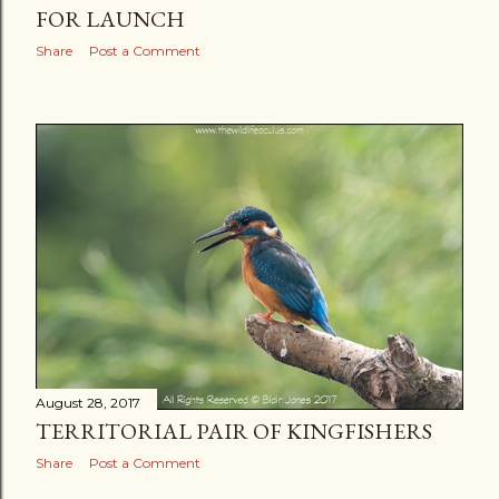
FOR LAUNCH
Share
Post a Comment
August 28, 2017
TERRITORIAL PAIR OF KINGFISHERS
Share
Post a Comment