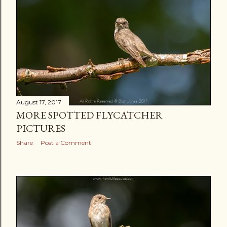
August 17, 2017
MORE SPOTTED FLYCATCHER
PICTURES
Share
Post a Comment