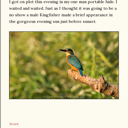
I got on plot this evening in my one man portable hide. I
waited and waited. Just as I thought it was going to be a
no show a male Kingfisher made a brief appearance in
the gorgeous evening sun just before sunset.
Share