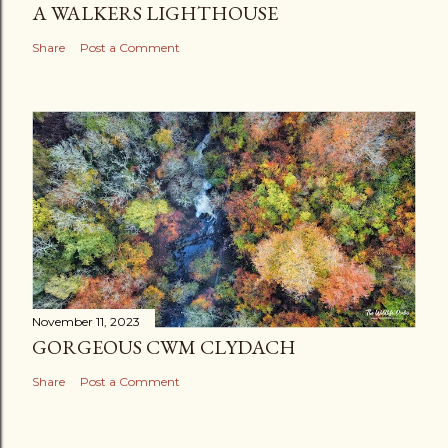
A WALKERS LIGHTHOUSE
Share
Post a Comment
November 11, 2023
GORGEOUS CWM CLYDACH
Share
Post a Comment