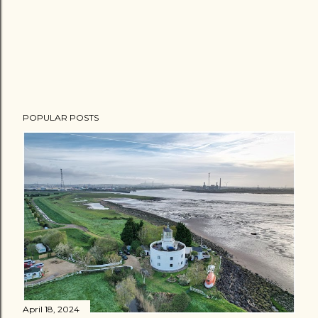
POPULAR POSTS
April 18, 2024