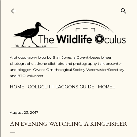
Skip to main content
A photography blog by Blair Jones, a Gwent-based birder,
photographer, drone pilot, bird and photography talk presenter
and blogger. Gwent Ornithological Society Webmaster/Secretary
and BTO Volunteer.
HOME
GOLDCLIFF LAGOONS GUIDE
MORE…
August 23, 2017
AN EVENING WATCHING A KINGFISHER