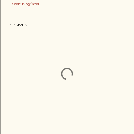
Labels:
Kingfisher
COMMENTS