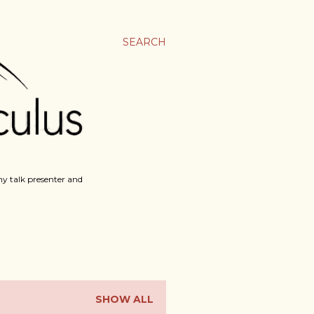
SEARCH
y talk presenter and
SHOW ALL