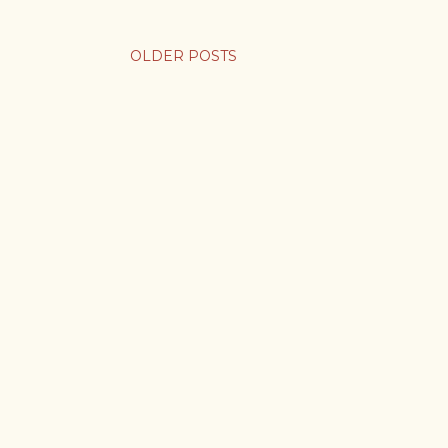
OLDER POSTS