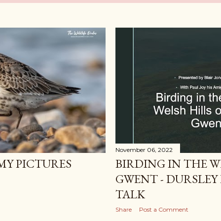
November 06, 2022
BIRDING IN THE W
Y PICTURES
GWENT - DURSLEY 
TALK
Share
Post a Comment