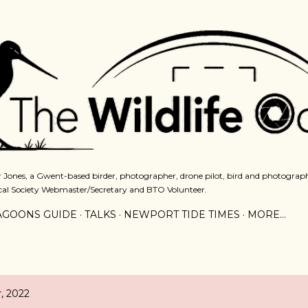
Skip to main content
 Jones, a Gwent-based birder, photographer, drone pilot, bird and photograph
cal Society Webmaster/Secretary and BTO Volunteer.
AGOONS GUIDE
TALKS
NEWPORT TIDE TIMES
MORE…
, 2022