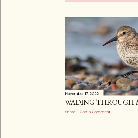
o
s
t
s
November 17, 2022
WADING THROUGH M
Share
Post a Comment