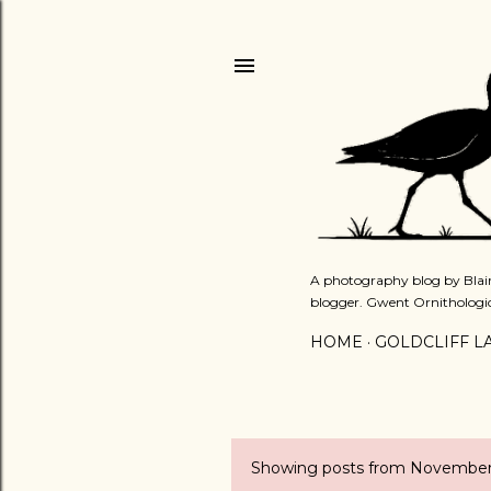
A photography blog by Blair
blogger. Gwent Ornithologi
HOME
GOLDCLIFF L
Showing posts from November
P