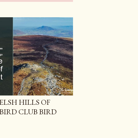
ELSH HILLS OF
BIRD CLUB BIRD