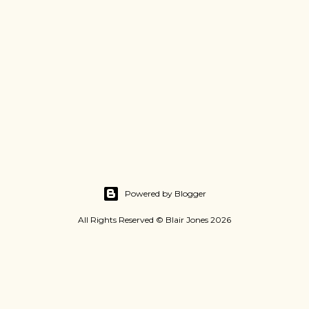
Powered by Blogger
All Rights Reserved © Blair Jones 2026