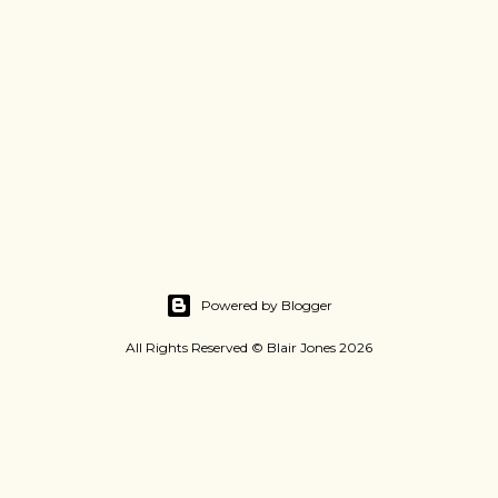
Powered by Blogger
All Rights Reserved © Blair Jones 2026