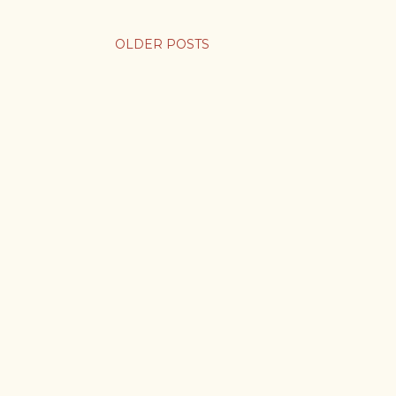
OLDER POSTS