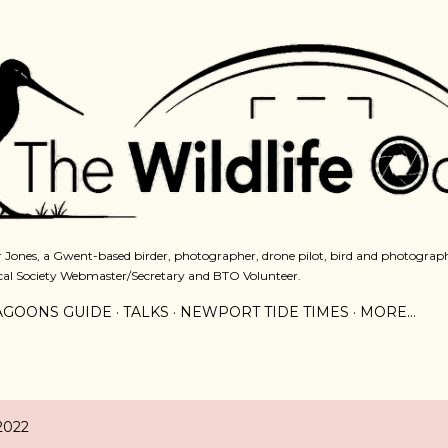
Skip to main content
 Jones, a Gwent-based birder, photographer, drone pilot, bird and photograph
cal Society Webmaster/Secretary and BTO Volunteer.
AGOONS GUIDE
TALKS
NEWPORT TIDE TIMES
MORE…
2022