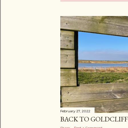
o
s
t
s
February 27, 2022
BACK TO GOLDCLIF
Share
Post a Comment