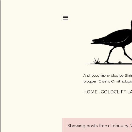
A photography blog by Blair
blogger. Gwent Ornithologi
HOME
GOLDCLIFF L
Showing posts from February, 
P