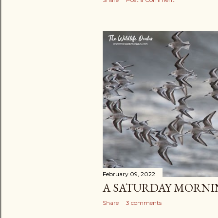
February 09, 2022
A SATURDAY MORNI
Share
3 comments