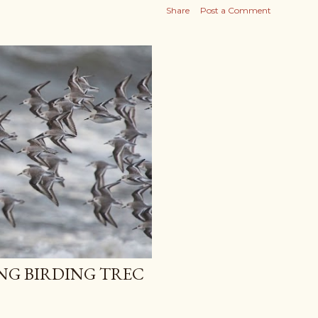
Share
Post a Comment
NG BIRDING TREC