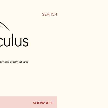
SEARCH
y talk presenter and
SHOW ALL