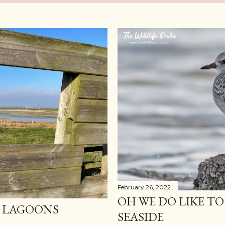
February 26, 2022
OH WE DO LIKE TO
F LAGOONS
SEASIDE