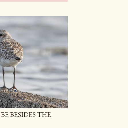
 BE BESIDES THE