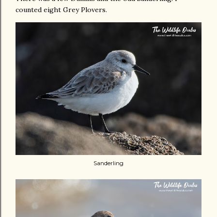
counted eight Grey Plovers.
Sanderling