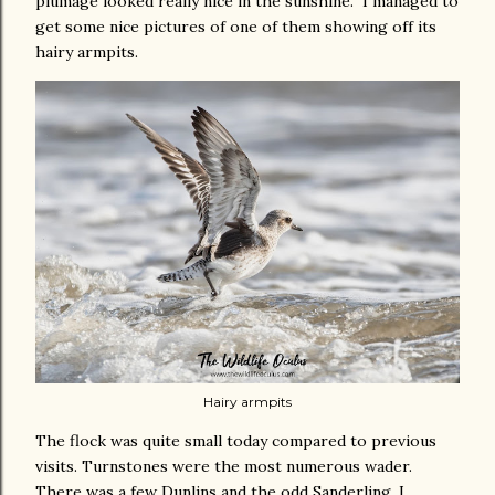
plumage looked really nice in the sunshine. I managed to
get some nice pictures of one of them showing off its
hairy armpits.
Hairy armpits
The flock was quite small today compared to previous
visits. Turnstones were the most numerous wader.
There was a few Dunlins and the odd Sanderling. I