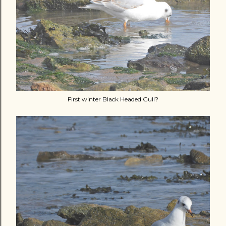
First winter Black Headed Gull?