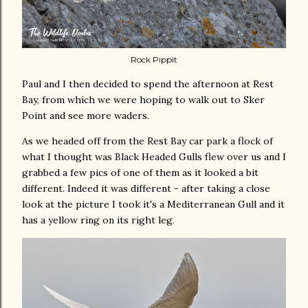
Rock Pippit
Paul and I then decided to spend the afternoon at Rest
Bay, from which we were hoping to walk out to Sker
Point and see more waders.
As we headed off from the Rest Bay car park a flock of
what I thought was Black Headed Gulls flew over us and I
grabbed a few pics of one of them as it looked a bit
different. Indeed it was different - after taking a close
look at the picture I took it's a Mediterranean Gull and it
has a yellow ring on its right leg.