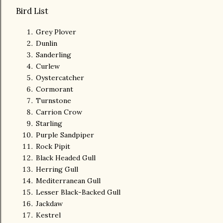
Bird List
Grey Plover
Dunlin
Sanderling
Curlew
Oystercatcher
Cormorant
Turnstone
Carrion Crow
Starling
Purple Sandpiper
Rock Pipit
Black Headed Gull
Herring Gull
Mediterranean Gull
Lesser Black-Backed Gull
Jackdaw
Kestrel