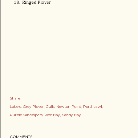
Ringed Plover
Share
Labels:
Grey Plover
Gulls
Newton Point
Porthcawl
Purple Sandpipers
Rest Bay
Sandy Bay
COMMENTS