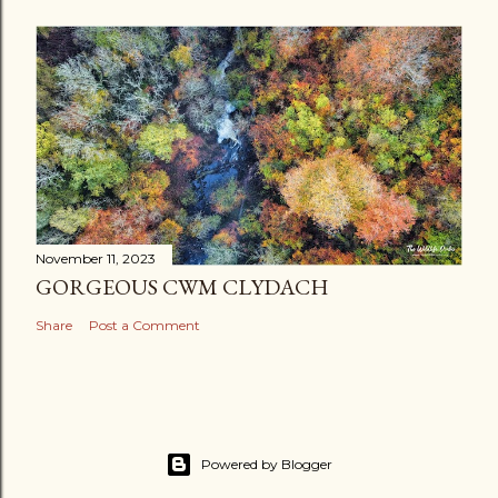
November 11, 2023
GORGEOUS CWM CLYDACH
Share
Post a Comment
Powered by Blogger