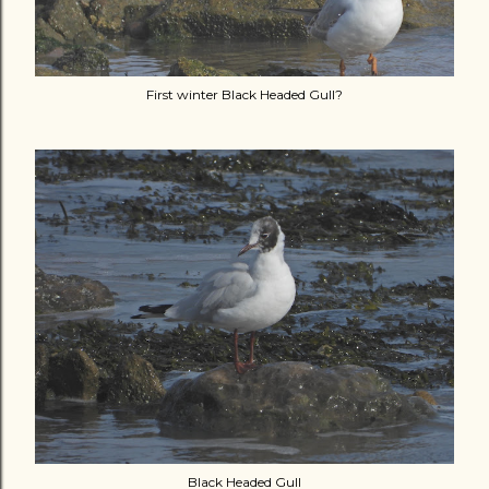
First winter Black Headed Gull?
Black Headed Gull