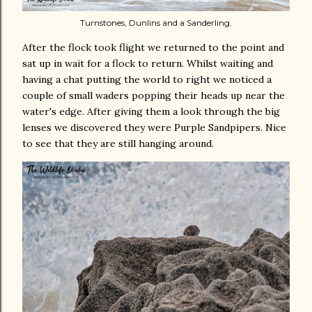
Turnstones, Dunlins and a Sanderling.
After the flock took flight we returned to the point and
sat up in wait for a flock to return. Whilst waiting and
having a chat putting the world to right we noticed a
couple of small waders popping their heads up near the
water's edge. After giving them a look through the big
lenses we discovered they were Purple Sandpipers. Nice
to see that they are still hanging around.