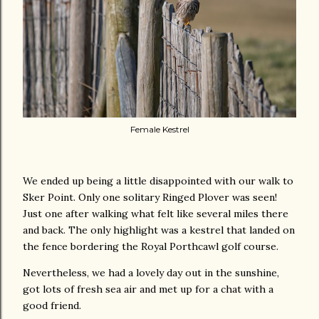
Female Kestrel
We ended up being a little disappointed with our walk to
Sker Point. Only one solitary Ringed Plover was seen!
Just one after walking what felt like several miles there
and back. The only highlight was a kestrel that landed on
the fence bordering the Royal Porthcawl golf course.
Nevertheless, we had a lovely day out in the sunshine,
got lots of fresh sea air and met up for a chat with a
good friend.