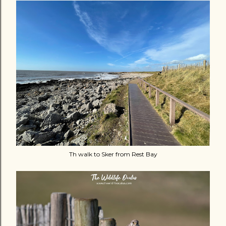
Th walk to Sker from Rest Bay