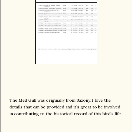
The Med Gull was originally from Saxony. I love the
details that can be provided and it's great to be involved
in contributing to the historical record of this bird's life.