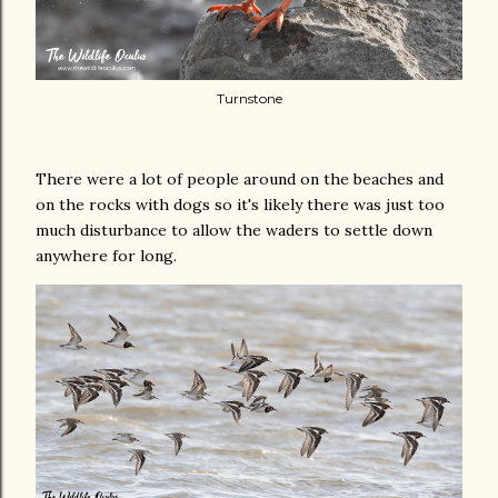
Turnstone
There were a lot of people around on the beaches and
on the rocks with dogs so it's likely there was just too
much disturbance to allow the waders to settle down
anywhere for long.