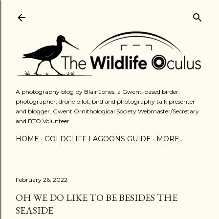
Skip to main content
A photography blog by Blair Jones, a Gwent-based birder,
photographer, drone pilot, bird and photography talk presenter
and blogger. Gwent Ornithological Society Webmaster/Secretary
and BTO Volunteer.
HOME
GOLDCLIFF LAGOONS GUIDE
MORE…
February 26, 2022
OH WE DO LIKE TO BE BESIDES THE
SEASIDE