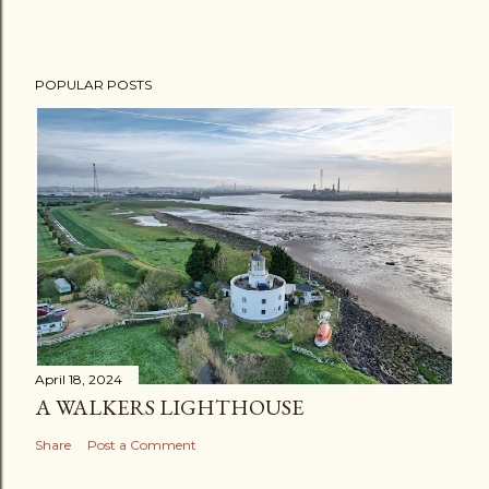
POPULAR POSTS
April 18, 2024
A WALKERS LIGHTHOUSE
Share
Post a Comment