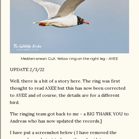
Mediterranean Gull. Yellow ring on the right leg - AYEE
UPDATE 2/3/22
Well, there is a bit of a story here. The ring was first
thought to read AXEE but this has now been corrected
to AYEE and of course, the details are for a different
bird.
The ringing team got back to me - a BIG THANK YOU to
Andreas who has now updated the records.]
I have put a screenshot below ( I have removed the