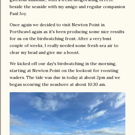
beside the seaside with my amigo and regular companion
Paul Joy.
Once again we decided to visit Newton Point in
Porthcawl again as it's been producing some nice results
for us on the birdwatching front. After a very bust
couple of weeks, I really needed some fresh sea air to
clear my head and give me a boost.
We kicked off our day's birdwatching in the morning,
starting at Newton Point on the lookout for roosting
waders. The tide was due in today at about 2pm and we
began scouring the seashore at about 10.30 am.