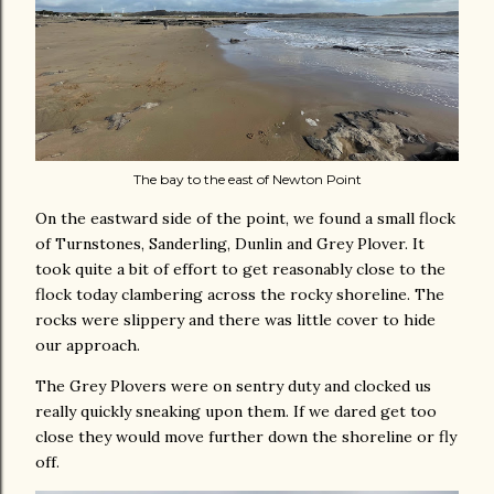
The bay to the east of Newton Point
On the eastward side of the point, we found a small flock
of Turnstones, Sanderling, Dunlin and Grey Plover. It
took quite a bit of effort to get reasonably close to the
flock today clambering across the rocky shoreline. The
rocks were slippery and there was little cover to hide
our approach.
The Grey Plovers were on sentry duty and clocked us
really quickly sneaking upon them. If we dared get too
close they would move further down the shoreline or fly
off.