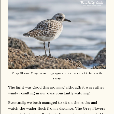
Grey Plover. They have huge eyes and can spot a birder a mile
away.
The light was good this morning although it was rather
windy, resulting in our eyes constantly watering.
Eventually, we both managed to sit on the rocks and
watch the wader flock from a distance. The Grey Plovers