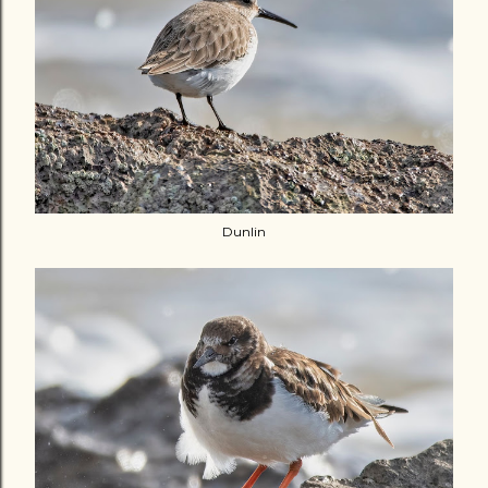
Dunlin