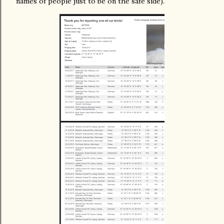
names of people just to be on the safe side).