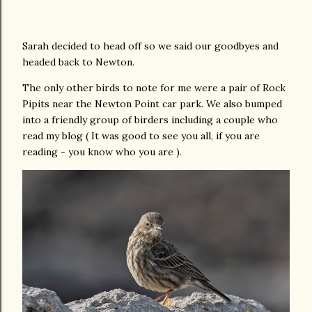
Sarah decided to head off so we said our goodbyes and
headed back to Newton.
The only other birds to note for me were a pair of Rock
Pipits near the Newton Point car park. We also bumped
into a friendly group of birders including a couple who
read my blog ( It was good to see you all, if you are
reading - you know who you are ).