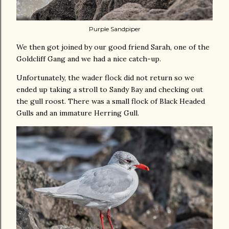
Purple Sandpiper
We then got joined by our good friend Sarah, one of the
Goldcliff Gang and we had a nice catch-up.
Unfortunately, the wader flock did not return so we
ended up taking a stroll to Sandy Bay and checking out
the gull roost. There was a small flock of Black Headed
Gulls and an immature Herring Gull.