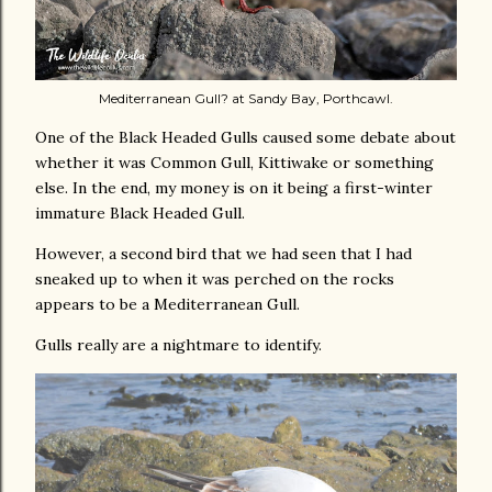
Mediterranean Gull? at Sandy Bay, Porthcawl.
One of the Black Headed Gulls caused some debate about
whether it was Common Gull, Kittiwake or something
else. In the end, my money is on it being a first-winter
immature Black Headed Gull.
However, a second bird that we had seen that I had
sneaked up to when it was perched on the rocks
appears to be a Mediterranean Gull.
Gulls really are a nightmare to identify.