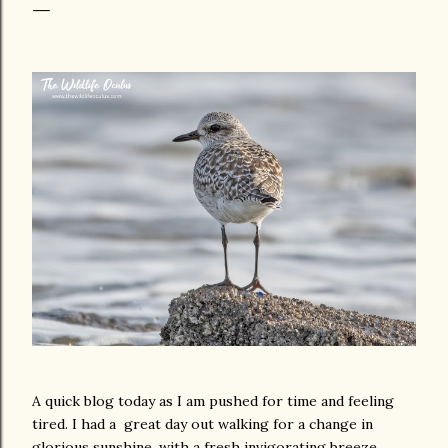
A quick blog today as I am pushed for time and feeling
tired. I had a great day out walking for a change in
glorious sunshine, with a fresh invigorating breeze