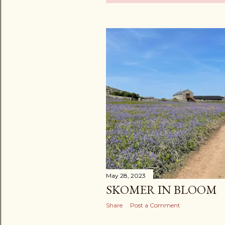
o
s
t
s
May 28, 2023
SKOMER IN BLOOM
Share
Post a Comment