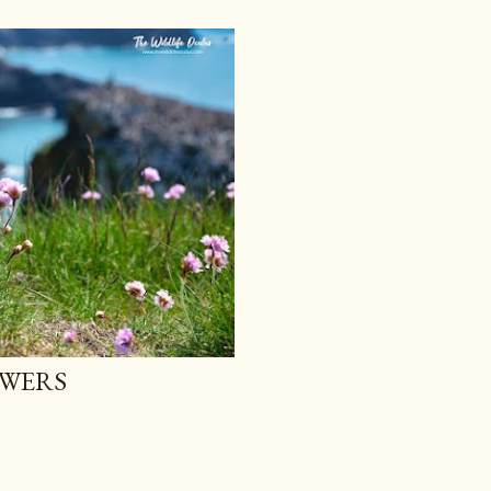
OWERS