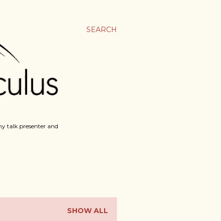
SEARCH
y talk presenter and
SHOW ALL