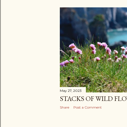
May 27, 2023
STACKS OF WILD FL
Share
Post a Comment