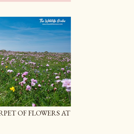
RPET OF FLOWERS AT