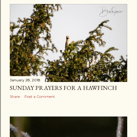
s
t
s
January 28, 2018
SUNDAY PRAYERS FOR A HAWFINCH
Share
Post a Comment