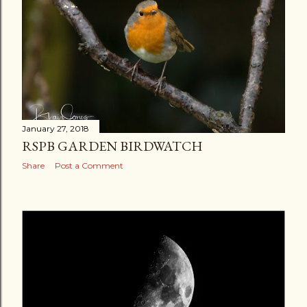
January 27, 2018
RSPB GARDEN BIRDWATCH
Share
Post a Comment