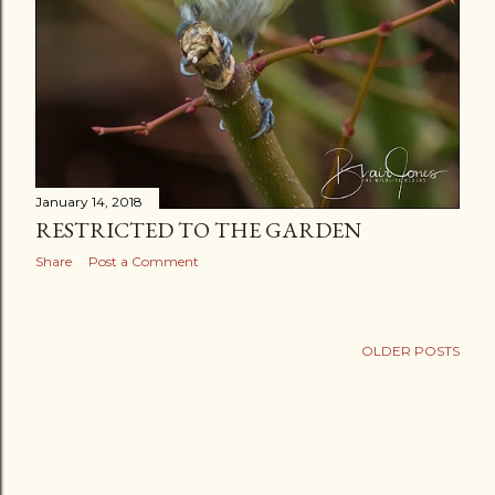
January 14, 2018
RESTRICTED TO THE GARDEN
Share
Post a Comment
OLDER POSTS