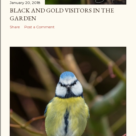
January 20, 2018
BLACK AND GOLD VISITORS IN THE
GARDEN
Share
Post a Comment