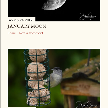
January 24, 2018
JANUARY MOON
Share
Post a Comment