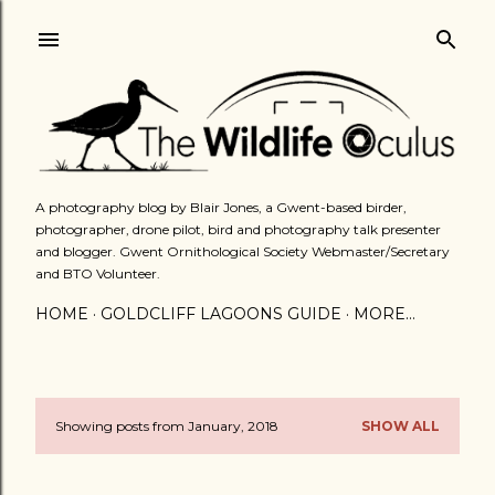
Skip to main content
A photography blog by Blair Jones, a Gwent-based birder,
photographer, drone pilot, bird and photography talk presenter
and blogger. Gwent Ornithological Society Webmaster/Secretary
and BTO Volunteer.
HOME
GOLDCLIFF LAGOONS GUIDE
MORE…
Showing posts from January, 2018
SHOW ALL
P
o