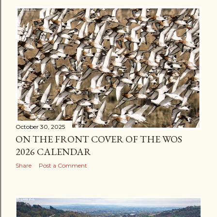
s
t
s
October 30, 2025
ON THE FRONT COVER OF THE WOS
2026 CALENDAR
Share
Post a Comment