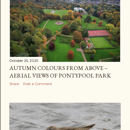
October 25, 2025
AUTUMN COLOURS FROM ABOVE –
AERIAL VIEWS OF PONTYPOOL PARK
Share
Post a Comment