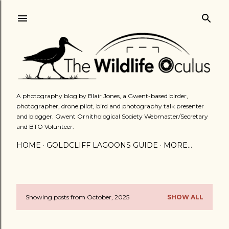
Skip to main content
A photography blog by Blair Jones, a Gwent-based birder,
photographer, drone pilot, bird and photography talk presenter
and blogger. Gwent Ornithological Society Webmaster/Secretary
and BTO Volunteer.
HOME
GOLDCLIFF LAGOONS GUIDE
MORE…
Showing posts from October, 2025
SHOW ALL
P
o