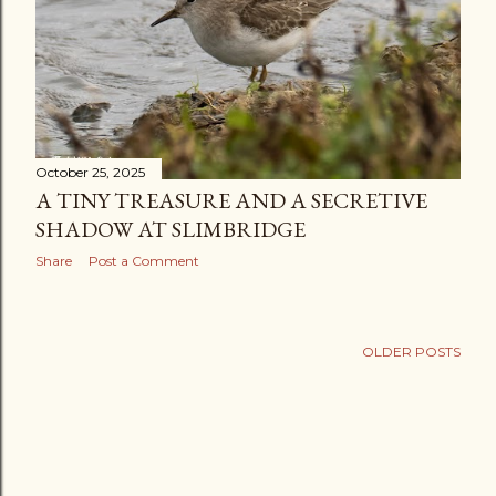
October 25, 2025
A TINY TREASURE AND A SECRETIVE
SHADOW AT SLIMBRIDGE
Share
Post a Comment
OLDER POSTS