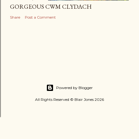
GORGEOUS CWM CLYDACH
Share
Post a Comment
Powered by Blogger
All Rights Reserved © Blair Jones 2026