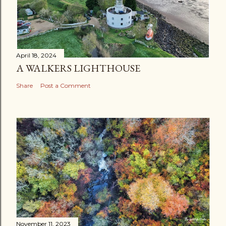
April 18, 2024
A WALKERS LIGHTHOUSE
Share
Post a Comment
November 11, 2023