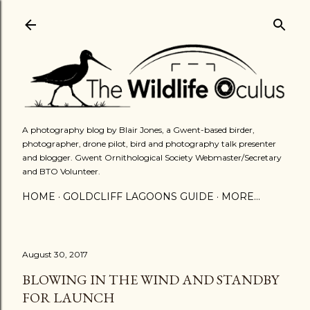
Skip to main content
A photography blog by Blair Jones, a Gwent-based birder,
photographer, drone pilot, bird and photography talk presenter
and blogger. Gwent Ornithological Society Webmaster/Secretary
and BTO Volunteer.
HOME
GOLDCLIFF LAGOONS GUIDE
MORE…
August 30, 2017
BLOWING IN THE WIND AND STANDBY
FOR LAUNCH