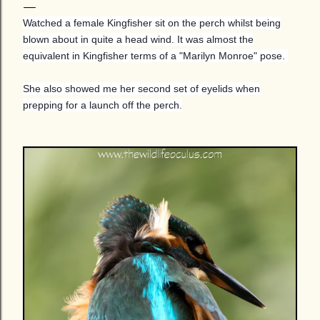
Watched a female Kingfisher sit on the perch whilst being
blown about in quite a head wind. It was almost the
equivalent in Kingfisher terms of a "Marilyn Monroe" pose.
She also showed me her second set of eyelids when
prepping for a launch off the perch.