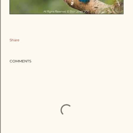
Share
COMMENTS