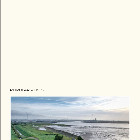
POPULAR POSTS