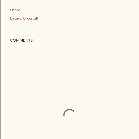
Share
Labels:
Crossbill
COMMENTS