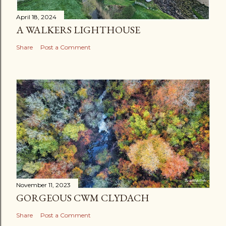
April 18, 2024
A WALKERS LIGHTHOUSE
Share
Post a Comment
November 11, 2023
GORGEOUS CWM CLYDACH
Share
Post a Comment