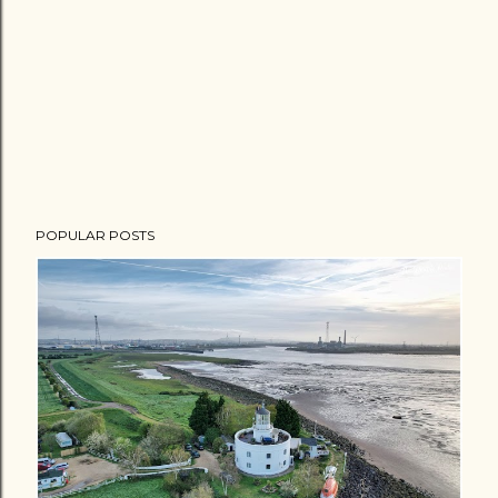
POPULAR POSTS