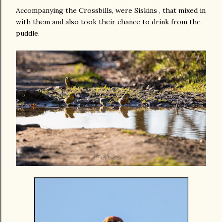
Accompanying the Crossbills, were Siskins , that mixed in
with them and also took their chance to drink from the
puddle.