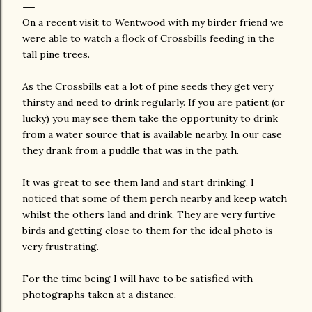
On a recent visit to Wentwood with my birder friend we
were able to watch a flock of Crossbills feeding in the
tall pine trees.
As the Crossbills eat a lot of pine seeds they get very
thirsty and need to drink regularly. If you are patient (or
lucky) you may see them take the opportunity to drink
from a water source that is available nearby. In our case
they drank from a puddle that was in the path.
It was great to see them land and start drinking. I
noticed that some of them perch nearby and keep watch
whilst the others land and drink. They are very furtive
birds and getting close to them for the ideal photo is
very frustrating.
For the time being I will have to be satisfied with
photographs taken at a distance.