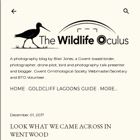
Skip to main content
A photography blog by Blair Jones, a Gwent-based birder,
photographer, drone pilot, bird and photography talk presenter
and blogger. Gwent Ornithological Society Webmaster/Secretary
and BTO Volunteer.
HOME
GOLDCLIFF LAGOONS GUIDE
MORE…
December 01, 2017
LOOK WHAT WE CAME ACROSS IN
WENTWOOD