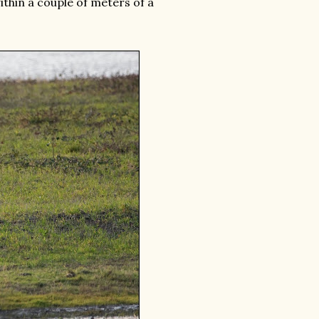
thin a couple of meters of a