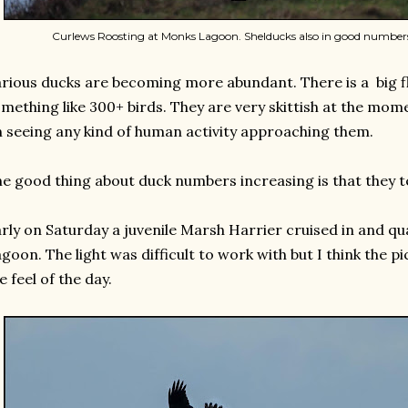
Curlews Roosting at Monks Lagoon. Shelducks also in good numbers
rious ducks are becoming more abundant. There is a big f
mething like 300+ birds. They are very skittish at the mome
 seeing any kind of human activity approaching them.
e good thing about duck numbers increasing is that they t
rly on Saturday a juvenile Marsh Harrier cruised in and qu
goon. The light was difficult to work with but I think the p
e feel of the day.