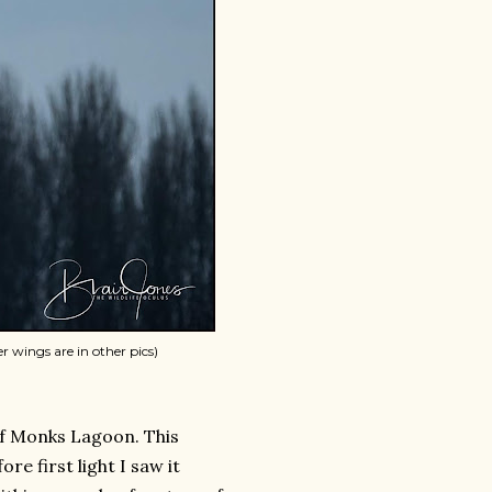
er wings are in other pics)
of Monks Lagoon. This
re first light I saw it