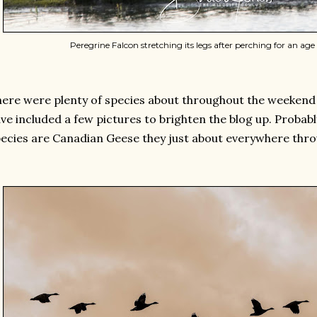
Peregrine Falcon stretching its legs after perching for an age o
ere were plenty of species about throughout the weekend bu
ve included a few pictures to brighten the blog up. Proba
ecies are Canadian Geese they just about everywhere thr