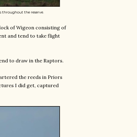
 throughout the reserve.
lock of Wigeon consisting of
nt and tend to take flight
end to draw in the Raptors.
artered the reeds in Priors
ictures I did get, captured