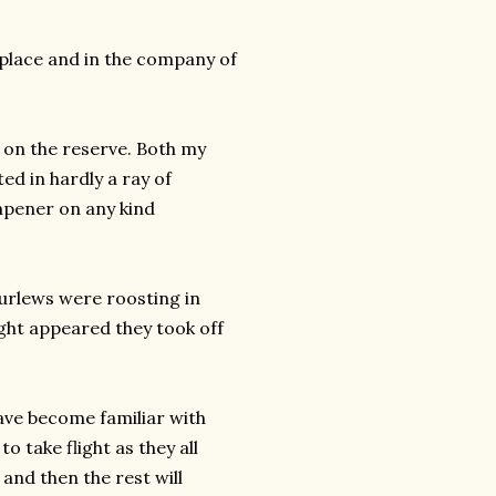
 place and in the company of
 on the reserve. Both my
ed in hardly a ray of
mpener on any kind
 Curlews were roosting in
ght appeared they took off
have become familiar with
o take flight as they all
t and then the rest will