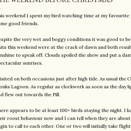
is weekend I spent my bird watching time at my favourite
me good friends.
spite the very wet and boggy conditions it was good to be
sits this weekend were at the crack of dawn and both result
nshine to speak off. Clouds spoiled the show and put a da
ectacular sunrises.
visited on both occasions just after high tide. As usual the
nks Lagoon. As regular as clockwork as soon as the day li
d flew out towards the Pill.
ere appears to be at least 100+ birds staying the night. I 
eir roost behaviour now and I can tell when they are about t
gin to call to each other. One or two will initially take fligh