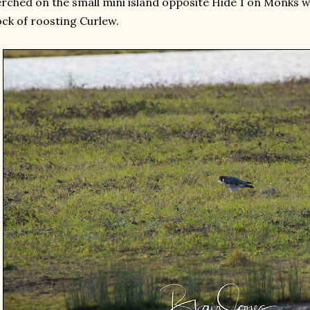
rched on the small mini island opposite Hide 1 on Monks wi
ock of roosting Curlew.