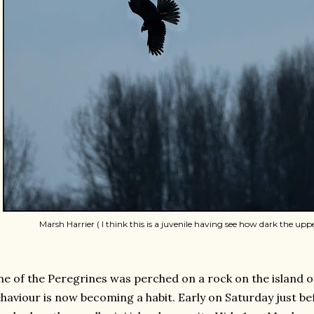
Marsh Harrier ( I think this is a juvenile having see how dark the upp
e of the Peregrines was perched on a rock on the island 
haviour is now becoming a habit. Early on Saturday just befo