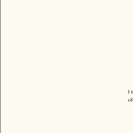
I 
of