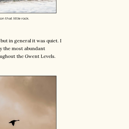
n that little rock.
t in general it was quiet. I
bly the most abundant
oughout the Gwent Levels.