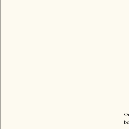
On
be