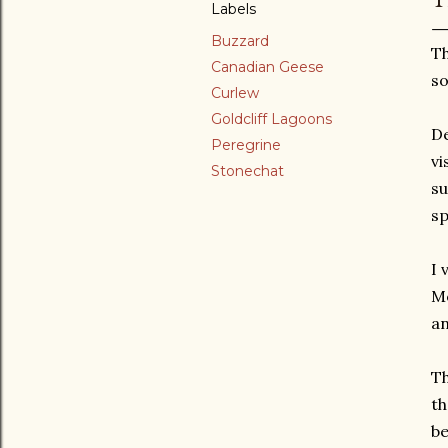
Labels
Buzzard
Th
Canadian Geese
so
Curlew
Goldcliff Lagoons
De
Peregrine
vi
Stonechat
su
sp
I 
Mo
an
Th
th
be