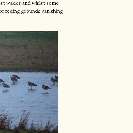
gest wader and whilst some
to breeding grounds vanishing