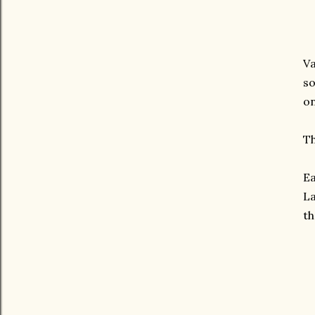
Va
so
on
Th
Ea
La
th