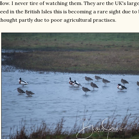
llow. I never tire of watching them. They are the UK's lar
eed in the British Isles this is becoming a rare sight due 
thought partly due to poor agricultural practises.