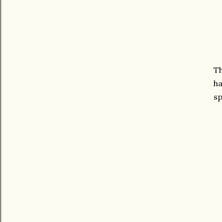
Th
ha
sp