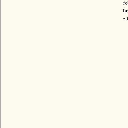
fo
br
- 