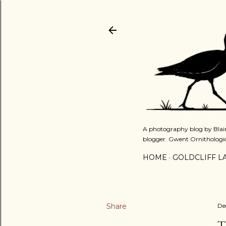
A photography blog by Blair
blogger. Gwent Ornithologi
HOME
GOLDCLIFF L
Share
De
T