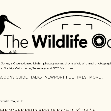
Skip to main content
 Jones, a Gwent-based birder, photographer, drone pilot, bird and photograph
cal Society Webmaster/Secretary and BTO Volunteer.
AGOONS GUIDE
TALKS
NEWPORT TIDE TIMES
MORE…
cember 24, 2018
HE WEEKEND BEFORE CHRISTMAS