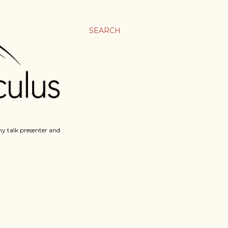
SEARCH
y talk presenter and