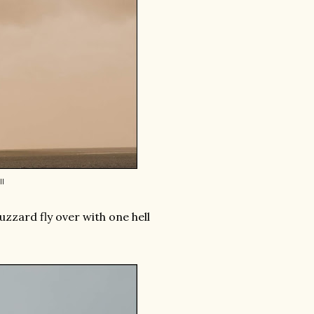
l
uzzard fly over with one hell