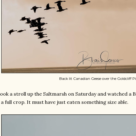
Back lit Canadian Geese over the Goldcliff Pil
took a stroll up the Saltmarsh on Saturday and watched a B
 a full crop. It must have just eaten something size able.