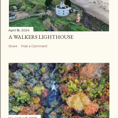
April 18, 2024
A WALKERS LIGHTHOUSE
Share
Post a Comment