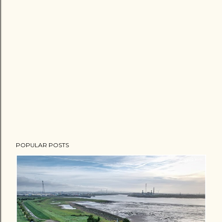
POPULAR POSTS