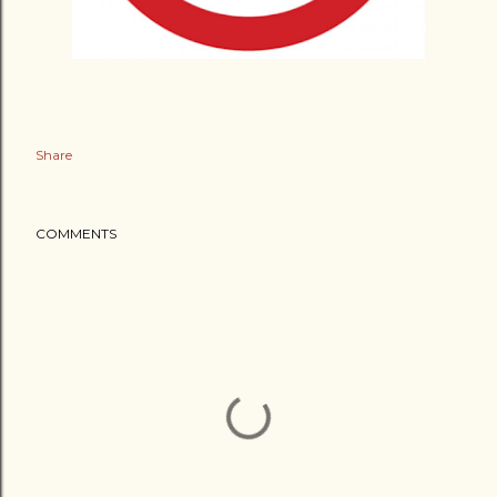
Share
COMMENTS