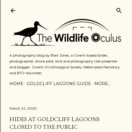
Skip to main content
A photography blog by Blair Jones, a Gwent-based birder,
photographer, drone pilot, bird and photography talk presenter
and blogger. Gwent Ornithological Society Webmaster/Secretary
and BTO Volunteer.
HOME
GOLDCLIFF LAGOONS GUIDE
MORE…
March 24, 2020
HIDES AT GOLDCLIFF LAGOONS
CLOSED TO THE PUBLIC