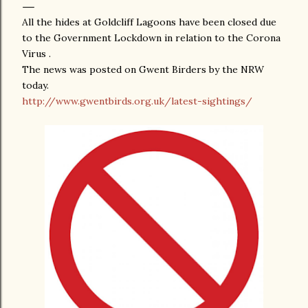
All the hides at Goldcliff Lagoons have been closed due
to the Government Lockdown in relation to the Corona
Virus .
The news was posted on Gwent Birders by the NRW
today.
http://www.gwentbirds.org.uk/latest-sightings/