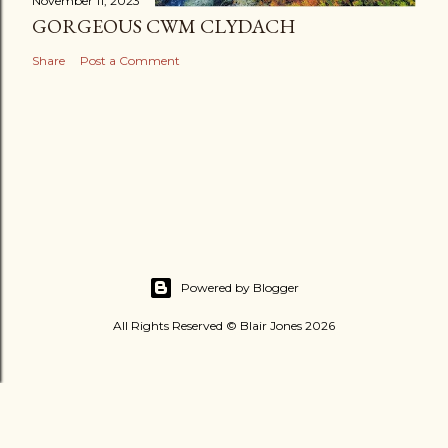
November 11, 2023
GORGEOUS CWM CLYDACH
Share
Post a Comment
Powered by Blogger
All Rights Reserved © Blair Jones 2026