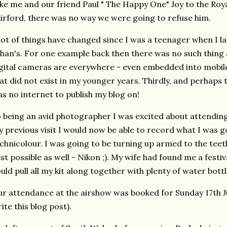
ke me and our friend Paul " The Happy One" Joy to the Roya
irford, there was no way we were going to refuse him.
lot of things have changed since I was a teenager when I la
han's. For one example back then there was no such thing a
gital cameras are everywhere - even embedded into mobil
at did not exist in my younger years. Thirdly, and perhaps 
s no internet to publish my blog on!
 being an avid photographer I was excited about attending
 previous visit I would now be able to record what I was goi
chnicolour. I was going to be turning up armed to the teet
st possible as well - Nikon ;). My wife had found me a festiva
uld pull all my kit along together with plenty of water bottl
r attendance at the airshow was booked for Sunday 17th Jul
ite this blog post).