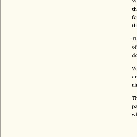
We
th
fo
th
Th
of
de
Wh
an
ai
Th
pa
wh