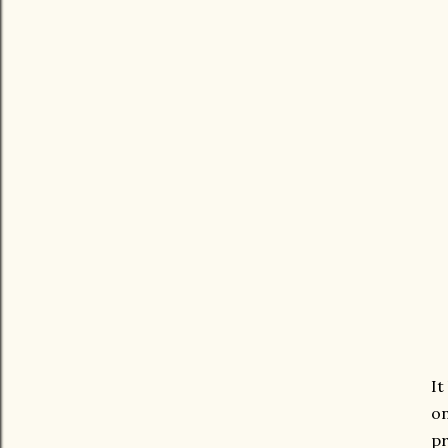
It
on
pr