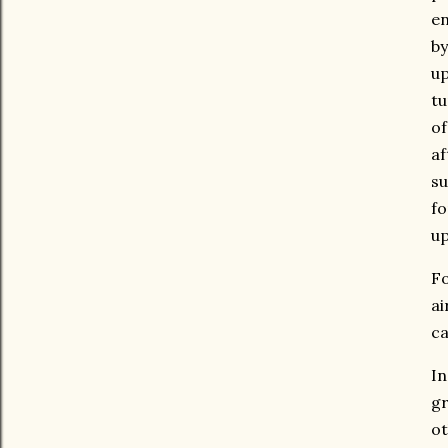
en
by
up
tu
of
af
su
fo
up
Fo
ai
ca
In
gr
ot