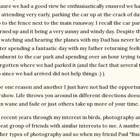
sure we had a good view he enthusiastically ensured we ha
 attending very early, parking the car up at the crack of 
 to the fence next to the main runaway. I recall the car 
rned up and it being a very sunny and windy day. Despite th
 watching and hearing the planes with my Dad has never l
ter spending a fantastic day with my father returning fee
nburnt to the car park and spending over an hour trying t
rgotten where we had parked it (and the fact that several
 since we had arrived did not help things ;) ).
r one reason and another I just have not had the opportuni
rshow. Life throws you around in different directions doesn
n wane and fade or just others take up more of your time.
 recent years through my interest in birds, photography and 
eat group of friends with similar interests to me. A numbe
her types of photography and so when my friend Paul "Ru