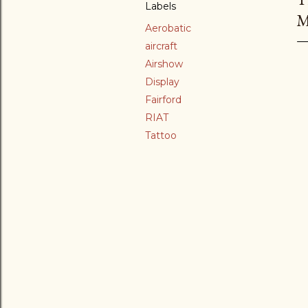
Labels
M
Aerobatic
aircraft
Airshow
Display
Fairford
RIAT
Tattoo