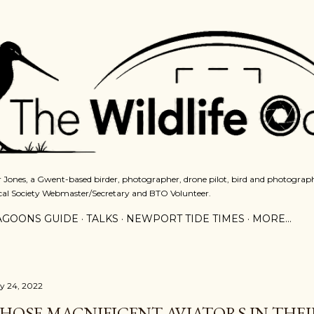
Skip to main content
 Jones, a Gwent-based birder, photographer, drone pilot, bird and photograph
cal Society Webmaster/Secretary and BTO Volunteer.
AGOONS GUIDE
TALKS
NEWPORT TIDE TIMES
MORE…
ly 24, 2022
HOSE MAGNIFICENT AVIATORS IN THEI