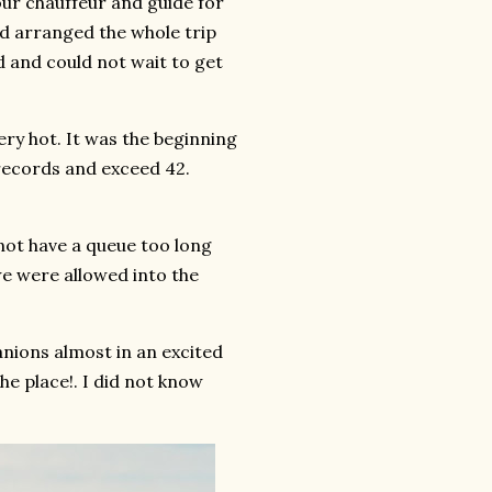
our chauffeur and guide for
ad arranged the whole trip
ted and could not wait to get
ery hot. It was the beginning
ecords and exceed 42.
not have a queue too long
e were allowed into the
nions almost in an excited
he place!. I did not know