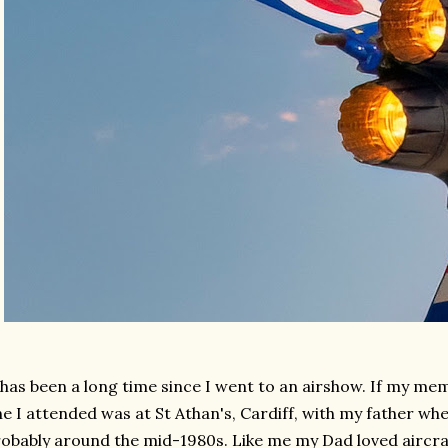
 has been a long time since I went to an airshow. If my me
e I attended was at St Athan's, Cardiff, with my father whe
obably around the mid-1980s. Like me my Dad loved aircra