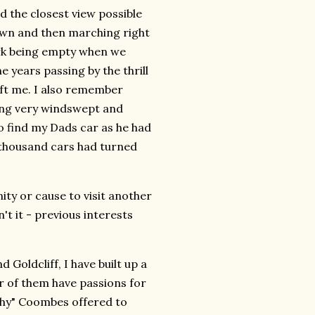
d the closest view possible
dawn and then marching right
park being empty when we
e years passing by the thrill
eft me. I also remember
ling very windswept and
o find my Dads car as he had
 thousand cars had turned
ty or cause to visit another
't it - previous interests
Goldcliff, I have built up a
r of them have passions for
shy" Coombes offered to