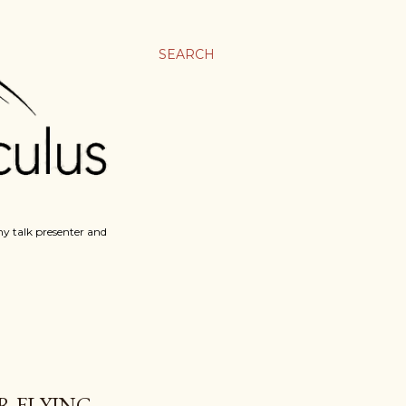
SEARCH
y talk presenter and
R FLYING