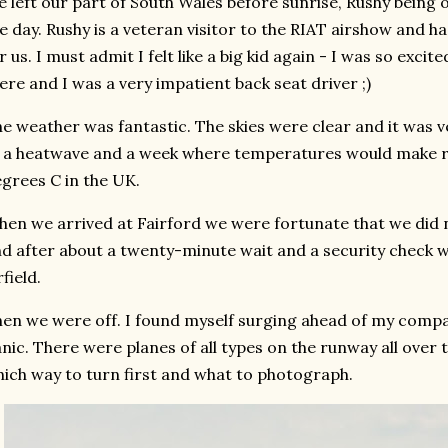
 left our part of South Wales before sunrise, Rushy being 
e day. Rushy is a veteran visitor to the RIAT airshow and h
r us. I must admit I felt like a big kid again - I was so exci
ere and I was a very impatient back seat driver ;)
e weather was fantastic. The skies were clear and it was v
 a heatwave and a week where temperatures would make r
grees C in the UK.
en we arrived at Fairford we were fortunate that we did 
d after about a twenty-minute wait and a security check w
rfield.
en we were off. I found myself surging ahead of my compa
nic. There were planes of all types on the runway all over t
ich way to turn first and what to photograph.