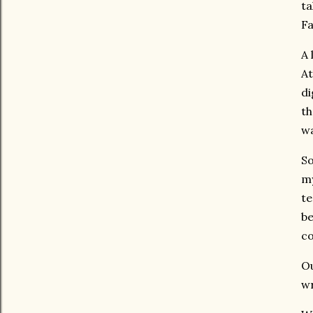
ta
Fa
A 
At
di
th
wa
So
my
te
be
co
Ou
wr