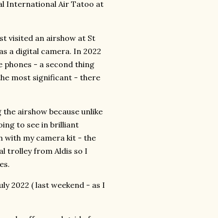
l International Air Tatoo at
st visited an airshow at St
s a digital camera. In 2022
e phones - a second thing
the most significant - there
 the airshow because unlike
ng to see in brilliant
h with my camera kit - the
l trolley from Aldis so I
es.
y 2022 ( last weekend - as I