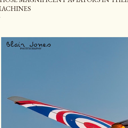
ACHINES