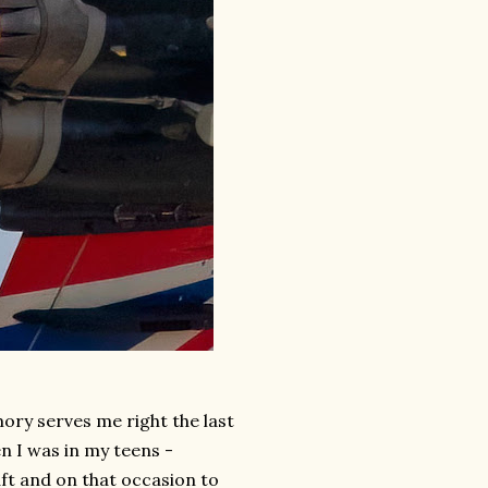
mory serves me right the last
n I was in my teens -
ft and on that occasion to