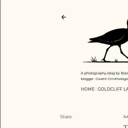
A photography blog by Blair
blogger. Gwent Ornithologi
HOME
GOLDCLIFF L
Share
Ju
T