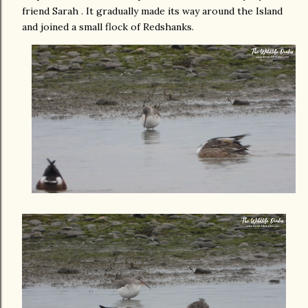
friend Sarah . It gradually made its way around the Island
and joined a small flock of Redshanks.