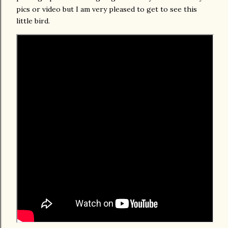
pics or video but I am very pleased to get to see this
little bird.