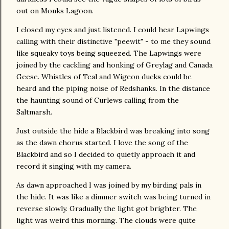
out on Monks Lagoon.
I closed my eyes and just listened. I could hear Lapwings
calling with their distinctive "peewit" - to me they sound
like squeaky toys being squeezed. The Lapwings were
joined by the cackling and honking of Greylag and Canada
Geese. Whistles of Teal and Wigeon ducks could be
heard and the piping noise of Redshanks. In the distance
the haunting sound of Curlews calling from the
Saltmarsh.
Just outside the hide a Blackbird was breaking into song
as the dawn chorus started. I love the song of the
Blackbird and so I decided to quietly approach it and
record it singing with my camera.
As dawn approached I was joined by my birding pals in
the hide. It was like a dimmer switch was being turned in
reverse slowly. Gradually the light got brighter. The
light was weird this morning. The clouds were quite