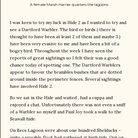
A female Marsh Harrier quarters the lagoons
I was keen to try my luck in Hide 2 as I wanted to try and
see a Dartford Warbler. The bird or birds ( there is
thought to have been at least 2 of them and maybe 3.)
have been very evasive to me and have been a bit of a
bogey bird. Throughout the week I have seen the
reports of great sightings so I felt their was a good
chance today of spotting one. The Dartford Warblers
appear to favour the brambles bushes that are dotted
around inside the perimeter fences. Several sightings
have involved Hide 2.
So we sat in the Hide and waited , had a cuppa and
enjoyed a chat. Unfortunately there was not even a sniff
of a Warbler so myself and Paul Joy took a walk to the
Seawall hide.
On Becs Lagoon were about one hundred Shelducks -
quite a sizeable flock had gathered at high tide. Out on