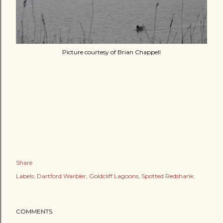
Picture courtesy of Brian Chappell
Share
Labels:
Dartford Warbler
Goldcliff Lagoons
Spotted Redshank
COMMENTS