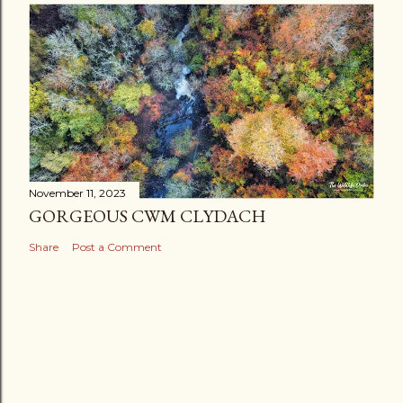
November 11, 2023
GORGEOUS CWM CLYDACH
Share
Post a Comment