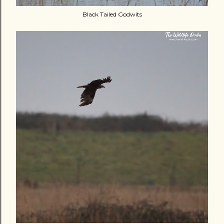
Black Tailed Godwits