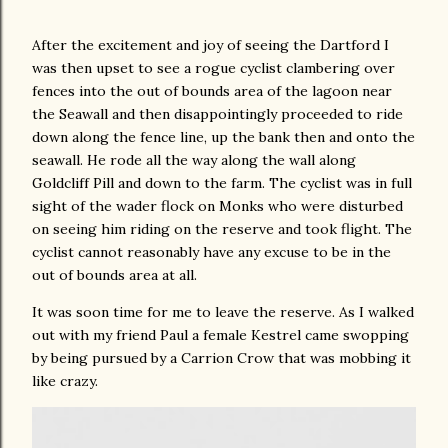
After the excitement and joy of seeing the Dartford I
was then upset to see a rogue cyclist clambering over
fences into the out of bounds area of the lagoon near
the Seawall and then disappointingly proceeded to ride
down along the fence line, up the bank then and onto the
seawall. He rode all the way along the wall along
Goldcliff Pill and down to the farm. The cyclist was in full
sight of the wader flock on Monks who were disturbed
on seeing him riding on the reserve and took flight. The
cyclist cannot reasonably have any excuse to be in the
out of bounds area at all.
It was soon time for me to leave the reserve. As I walked
out with my friend Paul a female Kestrel came swopping
by being pursued by a Carrion Crow that was mobbing it
like crazy.