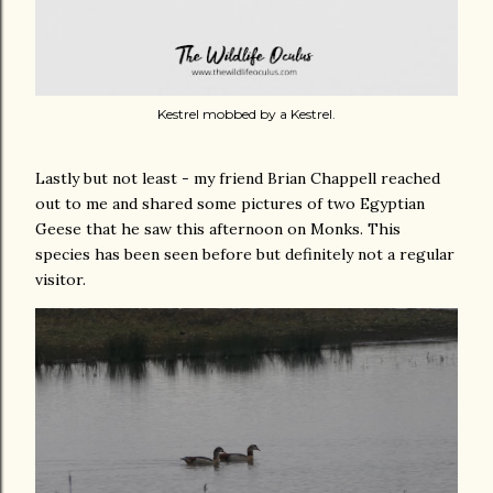
Kestrel mobbed by a Kestrel.
Lastly but not least - my friend Brian Chappell reached
out to me and shared some pictures of two Egyptian
Geese that he saw this afternoon on Monks. This
species has been seen before but definitely not a regular
visitor.