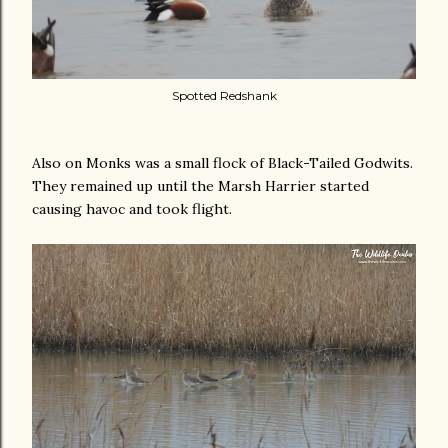
Spotted Redshank
Also on Monks was a small flock of Black-Tailed Godwits.
They remained up until the Marsh Harrier started
causing havoc and took flight.