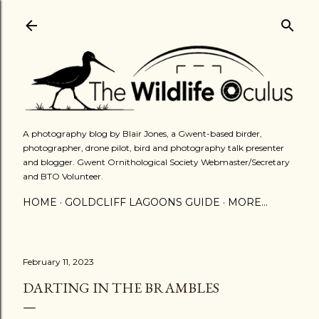
Skip to main content
A photography blog by Blair Jones, a Gwent-based birder,
photographer, drone pilot, bird and photography talk presenter
and blogger. Gwent Ornithological Society Webmaster/Secretary
and BTO Volunteer.
HOME
GOLDCLIFF LAGOONS GUIDE
MORE…
February 11, 2023
DARTING IN THE BRAMBLES