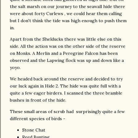
the salt marsh on our journey to the seawall hide there
were about forty Curlews , we could hear them calling
but I don't think the tide was high enough to push them
in.
Apart from the Shelducks there was little else on this
side. All the action was on the other side of the reserve
on Monks. A Merlin and a Peregrine Falcon has been
observed and the Lapwing flock was up and down like a
yoyo.
We headed back around the reserve and decided to try
our luck again in Hide 2. The hide was quite full with a
quite a few eager birders. I scanned the three bramble
bushes in front of the hide.
These small areas of scrub had surprisingly quite a few
different species of birds -
Stone Chat
Reed Bunting