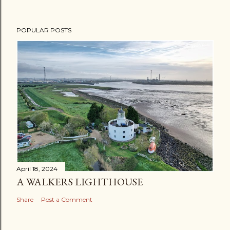
POPULAR POSTS
April 18, 2024
A WALKERS LIGHTHOUSE
Share
Post a Comment