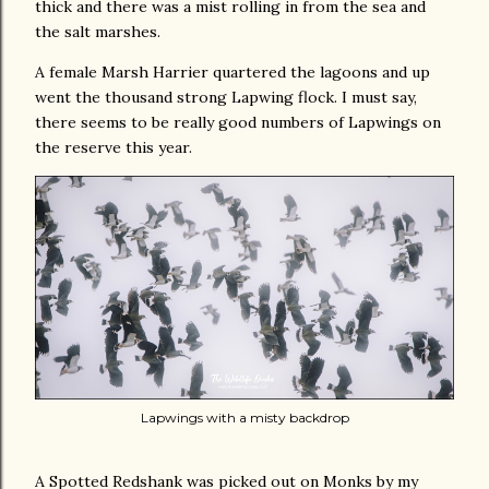
thick and there was a mist rolling in from the sea and
the salt marshes.
A female Marsh Harrier quartered the lagoons and up
went the thousand strong Lapwing flock. I must say,
there seems to be really good numbers of Lapwings on
the reserve this year.
Lapwings with a misty backdrop
A Spotted Redshank was picked out on Monks by my