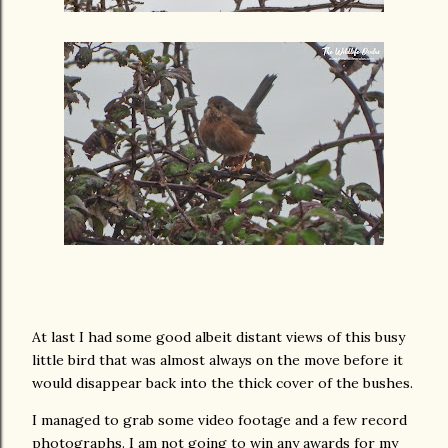
At last I had some good albeit distant views of this busy
little bird that was almost always on the move before it
would disappear back into the thick cover of the bushes.
I managed to grab some video footage and a few record
photographs. I am not going to win any awards for my