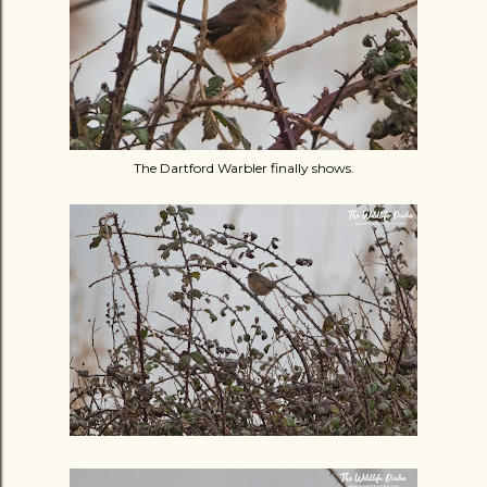
The Dartford Warbler finally shows.