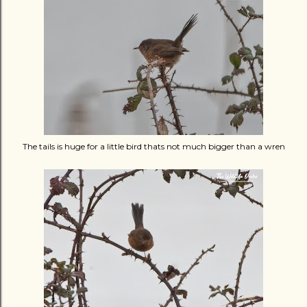
The tails is huge for a little bird thats not much bigger than a wren