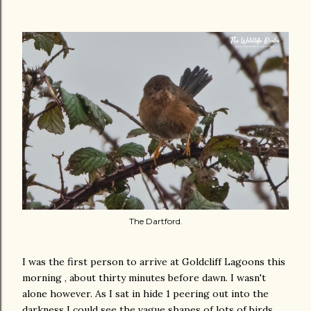
The Dartford.
I was the first person to arrive at Goldcliff Lagoons this
morning , about thirty minutes before dawn. I wasn't
alone however. As I sat in hide 1 peering out into the
darkness I could see the vague shapes of lots of birds