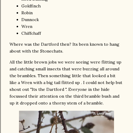
Goldfinch
Robin
Dunnock
Wren
Chiffchaff
Where was the Dartford then? Its been known to hang
about with the Stonechats.
All the little brown jobs we were seeing were flitting up
and catching small insects that were buzzing all around
the brambles. Then something little that looked a bit
like a Wren with a big tail flitted up . I could not help but
shout out "Its the Dartford ". Everyone in the hide
focussed their attention on the third bramble bush and
up it dropped onto a thorny stem of a bramble.