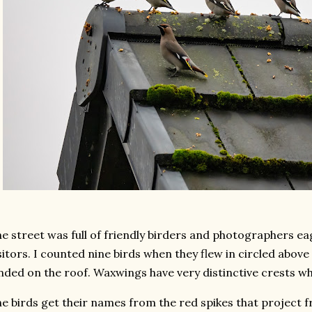
e street was full of friendly birders and photographers ea
sitors. I counted nine birds when they flew in circled abov
nded on the roof. Waxwings have very distinctive crests wh
e birds get their names from the red spikes that project 