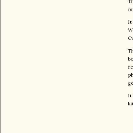
Th
mi
It
Wa
C
Th
be
re
ph
ge
It
la