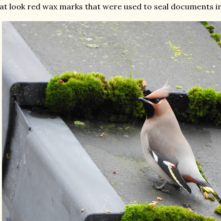
at look red wax marks that were used to seal documents in