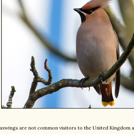
xwings are not common visitors to the United Kingdom an