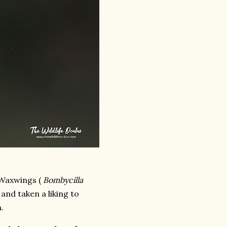
 Waxwings (
Bombycilla
 and taken a liking to
.