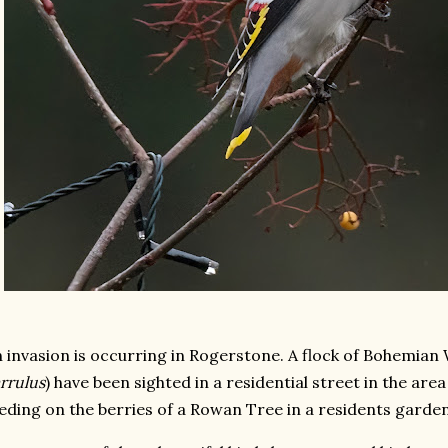
 invasion is occurring in Rogerstone. A flock of Bohemian
rrulus
) have been sighted in a residential street in the area
eding on the berries of a Rowan Tree in a residents garden