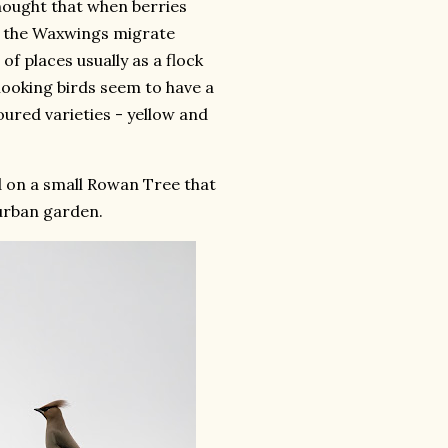
thought that when berries
e, the Waxwings migrate
of places usually as a flock
 looking birds seem to have a
oured varieties - yellow and
 on a small Rowan Tree that
burban garden.