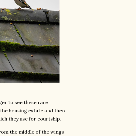
ger to see these rare
e the housing estate and then
ich they use for courtship.
from the middle of the wings