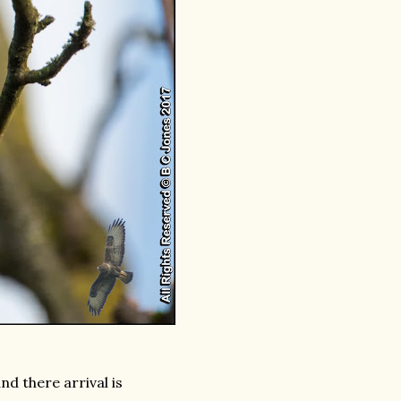
d there arrival is