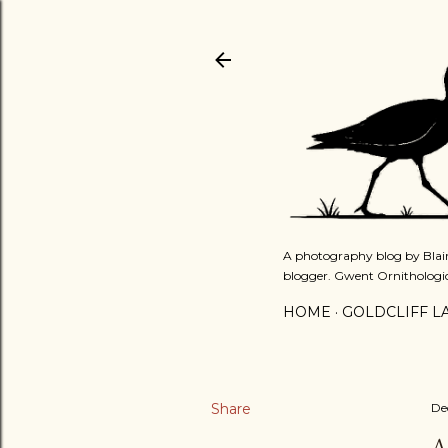
A photography blog by Blair
blogger. Gwent Ornithologi
HOME
GOLDCLIFF L
Share
De
A