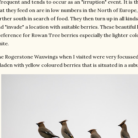
frequent and tends to occur as an "irruption" event. It is 
at they feed on are in low numbers in the North of Europ
rther south in search of food. They then turn up in all kinds 
d "invade" a location with suitable berries. These beautiful
eference for Rowan Tree berries especially the lighter col
ite.
e Rogerstone Waxwings when I visited were very focussed
 laden with yellow coloured berries that is situated in a su