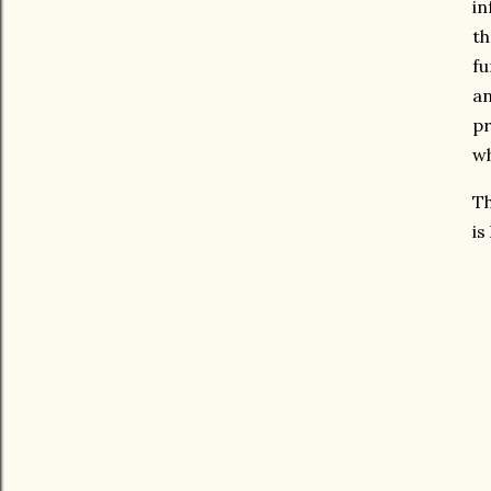
in
th
fu
an
pr
wh
Th
is