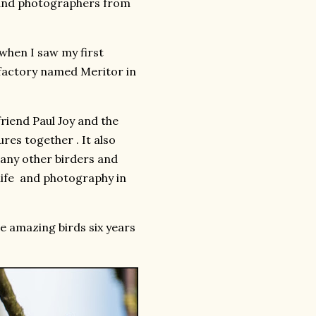
s and photographers from
 when I saw my first
 factory named Meritor in
riend Paul Joy and the
res together . It also
many other birders and
dlife and photography in
se amazing birds six years