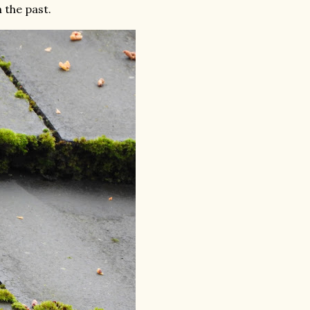
 the past.