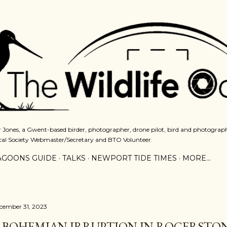
Skip to main content
 Jones, a Gwent-based birder, photographer, drone pilot, bird and photograph
cal Society Webmaster/Secretary and BTO Volunteer.
AGOONS GUIDE
TALKS
NEWPORT TIDE TIMES
MORE…
cember 31, 2023
 BOHEMIAN IRRUPTION IN ROGERSTON