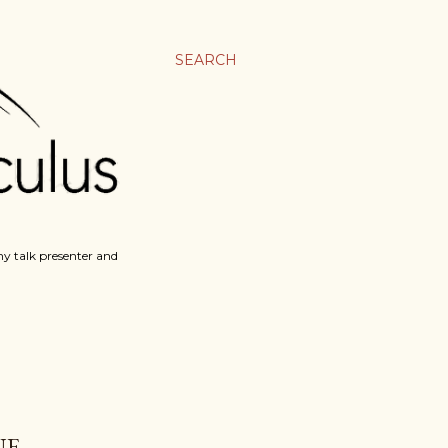
SEARCH
y talk presenter and
E.