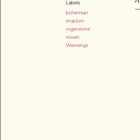
Labels
bohemian
irruption
rogerstone
rowan
Waxwings