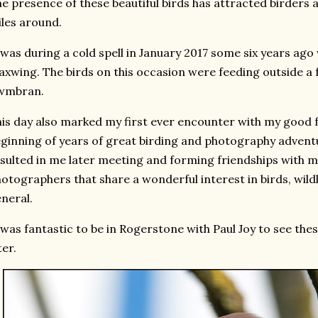
e presence of these beautiful birds has attracted birder
les around.
 was during a cold spell in January 2017 some six years ago
xwing. The birds on this occasion were feeding outside a
wmbran.
is day also marked my first ever encounter with my good f
ginning of years of great birding and photography adventu
sulted in me later meeting and forming friendships with 
otographers that share a wonderful interest in birds, wil
neral.
 was fantastic to be in Rogerstone with Paul Joy to see the
ter.