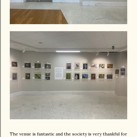
The venue is fantastic and the society is very thankful for