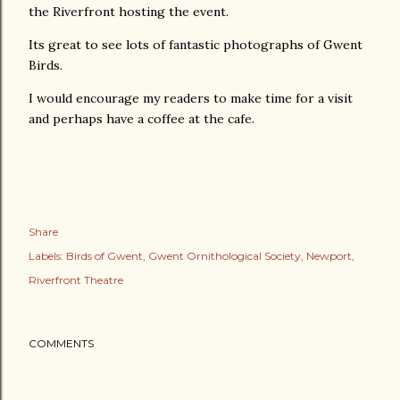
the Riverfront hosting the event.
Its great to see lots of fantastic photographs of Gwent
Birds.
I would encourage my readers to make time for a visit
and perhaps have a coffee at the cafe.
Share
Labels:
Birds of Gwent
Gwent Ornithological Society
Newport
Riverfront Theatre
COMMENTS