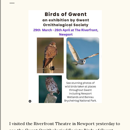
I visited the Riverfront Theatre in Newport yesterday to