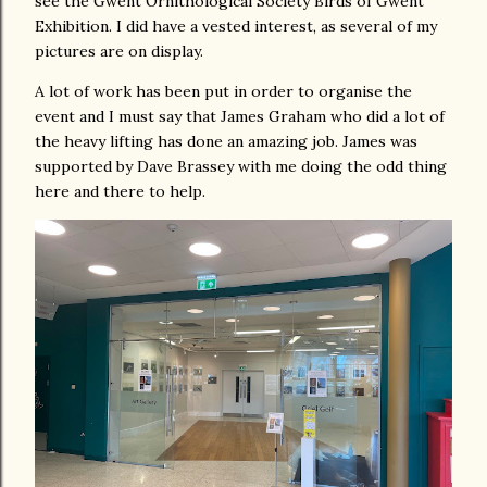
see the Gwent Ornithological Society Birds of Gwent
Exhibition. I did have a vested interest, as several of my
pictures are on display.
A lot of work has been put in order to organise the
event and I must say that James Graham who did a lot of
the heavy lifting has done an amazing job. James was
supported by Dave Brassey with me doing the odd thing
here and there to help.