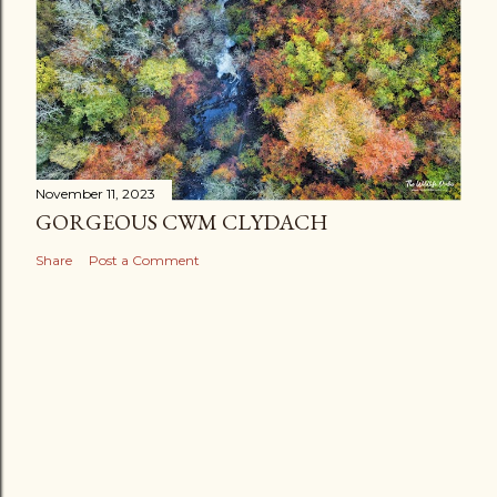
November 11, 2023
GORGEOUS CWM CLYDACH
Share
Post a Comment