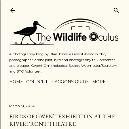
Skip to main content
A photography blog by Blair Jones, a Gwent-based birder,
photographer, drone pilot, bird and photography talk presenter
and blogger. Gwent Ornithological Society Webmaster/Secretary
and BTO Volunteer.
HOME
GOLDCLIFF LAGOONS GUIDE
MORE…
March 31, 2024
BIRDS OF GWENT EXHIBITION AT THE
RIVERFRONT THEATRE