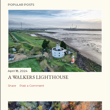
POPULAR POSTS
April 18, 2024
A WALKERS LIGHTHOUSE
Share
Post a Comment