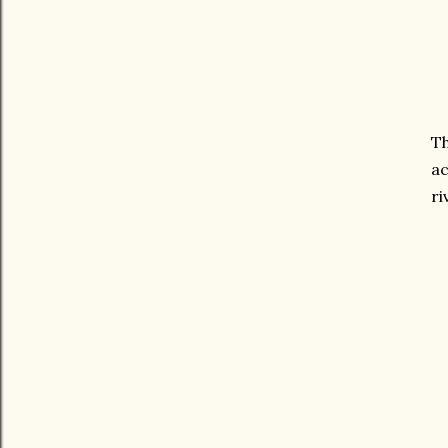
Th
ac
ri