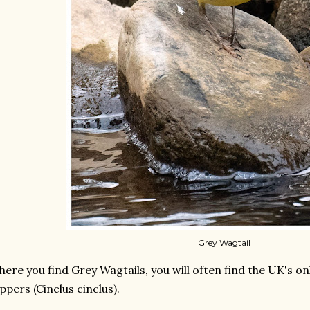
Grey Wagtail
ere you find Grey Wagtails, you will often find the UK's on
ppers (Cinclus cinclus).