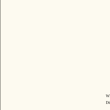
Wh
Di