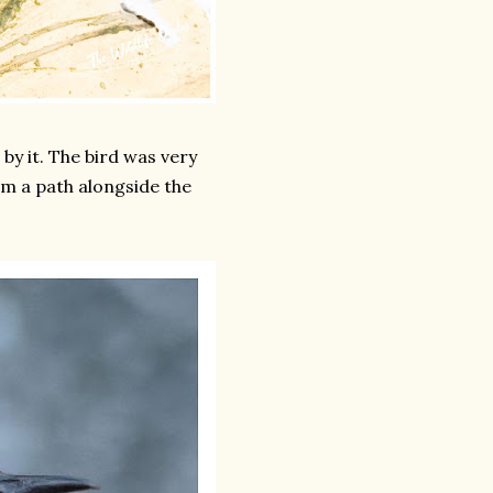
by it. The bird was very
m a path alongside the