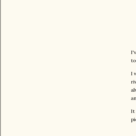
I'
to
I 
ri
al
an
It
pi