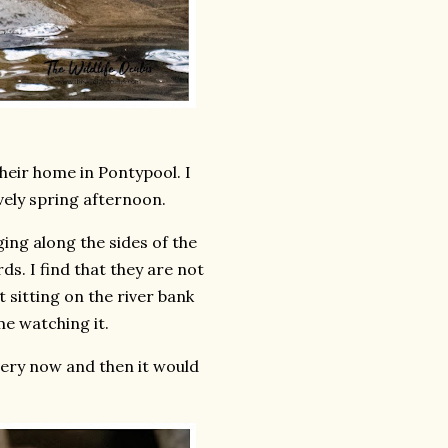
their home in Pontypool. I
ovely spring afternoon.
ing along the sides of the
rds. I find that they are not
t sitting on the river bank
me watching it.
very now and then it would