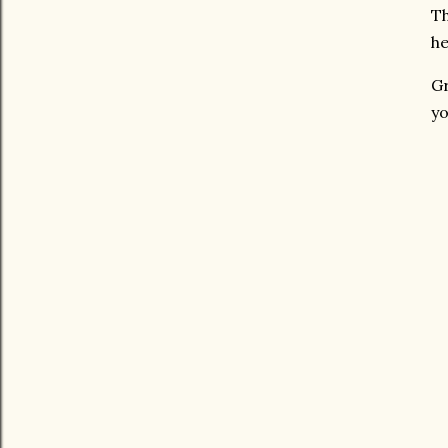
Th
he
Gr
yo