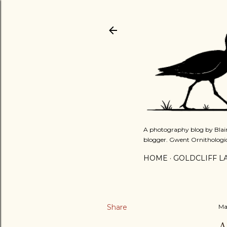
A photography blog by Blair
blogger. Gwent Ornithologi
HOME
GOLDCLIFF L
Share
Ma
A