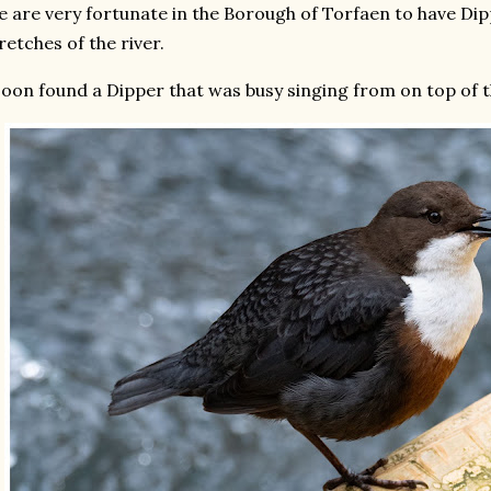
 are very fortunate in the Borough of Torfaen to have Dip
retches of the river.
soon found a Dipper that was busy singing from on top of the