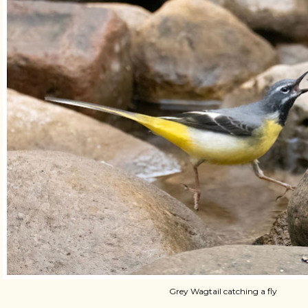
Grey Wagtail catching a fly