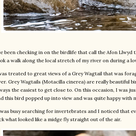
ve been checking in on the birdlife that call the Afon Llwyd 
ok a walk along the local stretch of my river on during a l
was treated to great views of a Grey Wagtail that was forag
ver. Grey Wagtails (Motacilla cinerea) are really beautiful bi
ways the easiest to get close to. On this occasion, I was jus
d this bird popped up into view and was quite happy with 
 was busy searching for invertebrates and I noticed that e
ck what looked like a midge fly straight out of the air.