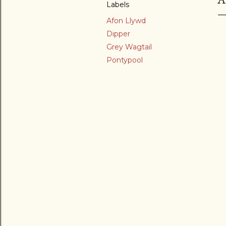
Labels
Afon Llywd
Dipper
Grey Wagtail
Pontypool