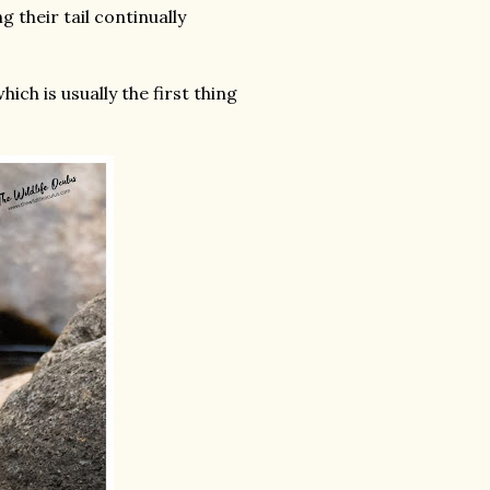
g their tail continually
ich is usually the first thing