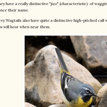
ey have a really distinctive "jizz" (characteristic) of waggin
nce their name.
ey Wagtails also have quite a distinctive high-pitched call wh
u will hear when near them.