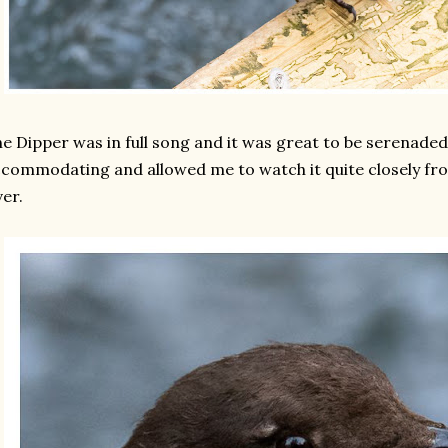
e Dipper was in full song and it was great to be serenaded 
commodating and allowed me to watch it quite closely fro
ver.