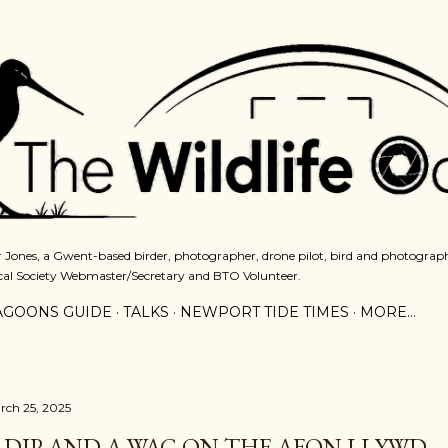
Skip to main content
 Jones, a Gwent-based birder, photographer, drone pilot, bird and photograph
cal Society Webmaster/Secretary and BTO Volunteer.
AGOONS GUIDE
TALKS
NEWPORT TIDE TIMES
MORE…
rch 25, 2025
 DIP AND A WAG ON THE AFON LLYWD