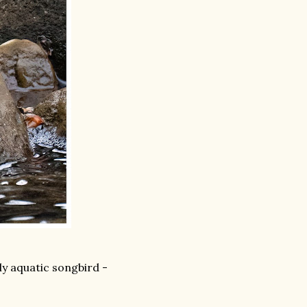
ly aquatic songbird -