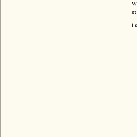
We
st
I 