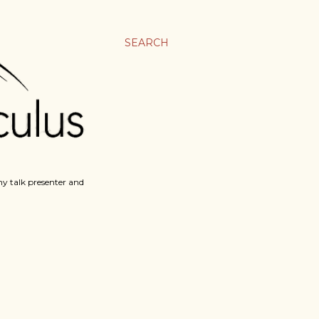
SEARCH
y talk presenter and