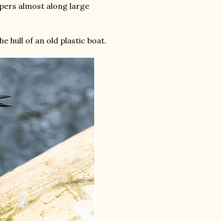
pers almost along large
 hull of an old plastic boat.