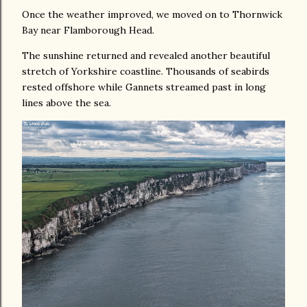
Once the weather improved, we moved on to Thornwick
Bay near Flamborough Head.
The sunshine returned and revealed another beautiful
stretch of Yorkshire coastline. Thousands of seabirds
rested offshore while Gannets streamed past in long
lines above the sea.