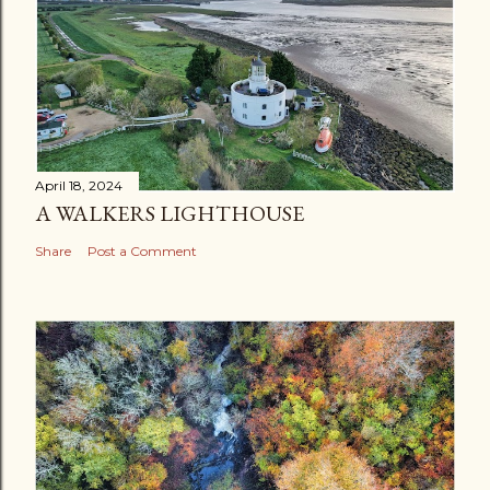
April 18, 2024
A WALKERS LIGHTHOUSE
Share
Post a Comment