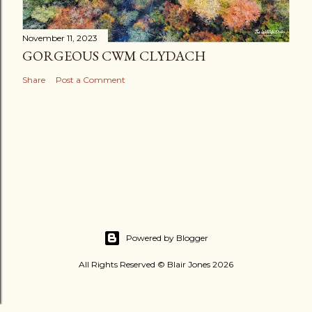
November 11, 2023
GORGEOUS CWM CLYDACH
Share
Post a Comment
Powered by Blogger
All Rights Reserved © Blair Jones 2026