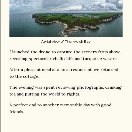
Aerial view of Thornwick Bay
I launched the drone to capture the scenery from above,
revealing spectacular chalk cliffs and turquoise waters.
After a pleasant meal at a local restaurant, we returned
to the cottage.
The evening was spent reviewing photographs, drinking
tea and putting the world to rights.
A perfect end to another memorable day with good
friends.