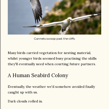
Gannets swoop past the cliffs.
Many birds carried vegetation for nesting material,
whilst younger birds seemed busy practising the skills
they'll eventually need when courting future partners.
A Human Seabird Colony
Eventually, the weather we'd somehow avoided finally
caught up with us.
Dark clouds rolled in.