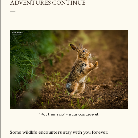
ADVENTURES CONTINUE
"Put them up" - a curious Leveret.
Some wildlife encounters stay with you forever.