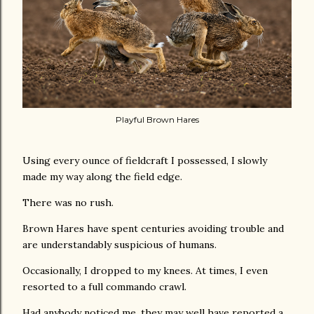
Playful Brown Hares
Using every ounce of fieldcraft I possessed, I slowly
made my way along the field edge.
There was no rush.
Brown Hares have spent centuries avoiding trouble and
are understandably suspicious of humans.
Occasionally, I dropped to my knees. At times, I even
resorted to a full commando crawl.
Had anybody noticed me, they may well have reported a