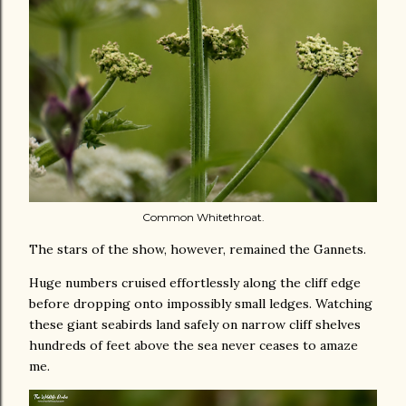
Common Whitethroat.
The stars of the show, however, remained the Gannets.
Huge numbers cruised effortlessly along the cliff edge
before dropping onto impossibly small ledges. Watching
these giant seabirds land safely on narrow cliff shelves
hundreds of feet above the sea never ceases to amaze
me.