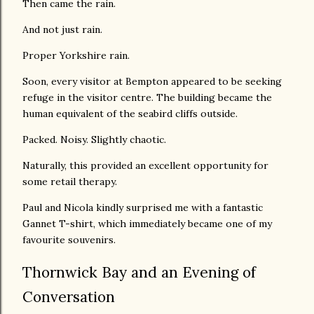
Then came the rain.
And not just rain.
Proper Yorkshire rain.
Soon, every visitor at Bempton appeared to be seeking
refuge in the visitor centre. The building became the
human equivalent of the seabird cliffs outside.
Packed. Noisy. Slightly chaotic.
Naturally, this provided an excellent opportunity for
some retail therapy.
Paul and Nicola kindly surprised me with a fantastic
Gannet T-shirt, which immediately became one of my
favourite souvenirs.
Thornwick Bay and an Evening of
Conversation