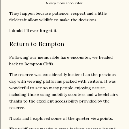
A very close encounter.
They happen because patience, respect and a little
fieldcraft allow wildlife to make the decisions.
I doubt I'll ever forget it.
Return to Bempton
Following our memorable hare encounter, we headed
back to Bempton Cliffs.
The reserve was considerably busier than the previous
day, with viewing platforms packed with visitors. It was
wonderful to see so many people enjoying nature,
including those using mobility scooters and wheelchairs,
thanks to the excellent accessibility provided by the
reserve.
Nicola and I explored some of the quieter viewpoints.
The wildflower meadows were looking spectacular and