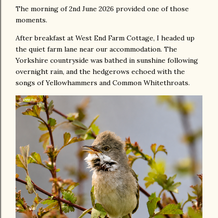
The morning of 2nd June 2026 provided one of those
moments.
After breakfast at West End Farm Cottage, I headed up
the quiet farm lane near our accommodation. The
Yorkshire countryside was bathed in sunshine following
overnight rain, and the hedgerows echoed with the
songs of Yellowhammers and Common Whitethroats.