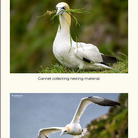
Gannet collecting nesting material.