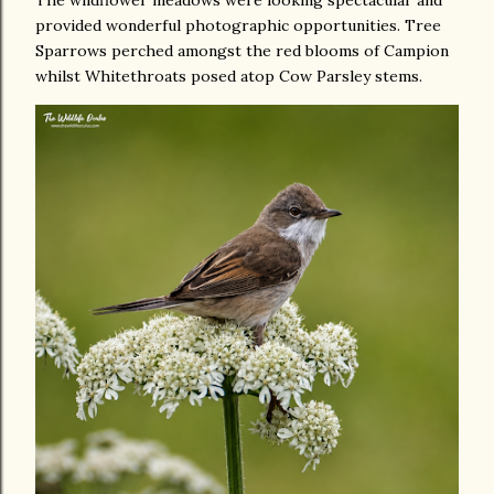
provided wonderful photographic opportunities. Tree
Sparrows perched amongst the red blooms of Campion
whilst Whitethroats posed atop Cow Parsley stems.