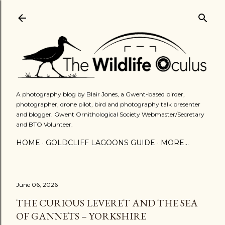
Skip to main content
A photography blog by Blair Jones, a Gwent-based birder,
photographer, drone pilot, bird and photography talk presenter
and blogger. Gwent Ornithological Society Webmaster/Secretary
and BTO Volunteer.
HOME
GOLDCLIFF LAGOONS GUIDE
MORE…
June 06, 2026
THE CURIOUS LEVERET AND THE SEA
OF GANNETS – YORKSHIRE