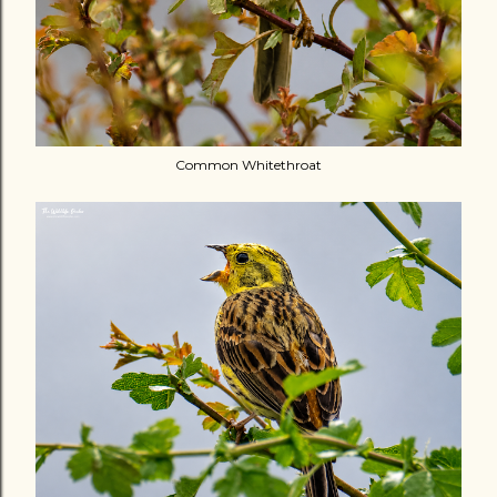
Common Whitethroat