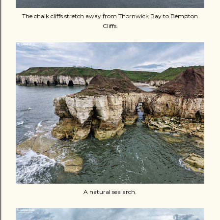
The chalk cliffs stretch away from Thornwick Bay to Bempton
Cliffs.
A natural sea arch.