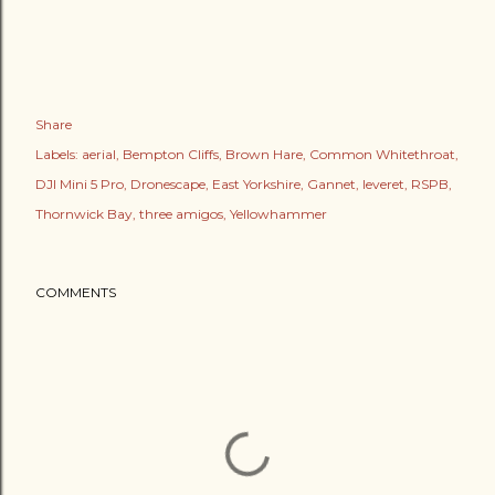
Share
Labels:
aerial
Bempton Cliffs
Brown Hare
Common Whitethroat
DJI Mini 5 Pro
Dronescape
East Yorkshire
Gannet
leveret
RSPB
Thornwick Bay
three amigos
Yellowhammer
COMMENTS