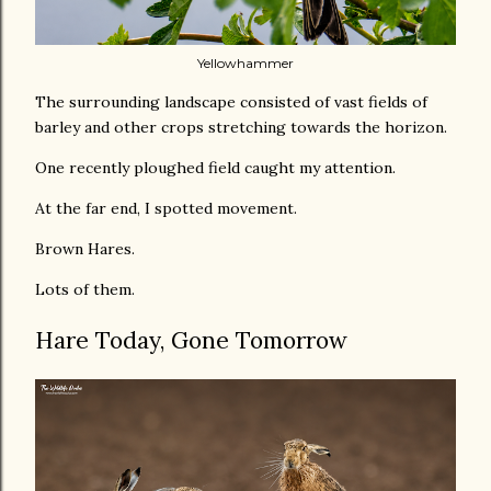
Yellowhammer
The surrounding landscape consisted of vast fields of
barley and other crops stretching towards the horizon.
One recently ploughed field caught my attention.
At the far end, I spotted movement.
Brown Hares.
Lots of them.
Hare Today, Gone Tomorrow