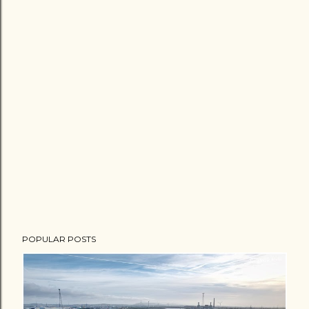
POPULAR POSTS