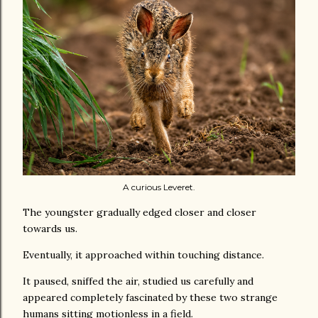
A curious Leveret.
The youngster gradually edged closer and closer
towards us.
Eventually, it approached within touching distance.
It paused, sniffed the air, studied us carefully and
appeared completely fascinated by these two strange
humans sitting motionless in a field.