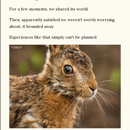
For a few moments, we shared its world.
Then, apparently satisfied we weren't worth worrying
about, it bounded away.
Experiences like that simply can't be planned.