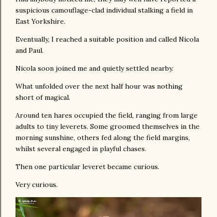
suspicious camouflage-clad individual stalking a field in
East Yorkshire.
Eventually, I reached a suitable position and called Nicola
and Paul.
Nicola soon joined me and quietly settled nearby.
What unfolded over the next half hour was nothing
short of magical.
Around ten hares occupied the field, ranging from large
adults to tiny leverets. Some groomed themselves in the
morning sunshine, others fed along the field margins,
whilst several engaged in playful chases.
Then one particular leveret became curious.
Very curious.