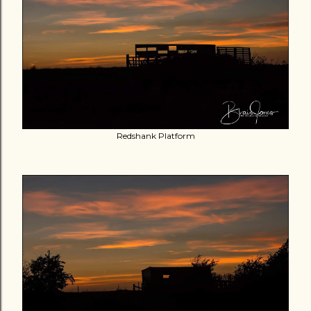
Redshank Platform