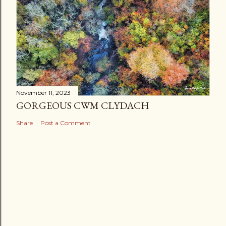
November 11, 2023
GORGEOUS CWM CLYDACH
Share
Post a Comment