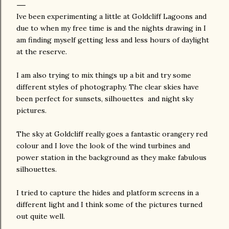
Ive been experimenting a little at Goldcliff Lagoons and
due to when my free time is and the nights drawing in I
am finding myself getting less and less hours of daylight
at the reserve.
I am also trying to mix things up a bit and try some
different styles of photography. The clear skies have
been perfect for sunsets, silhouettes and night sky
pictures.
The sky at Goldcliff really goes a fantastic orangery red
colour and I love the look of the wind turbines and
power station in the background as they make fabulous
silhouettes.
I tried to capture the hides and platform screens in a
different light and I think some of the pictures turned
out quite well.