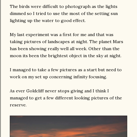
The birds were difficult to photograph as the lights
dimmed so I tried to use the most of the setting sun
lighting up the water to good effect.
My last experiment was a first for me and that was
taking pictures of landscapes at night. The planet Mars
has been showing really well all week. Other than the
moon its been the brightest object in the sky at night.
I managed to take a few pictures as a start but need to
work on my set up concerning infinity focusing.
As ever Goldcliff never stops giving and I think I
managed to get a few different looking pictures of the
reserve.