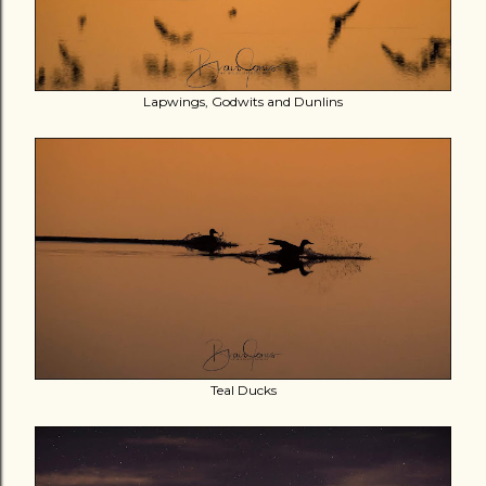
Lapwings, Godwits and Dunlins
Teal Ducks