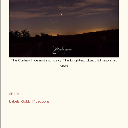
The Curlew Hide and night sky. The brightest object is the planet
Mars.
Share
Labels:
Goldcliff Lagoons