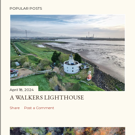
POPULAR POSTS
April 18, 2024
A WALKERS LIGHTHOUSE
Share
Post a Comment