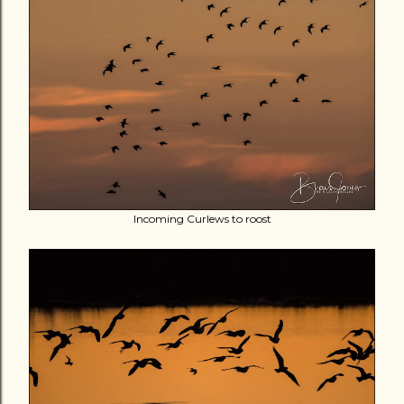
Incoming Curlews to roost