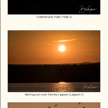
Greenshank Hide ( Hide 2)
Setting sun over Monks Lagoon (Lagoon 1)