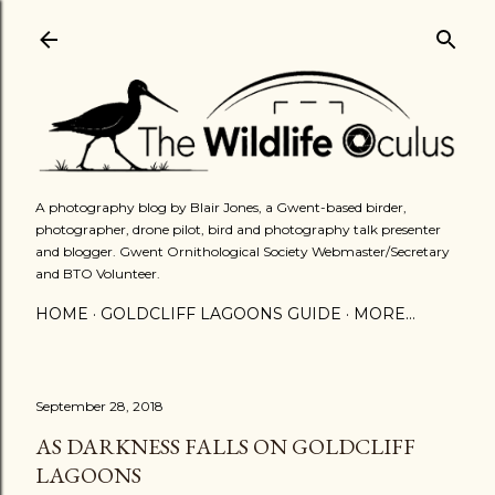
Skip to main content
A photography blog by Blair Jones, a Gwent-based birder,
photographer, drone pilot, bird and photography talk presenter
and blogger. Gwent Ornithological Society Webmaster/Secretary
and BTO Volunteer.
HOME
GOLDCLIFF LAGOONS GUIDE
MORE…
September 28, 2018
AS DARKNESS FALLS ON GOLDCLIFF
LAGOONS