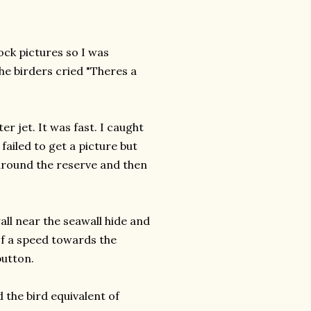
ock pictures so I was
he birders cried "Theres a
er jet. It was fast. I caught
 failed to get a picture but
around the reserve and then
all near the seawall hide and
 of a speed towards the
button.
 the bird equivalent of