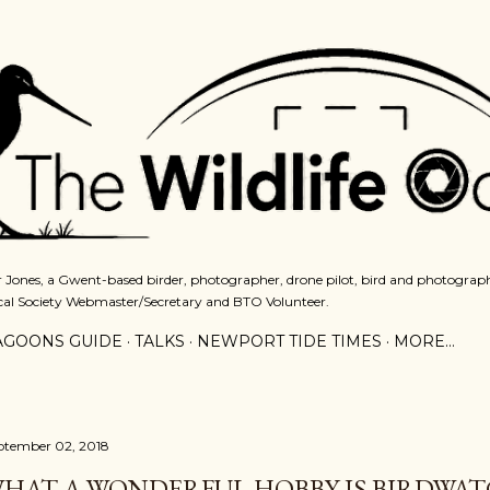
Skip to main content
 Jones, a Gwent-based birder, photographer, drone pilot, bird and photograph
cal Society Webmaster/Secretary and BTO Volunteer.
AGOONS GUIDE
TALKS
NEWPORT TIDE TIMES
MORE…
ptember 02, 2018
HAT A WONDERFUL HOBBY IS BIRDWA