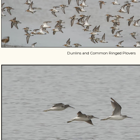
Dunlins and Common Ringed Plovers