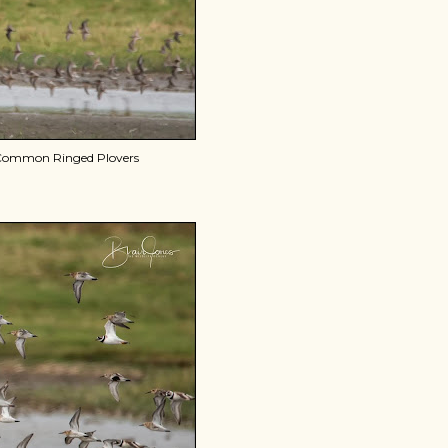
d Common Ringed Plovers