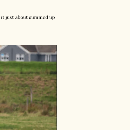
g it just about summed up