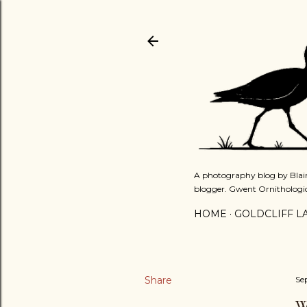
A photography blog by Blair
blogger. Gwent Ornithologi
HOME
GOLDCLIFF L
Share
Se
W