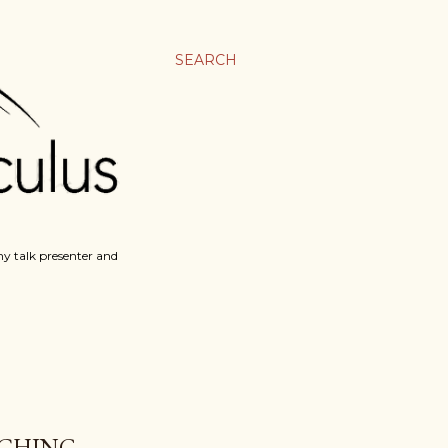
SEARCH
y talk presenter and
TCHING