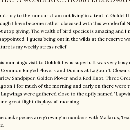
ntrary to the rumours I am not living in a tent at Goldclif
ough I have become rather obsessed with this wonderful Na
t stop giving. The wealth of bird species is amazing and I n
sappointed. I guess being out in the wilds at the reserve
ture is my weekly stress relief.
is mornings visit to Goldcliff was superb. It was very busy o
 Common Ringed Plovers and Dunlins at Lagoon 1. Closer 
rlew Sandpiper, Golden Plover and a Red Knot. Three Gre
goon 1 for much of the morning and early on there were two
 Lapwings were gathered close to the aptly named "Lapwi
me great flight displays all morning.
e duck species are growing in numbers with Mallards, Tea
te.