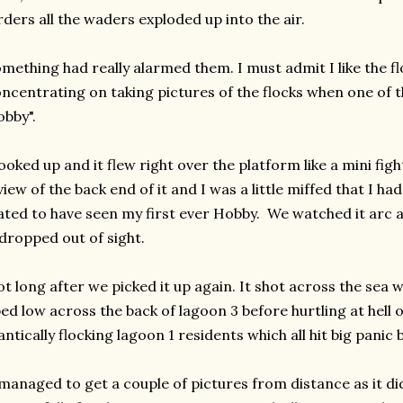
rders all the waders exploded up into the air.
mething had really alarmed them. I must admit I like the fl
ncentrating on taking pictures of the flocks when one of t
bby".
looked up and it flew right over the platform like a mini fight
view of the back end of it and I was a little miffed that I had
ated to have seen my first ever Hobby. We watched it arc 
 dropped out of sight.
t long after we picked it up again. It shot across the sea w
ed low across the back of lagoon 3 before hurtling at hell
antically flocking lagoon 1 residents which all hit big panic 
managed to get a couple of pictures from distance as it did