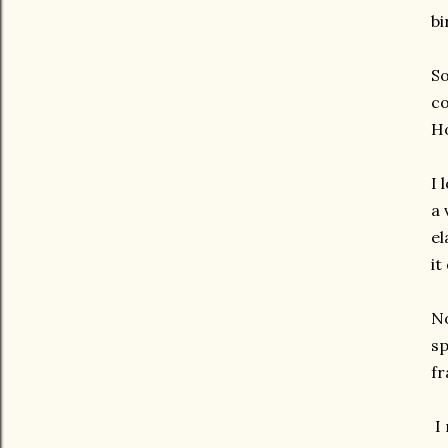
bi
So
co
Ho
I 
a 
el
it
No
sp
fr
I 