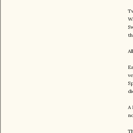
Tw
Wa
Sw
th
Al
Ea
ve
Sp
di
A 
no
Th