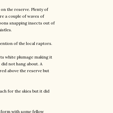
on the reserve. Plenty of
re a couple of waves of
oons snapping insects out of
istles.
tention of the local raptors.
Its white plumage making it
ut did not hang about. A
red above the reserve but
h for the skies but it did
atform with some fellow