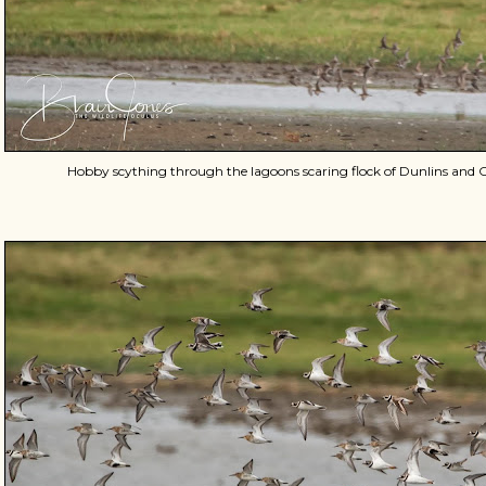
Hobby scything through the lagoons scaring flock of Dunlins an