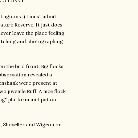
f Lagoons ;) I must admit
ture Reserve. It just does
ever leave the place feeling
 watching and photographing
n the bird front. Big flocks
observation revealed a
enshank were present at
 juvenile Ruff. A nice flock
ng" platform and put on
l, Shoveller and Wigeon on