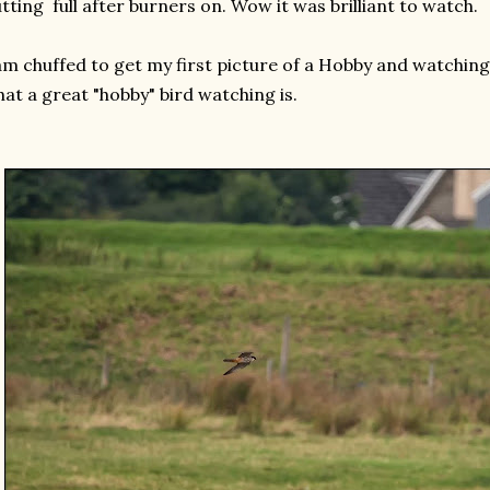
tting full after burners on. Wow it was brilliant to watch.
am chuffed to get my first picture of a Hobby and watchin
at a great "hobby" bird watching is.