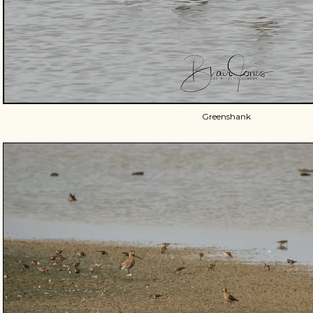
Greenshank