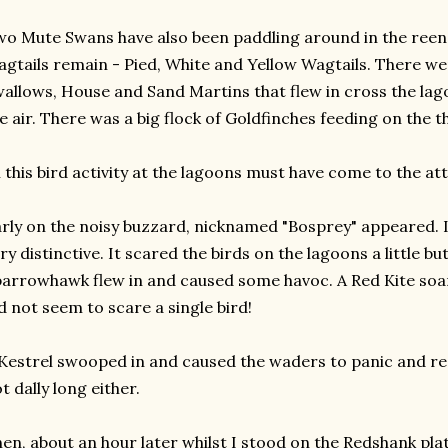
o Mute Swans have also been paddling around in the reen 
gtails remain - Pied, White and Yellow Wagtails. There we
allows, House and Sand Martins that flew in cross the lag
e air. There was a big flock of Goldfinches feeding on the th
l this bird activity at the lagoons must have come to the at
rly on the noisy buzzard, nicknamed "Bosprey" appeared. 
ry distinctive. It scared the birds on the lagoons a little b
arrowhawk flew in and caused some havoc. A Red Kite soa
d not seem to scare a single bird!
Kestrel swooped in and caused the waders to panic and reac
t dally long either.
en, about an hour later whilst I stood on the Redshank pl