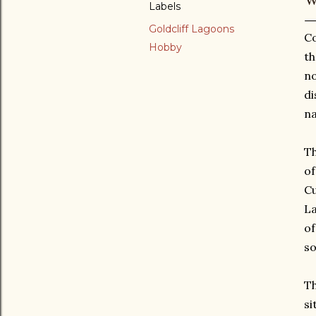
Labels
Goldcliff Lagoons
Co
Hobby
th
no
di
na
Th
of
Cu
La
of
so
Th
si