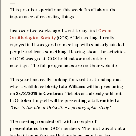
This post is a special one this week. Its all about the
importance of recording things.
Just over two weeks ago I went to my first
Gwent
Ornithological Society
(GOS) AGM meeting. I really
enjoyed it. It was good to meet up with similarly minded
people and learn something. Hearing about the activities
of GOS was great. GOS hold indoor and outdoor
meetings. The full programmes are on their website.
This year I am really looking forward to attending one
where wildlife celebrity
Iolo Williams
will be presenting
on
25/3/2019 in Cwmbran
. Tickets are already sold out.
In October I myself will be presenting a talk entitled a
"Year in the life of Goldcliff - a photographic study."
The meeting rounded off with a couple of
presentations from GOS members. The first was about a
birding trip in Europe that made my mouth water