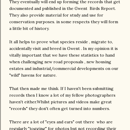
They eventually will end up forming the records that get
documented and published in the Gwent Birds Report.
They also provide material for study and use for
conservation purposes. in some respects they will form
a little bit of history.
It all helps to prove what species reside , migrate to,
accidentally visit and breed in Gwent . In my opinion it is
vitally important that we have these statistics to hand
when challenging new road proposals , new housing
estates and industrial/commercial developments on our
"wild" havens for nature.
That then made me think. If I haven't been submitting
records then I know a lot of my fellow photographers
haven't either.Whilst pictures and videos make great
"records" they don't often get turned into numbers.
There are a lot of "eyes and ears" out there who are
regularly "togging" for photos but not recording their