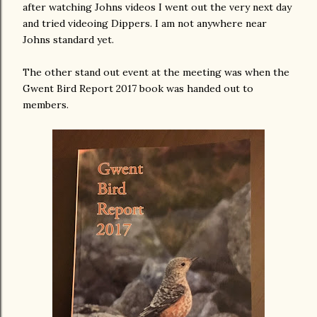
after watching Johns videos I went out the very next day
and tried videoing Dippers. I am not anywhere near
Johns standard yet.
The other stand out event at the meeting was when the
Gwent Bird Report 2017 book was handed out to
members.