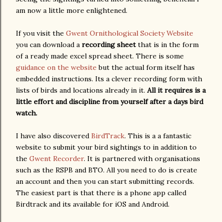
am now a little more enlightened.
If you visit the
Gwent Ornithological Society Website
you can download a
recording sheet
that is in the form
of a ready made excel spread sheet. There is some
guidance on the website
but the actual form itself has
embedded instructions. Its a clever recording form with
lists of birds and locations already in it.
All it requires is a
little effort and discipline from yourself after a days bird
watch.
I have also discovered
BirdTrack
. This is a a fantastic
website to submit your bird sightings to in addition to
the
Gwent Recorder
. It is partnered with organisations
such as the RSPB and BTO. All you need to do is create
an account and then you can start submitting records.
The easiest part is that there is a phone app called
Birdtrack and its available for iOS and Android.