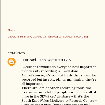
Share
Labels:
Bird Track
Gwent Ornithological Society
Recording
COMMENTS
sconzani
8 February 2019 at 18:25
Excellent reminder to everyone how important
biodiversity recording is - well done!
And, of course, it's not just birds that should be
recorded but insects, plants, mammals ... they're
all important.
There are lots of other recording tools too -
irecord is one a lot of people use . I enter all of
mine in the SEWBReC database - that's the
South East Wales Biodiversity Records Centre -
website here: http://www.sewbrec.org.uk/ . I