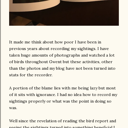
It made me think about how poor I have been in
previous years about recording my sightings. I have
taken huge amounts of photographs and watched a lot
of birds throughout Gwent but these activities, other
than the photos and my blog have not been turned into
stats for the recorder.
A portion of the blame lies with me being lazy but most
of it sits with ignorance. I had no idea how to record my
sightings properly or what was the point in doing so
was.
Well since the revelation of reading the bird report and
seeing the sightings turned into something beneficial I