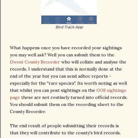
Bird Track App
What happens once you have recorded your sightings
you may well ask? Well you can submit them to the
Gwent County Recorder
who will collate and analyse the
records. I understand that this is normally done at the
end of the year but you can send adhoc reports -
especially for the "rare species". Its worth noting as well
that whilst you can post sightings on the
GOS sightings
page
these are not routinely turned into official records.
You should submit them on the recording sheet to the
County Recorder.
The end result of people submitting their records is
that they will contribute to the county's bird records.