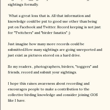
sightings formally.
What a great loss that is. All that information and
knowledge could be put to good use other than being
put on Facebook and Twitter. Record keeping is not just
for "Twitchers" and "birder fanatics" ;)
Just imagine how many more records could be
submitted.How many sightings are going unreported and
just exist as pictures stored on a hard drive.
So my readers , photographers, birders, "toggers" and
friends, record and submit your sightings.
I hope this raises awareness about recording and
encourages people to make a contribution to the
collective birding knowledge and consider joining GOS
like I have.