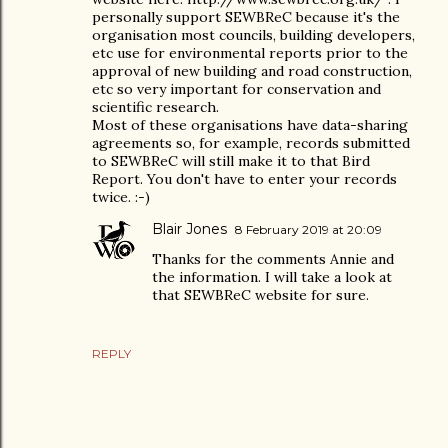
personally support SEWBReC because it's the
organisation most councils, building developers,
etc use for environmental reports prior to the
approval of new building and road construction,
etc so very important for conservation and
scientific research.
Most of these organisations have data-sharing
agreements so, for example, records submitted
to SEWBReC will still make it to that Bird
Report. You don't have to enter your records
twice. :-)
Blair Jones
8 February 2019 at 20:09
Thanks for the comments Annie and
the information. I will take a look at
that SEWBReC website for sure.
REPLY