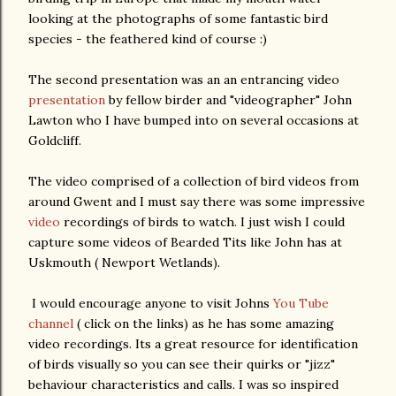
looking at the photographs of some fantastic bird
species - the feathered kind of course :)
The second presentation was an an entrancing video
presentation
by fellow birder and "videographer" John
Lawton who I have bumped into on several occasions at
Goldcliff.
The video comprised of a collection of bird videos from
around Gwent and I must say there was some impressive
video
recordings of birds to watch. I just wish I could
capture some videos of Bearded Tits like John has at
Uskmouth ( Newport Wetlands).
I would encourage anyone to visit Johns
You Tube
channel
( click on the links) as he has some amazing
video recordings. Its a great resource for identification
of birds visually so you can see their quirks or "jizz"
behaviour characteristics and calls. I was so inspired