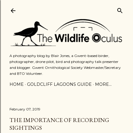
Skip to main content
A photography blog by Blair Jones, a Gwent-based birder,
photographer, drone pilot, bird and photography talk presenter
and blogger. Gwent Ornithological Society Webmaster/Secretary
and BTO Volunteer.
HOME
GOLDCLIFF LAGOONS GUIDE
MORE…
February 07, 2019
THE IMPORTANCE OF RECORDING
SIGHTINGS