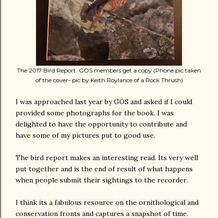
The 2017 Bird Report. GOS members get a copy (Phone pic taken
of the cover- pic by Keith Roylance of a Rock Thrush)
I was approached last year by GOS and asked if I could
provided some photographs for the book. I was
delighted to have the opportunity to contribute and
have some of my pictures put to good use.
The bird report makes an interesting read. Its very well
put together and is the end of result of what happens
when people submit their sightings to the recorder.
I think its a fabulous resource on the ornithological and
conservation fronts and captures a snapshot of time.