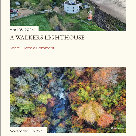
m
e
n
t
April 18, 2024
A WALKERS LIGHTHOUSE
Share
Post a Comment
November 11, 2023