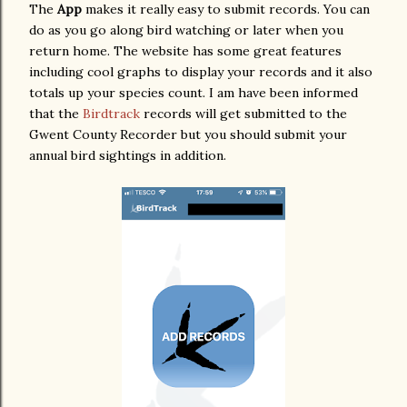
The
App
makes it really easy to submit records. You can
do as you go along bird watching or later when you
return home. The website has some great features
including cool graphs to display your records and it also
totals up your species count. I am have been informed
that the
Birdtrack
records will get submitted to the
Gwent County Recorder but you should submit your
annual bird sightings in addition.