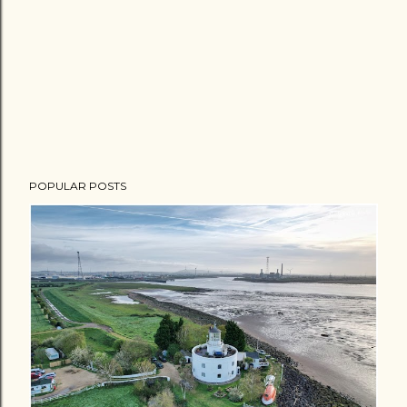
POPULAR POSTS