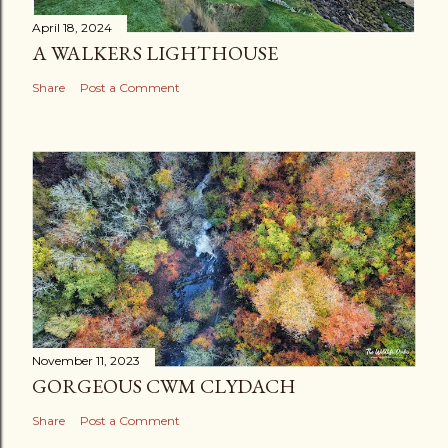
April 18, 2024
A WALKERS LIGHTHOUSE
Share
Post a Comment
November 11, 2023
GORGEOUS CWM CLYDACH
Share
Post a Comment