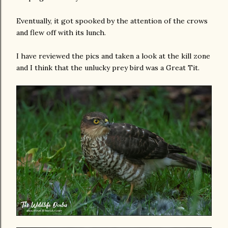
Eventually, it got spooked by the attention of the crows
and flew off with its lunch.
I have reviewed the pics and taken a look at the kill zone
and I think that the unlucky prey bird was a Great Tit.