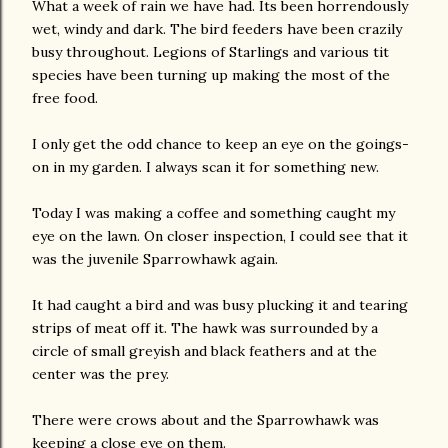
What a week of rain we have had. Its been horrendously
wet, windy and dark. The bird feeders have been crazily
busy throughout. Legions of Starlings and various tit
species have been turning up making the most of the
free food.
I only get the odd chance to keep an eye on the goings-
on in my garden. I always scan it for something new.
Today I was making a coffee and something caught my
eye on the lawn. On closer inspection, I could see that it
was the juvenile Sparrowhawk again.
It had caught a bird and was busy plucking it and tearing
strips of meat off it. The hawk was surrounded by a
circle of small greyish and black feathers and at the
center was the prey.
There were crows about and the Sparrowhawk was
keeping a close eye on them.