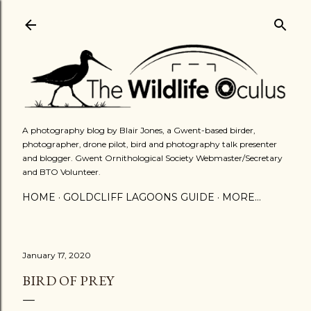
Skip to main content
A photography blog by Blair Jones, a Gwent-based birder,
photographer, drone pilot, bird and photography talk presenter
and blogger. Gwent Ornithological Society Webmaster/Secretary
and BTO Volunteer.
HOME
GOLDCLIFF LAGOONS GUIDE
MORE…
January 17, 2020
BIRD OF PREY