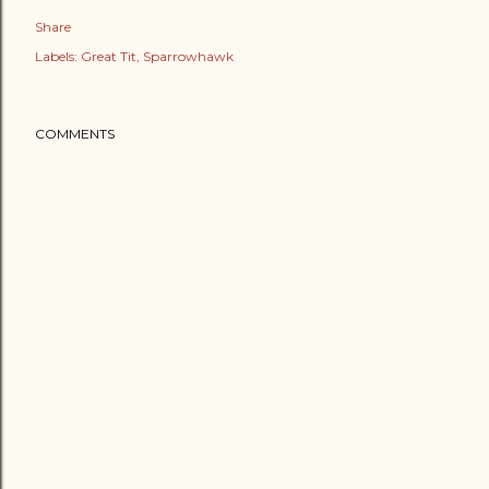
Share
Labels:
Great Tit
Sparrowhawk
COMMENTS