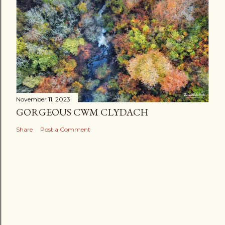
November 11, 2023
GORGEOUS CWM CLYDACH
Share
Post a Comment