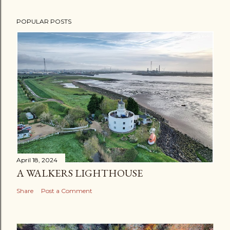
POPULAR POSTS
April 18, 2024
A WALKERS LIGHTHOUSE
Share
Post a Comment