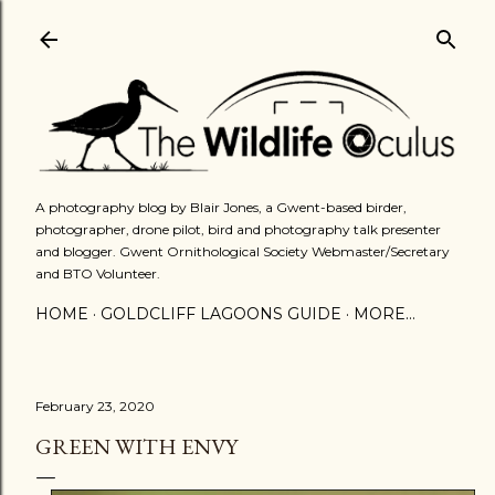
Skip to main content
A photography blog by Blair Jones, a Gwent-based birder,
photographer, drone pilot, bird and photography talk presenter
and blogger. Gwent Ornithological Society Webmaster/Secretary
and BTO Volunteer.
HOME
GOLDCLIFF LAGOONS GUIDE
MORE…
February 23, 2020
GREEN WITH ENVY