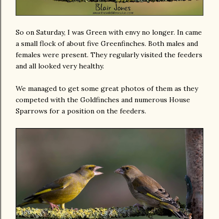
So on Saturday, I was Green with envy no longer. In came
a small flock of about five Greenfinches. Both males and
females were present. They regularly visited the feeders
and all looked very healthy.
We managed to get some great photos of them as they
competed with the Goldfinches and numerous House
Sparrows for a position on the feeders.