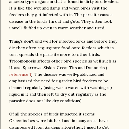
amoeba type organism that is found in dirty bird feeders.
It is like the wet and damp and when birds visit the
feeders they get infected with it. The parasite causes
disease in the bird's throat and guts. They often look
unwell, fluffed up even in warm weather and tired.
Things don't end well for infected birds and before they
die they often regurgitate food onto feeders which in
turn spreads the parasite more to other birds.
Tricomonosis affects other bird species as well such as
House Sparrows, Siskin, Great Tits and Dunnocks (
reference 1
). The disease was well-publicized and
emphasized the need for garden bird feeders to be
cleaned regularly (using warm water with washing up
liquid in it and then left to dry out regularly as the
parasite does not like dry conditions).
Of all the species of birds impacted it seems
Greenfinches were hit hard and in many areas have
disappeared from gardens altogether. I used to get