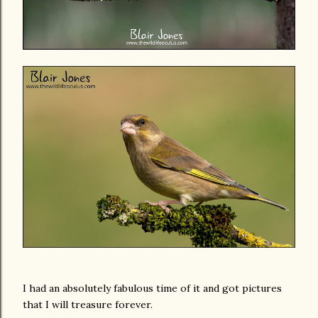
I had an absolutely fabulous time of it and got pictures
that I will treasure forever.