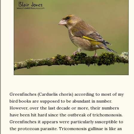
Greenfinches (Carduelis choris) according to most of my
bird books are supposed to be abundant in number.
However, over the last decade or more, their numbers
have been hit hard since the outbreak of trichomonosis.
Greenfinches it appears were particularly susceptible to
the protozoan parasite. Tricomonosis gallinae is like an