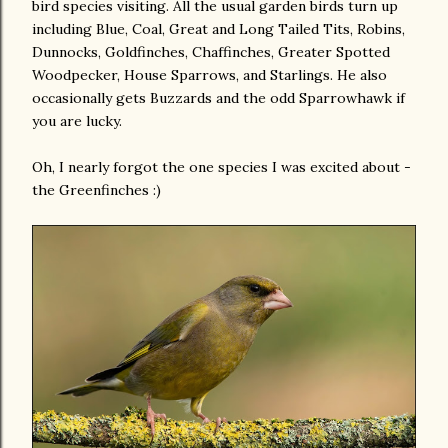
bird species visiting. All the usual garden birds turn up
including Blue, Coal, Great and Long Tailed Tits, Robins,
Dunnocks, Goldfinches, Chaffinches, Greater Spotted
Woodpecker, House Sparrows, and Starlings. He also
occasionally gets Buzzards and the odd Sparrowhawk if
you are lucky.
Oh, I nearly forgot the one species I was excited about -
the Greenfinches :)