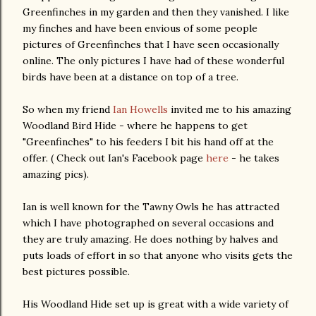
Greenfinches in my garden and then they vanished. I like
my finches and have been envious of some people
pictures of Greenfinches that I have seen occasionally
online. The only pictures I have had of these wonderful
birds have been at a distance on top of a tree.
So when my friend
Ian Howells
invited me to his amazing
Woodland Bird Hide - where he happens to get
"Greenfinches" to his feeders I bit his hand off at the
offer. ( Check out Ian's Facebook page
here
- he takes
amazing pics).
Ian is well known for the Tawny Owls he has attracted
which I have photographed on several occasions and
they are truly amazing. He does nothing by halves and
puts loads of effort in so that anyone who visits gets the
best pictures possible.
His Woodland Hide set up is great with a wide variety of