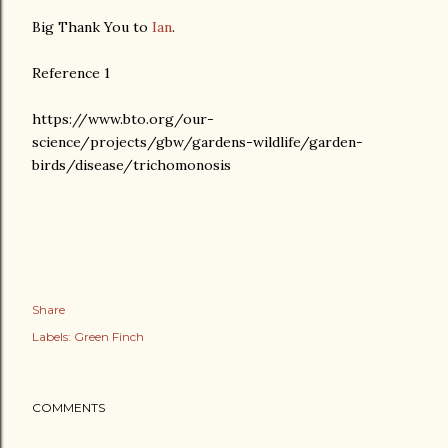
Big Thank You to
Ian
.
Reference 1
https://www.bto.org/our-
science/projects/gbw/gardens-wildlife/garden-
birds/disease/trichomonosis
Share
Labels:
Green Finch
COMMENTS