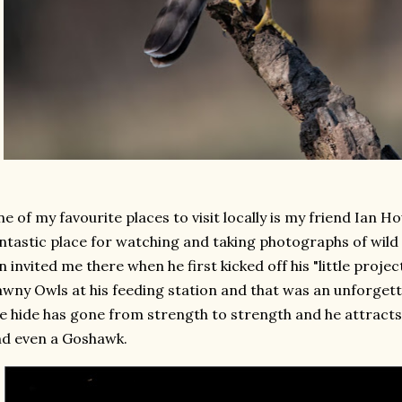
e of my favourite places to visit locally is my friend Ian H
ntastic place for watching and taking photographs of wild
n invited me there when he first kicked off his "little projec
wny Owls at his feeding station and that was an unforgett
e hide has gone from strength to strength and he attrac
d even a Goshawk.