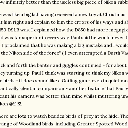
w infinitely better than the useless big piece of Nikon rubb
 was like a big kid having received a new toy at Christmas.
t him right and explain to him the errors of his ways an
50 DSLR was. I explained how the D850 had more megapixe
d was far superior in every way. Paul said he would never t
 I proclaimed that he was making a big mistake and I wou
 the Nikon side of the force" ( I even attempted a Darth Vad
ck and forth the banter and giggles continued - for about 
ey turning up. Paul I think was starting to think my Nikon 
e birds - it does sound like a Gatling gun - even in quiet m
actically silent in comparison - another feature that Paul w
ant his camera was better than mine whilst muttering und
kon @!£!$!.
ere are lots to watch besides birds of prey at the hide. Th
range of Woodland birds, including Greater Spotted Woodp