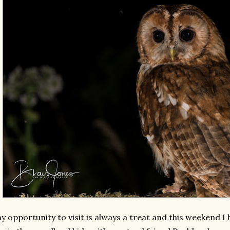
y opportunity to visit is always a treat and this weekend I