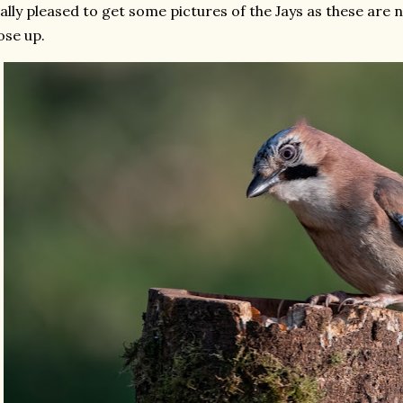
ally pleased to get some pictures of the Jays as these are n
ose up.