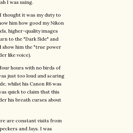
ish I was using.
 I thought it was my duty to
d show him how good my Nikon
ls, higher-quality images
urn to the "Dark Side" and
ld show him the "true power
er like voice).
four hours with no birds of
was just too loud and scaring
ode, whilst his Canon R6 was
as quick to claim that this
er his breath curses about
ere are constant visits from
eckers and Jays. I was