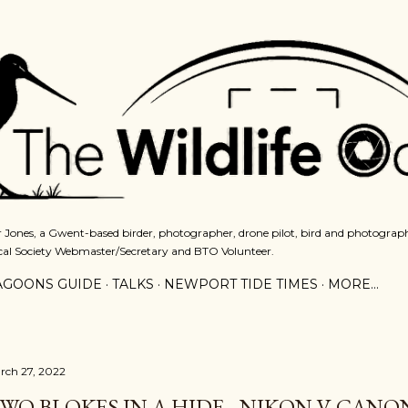
Skip to main content
 Jones, a Gwent-based birder, photographer, drone pilot, bird and photograph
cal Society Webmaster/Secretary and BTO Volunteer.
AGOONS GUIDE
TALKS
NEWPORT TIDE TIMES
MORE…
rch 27, 2022
WO BLOKES IN A HIDE - NIKON V CANO