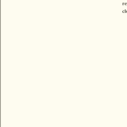
re
cl