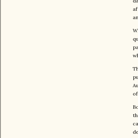
da
af
an
Wh
qu
pa
wh
Th
pu
Au
of
Bo
th
ca
de