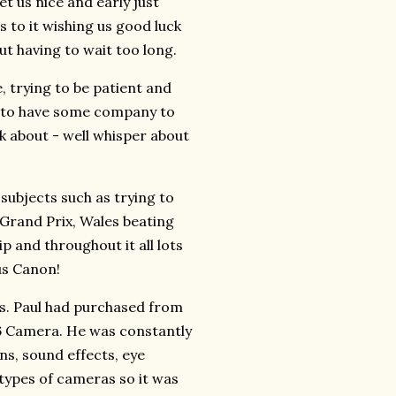
t us nice and early just
s to it wishing us good luck
t having to wait too long.
e, trying to be patient and
od to have some company to
lk about - well whisper about
subjects such as trying to
 Grand Prix, Wales beating
p and throughout it all lots
us Canon!
as. Paul had purchased from
R6 Camera. He was constantly
ons, sound effects, eye
 types of cameras so it was