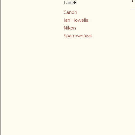
Labels
Canon
Ian Howells
Nikon
Sparrowhawk