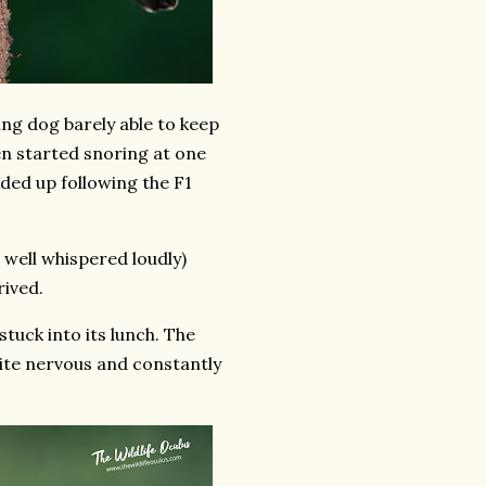
ding dog barely able to keep
en started snoring at one
ded up following the F1
 well whispered loudly)
rived.
uck into its lunch. The
ite nervous and constantly