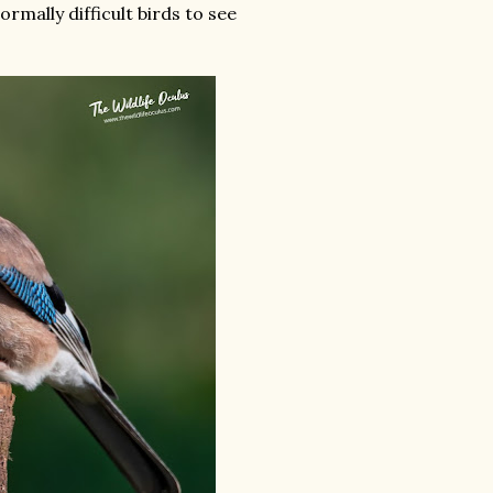
ormally difficult birds to see