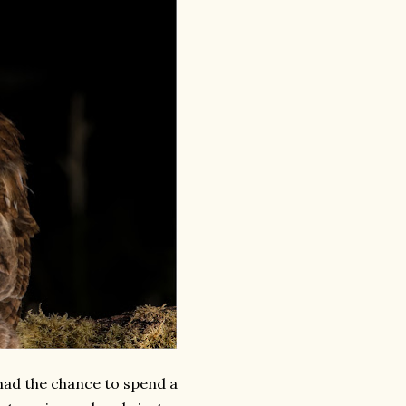
 had the chance to spend a