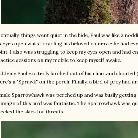
entually, things went quiet in the hide, Paul was like a nod
s eyes open whilst cradling his beloved camera - he had ev
int. I also was struggling to keep my eyes open and had en
actice sessions on my mobile to keep myself awake.
ddenly Paul excitedly lurched out of his chair and shouted (
ere's a "Sprawk" on the perch. Finally, a bird of prey had ar
male Sparrowhawk was perched up and was busily getting st
umage of this bird was fantastic. The Sparrowhawk was qu
ecked the skies for threats.