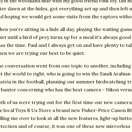
y in the woodland hide with my good friend Paul Joy. Ian me
ter dawn at the hides, got everything set up and then left u
d hoping we would get some visits from the raptors withou
en you're sitting in a hide all day, playing the waiting gam
iet until a bird of prey turns up for a meal it's always go
ss the time. Paul and I always get on and have plenty to ta
en we are trying our best to be quiet.
e conversation went from one topic to another, including 
t the world to right, who is going to win the Saudi Arabian
stria in the football, planning our summer birdwatching tri
 banter concerning who has the best camera - Nikon vers
th of us were trying out for the first time our new camer
e local Toys R Us Store a brand new Fisher-Price Canon 
lling me over to look at all the new features, light-up butt
tection and of course, it was one of these new mirrorless