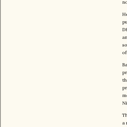
no
He
pu
D8
an
so
of
Ba
pr
th
pr
me
Ni
Th
a 