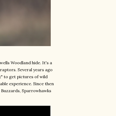
owells Woodland hide. It's a
 raptors. Several years ago
t" to get pictures of wild
able experience. Since then
ts Buzzards, Sparrowhawks