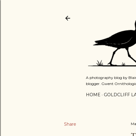
A photography blog by Blair
blogger. Gwent Ornithologi
HOME
GOLDCLIFF L
Share
Ma
T