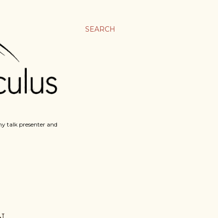
SEARCH
y talk presenter and
N.