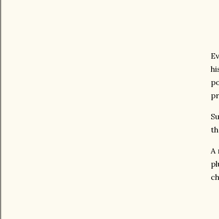
Ev
hi
po
pr
Su
th
A 
pl
ch