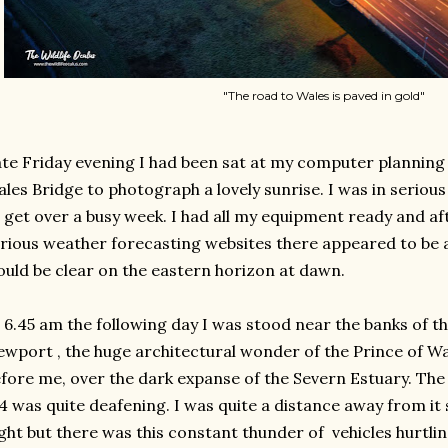
"The road to Wales is paved in gold"
te Friday evening I had been sat at my computer planning a
les Bridge to photograph a lovely sunrise. I was in serio
 get over a busy week. I had all my equipment ready and a
rious weather forecasting websites there appeared to be 
uld be clear on the eastern horizon at dawn.
 6.45 am the following day I was stood near the banks of t
wport , the huge architectural wonder of the Prince of Wa
fore me, over the dark expanse of the Severn Estuary. The n
 was quite deafening. I was quite a distance away from it
ight but there was this constant thunder of vehicles hurtlin