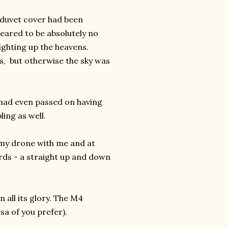
g duvet cover had been
eared to be absolutely no
lighting up the heavens.
s, but otherwise the sky was
nd had even passed on having
ing as well.
d my drone with me and at
ards - a straight up and down
 all its glory. The M4
sa of you prefer).