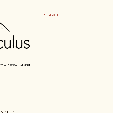
SEARCH
y talk presenter and
 GOLD