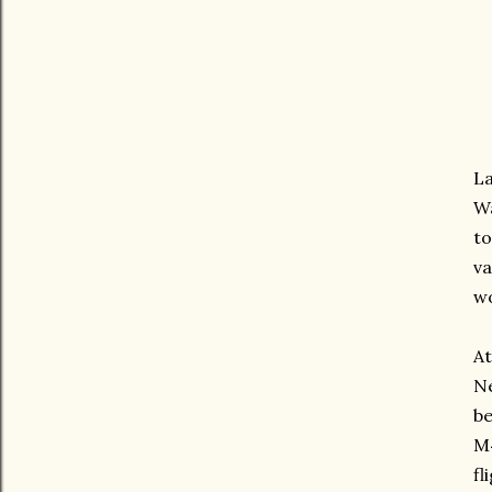
La
Wa
to
va
wo
At
Ne
be
M4
fl