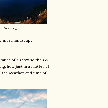
e ( View large)
ome more landscape
n much of a show so the sky
ing, how just in a matter of
 the weather and time of