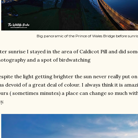
Big panoramic of the Prince of Wales Bridge before sunris
ter sunrise I stayed in the area of Caldicot Pill and did s
otography and a spot of birdwatching
spite the light getting brighter the sun never really put o
s devoid of a great deal of colour. I always think it is amaz
urs ( sometimes minutes) a place can change so much with
y.