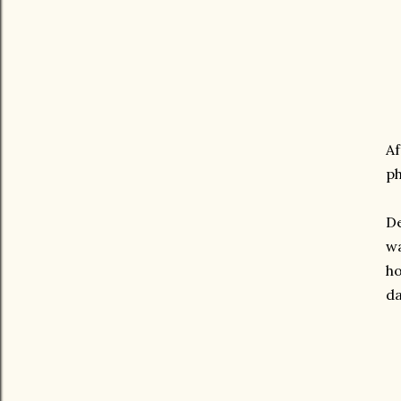
Af
ph
De
wa
ho
da