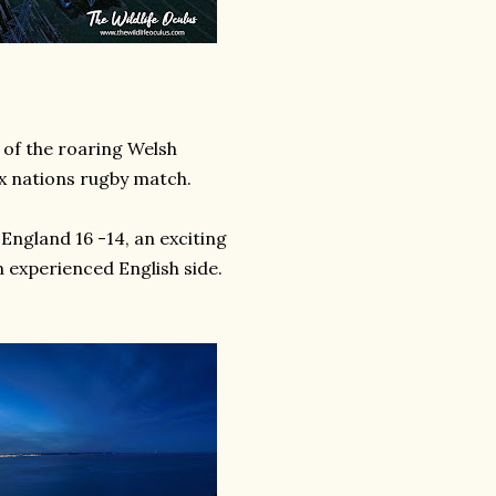
s of the roaring Welsh
x nations rugby match.
England 16 -14, an exciting
 experienced English side.