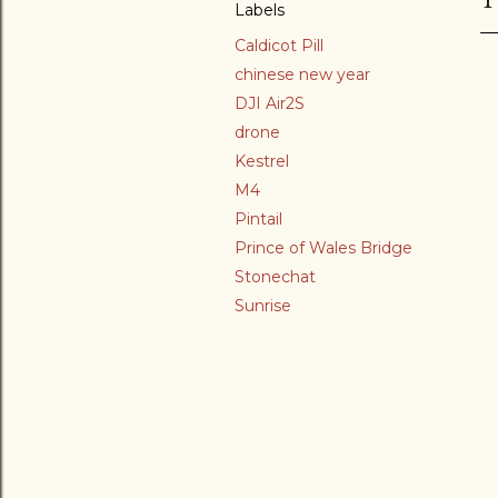
Labels
Caldicot Pill
chinese new year
DJI Air2S
drone
Kestrel
M4
Pintail
Prince of Wales Bridge
Stonechat
Sunrise