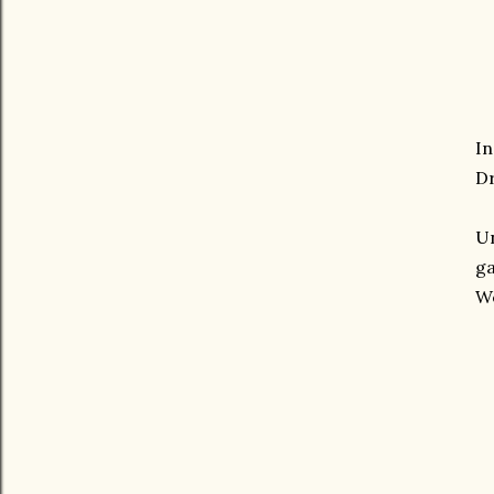
In
Dr
Un
ga
We