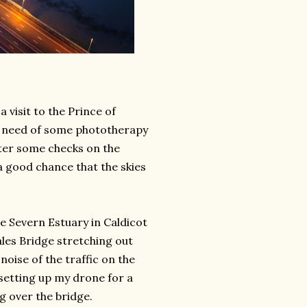
 visit to the Prince of
us need of some phototherapy
fter some checks on the
a good chance that the skies
he Severn Estuary in Caldicot
les Bridge stretching out
oise of the traffic on the
 setting up my drone for a
g over the bridge.