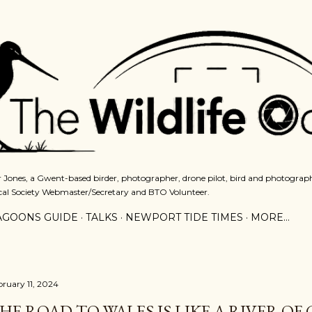
Skip to main content
 Jones, a Gwent-based birder, photographer, drone pilot, bird and photograph
cal Society Webmaster/Secretary and BTO Volunteer.
AGOONS GUIDE
TALKS
NEWPORT TIDE TIMES
MORE…
bruary 11, 2024
HE ROAD TO WALES IS LIKE A RIVER OF