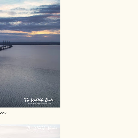
reak.