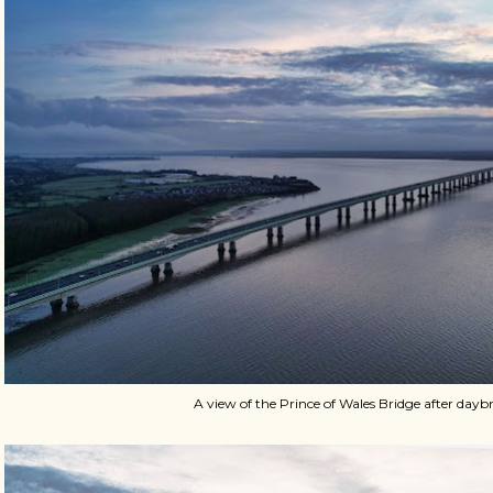
A view of the Prince of Wales Bridge after dayb