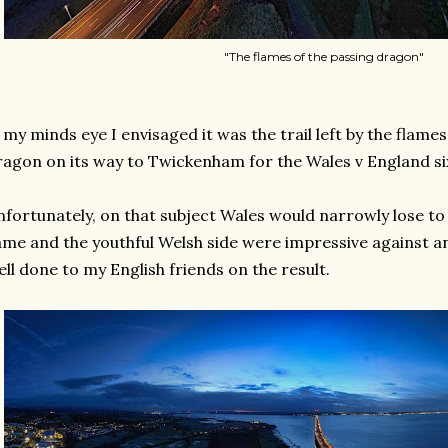
"The flames of the passing dragon"
 my minds eye I envisaged it was the trail left by the flame
agon on its way to Twickenham for the Wales v England si
fortunately, on that subject Wales would narrowly lose to 
me and the youthful Welsh side were impressive against an
ll done to my English friends on the result.