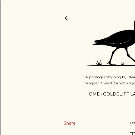
A photography blog by Blair
blogger. Gwent Ornithologi
HOME
GOLDCLIFF L
Share
Fe
T