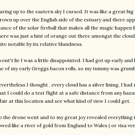
aring up to the eastern sky I cursed. It was like a great bi
rown up over the English side of the estuary and there app
ance of the solar fireball that makes all the magic happen 
ere was just a hint of orange out there amongst the cloud
ite notable by its relative blandness.
wont't lie I was a little disappointed. I had got up early a
e of my early Greggs bacon rolls, so my tummy was grumbl
vertheless I thought , every cloud has a silver lining, I ha
ast I could do a test flight at a safe distance from any haz
fair at this location and see what kind of view I could get.
 the drone went and to my great joy revealed everything in
owed like a river of gold from England to Wales ( or visa ver