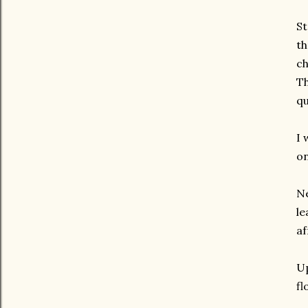
St
th
ch
Th
qu
I 
on
Ne
le
af
Up
fl