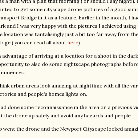
s a man with a plan that morning ( or should I say night!). 
nted to get some cityscape drone pictures of a good sun
ansport Bridge in it as a feature. Earlier in the month, I h
rk and I was very happy with the pictures I achieved using
e location was tantalisingly just a bit too far away from 
idge ( you can read all about
here
).
 advantage of arriving at a location for a shoot in the dark,
portunity to also do some nightscape photographs before 
ommences.
think urban areas look amazing at nighttime with all the vari
ctories and people's homes lights on.
had done some reconnaissance in the area on a previous vis
t the drone up safely and avoid any hazards and people.
 went the drone and the Newport Cityscape looked amaz