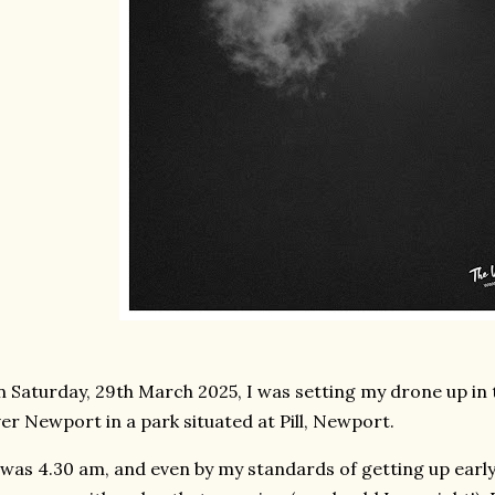
 Saturday, 29th March 2025, I was setting my drone up in th
er Newport in a park situated at Pill, Newport.
 was 4.30 am, and even by my standards of getting up early -