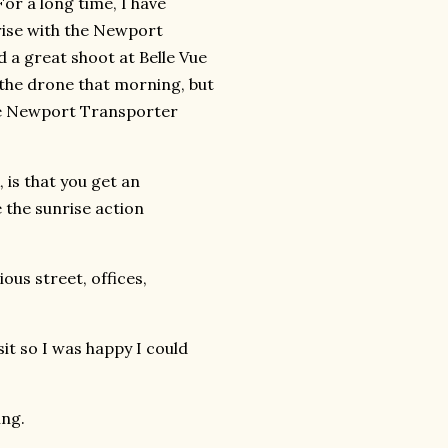
For a long time, I have
rise with the Newport
ad a great shoot at Belle Vue
 the drone that morning, but
the Newport Transporter
 is that you get an
the sunrise action
ous street, offices,
it so I was happy I could
ing.