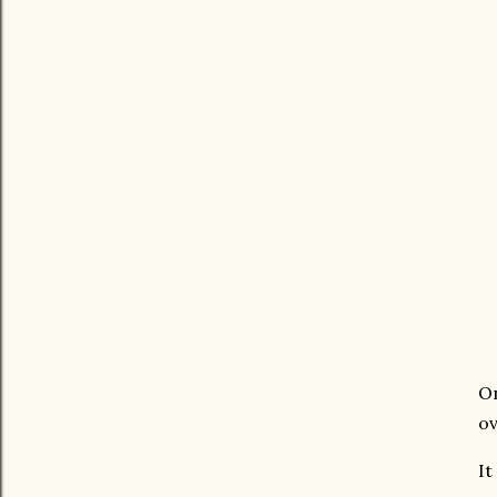
On
ov
It