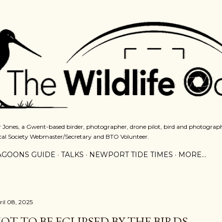
Skip to main content
 Jones, a Gwent-based birder, photographer, drone pilot, bird and photograph
cal Society Webmaster/Secretary and BTO Volunteer.
AGOONS GUIDE
TALKS
NEWPORT TIDE TIMES
MORE…
ril 08, 2025
OT TO BE ECLIPSED BY THE BIRDS