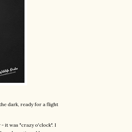
e dark, ready for a flight
 it was "crazy o'clock". I