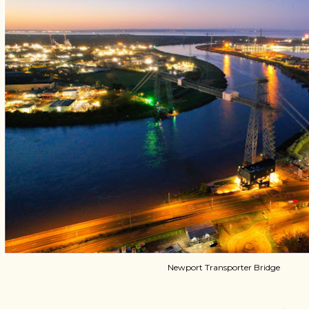
Newport Transporter Bridge