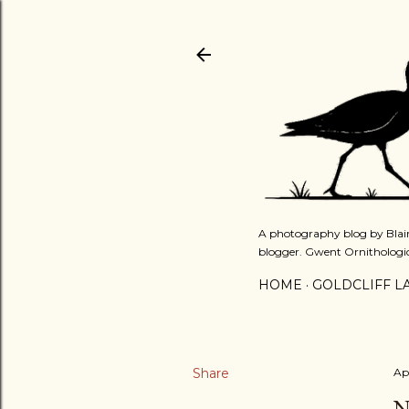
A photography blog by Blair
blogger. Gwent Ornithologi
HOME
GOLDCLIFF L
Share
Ap
N