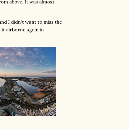
from above. It was almost
and I didn't want to miss the
it airborne again in