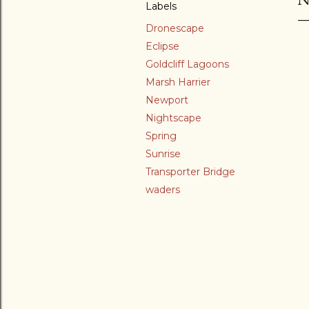
Labels
Dronescape
Eclipse
Goldcliff Lagoons
Marsh Harrier
Newport
Nightscape
Spring
Sunrise
Transporter Bridge
waders