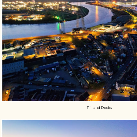
Pill and Docks