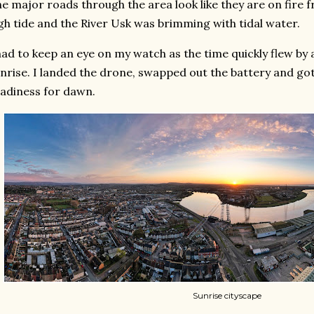
e major roads through the area look like they are on fire 
gh tide and the River Usk was brimming with tidal water.
had to keep an eye on my watch as the time quickly flew by 
nrise. I landed the drone, swapped out the battery and got 
adiness for dawn.
Sunrise cityscape