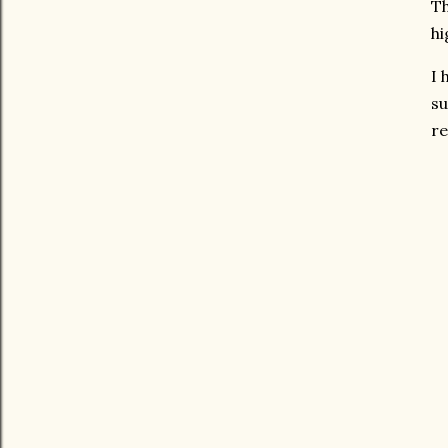
Th
hi
I 
su
re