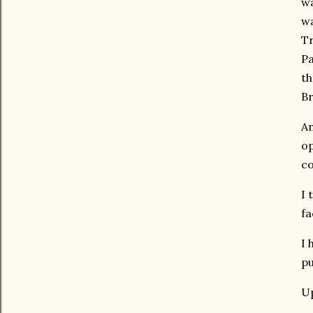
wa
wa
Tr
Pa
th
Br
An
op
c
I 
fa
I 
pu
Up