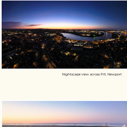
Nightscape view across Pill, Newport