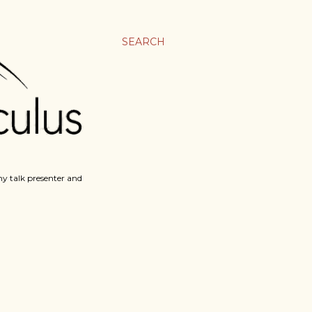
SEARCH
y talk presenter and