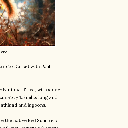
land.
rip to Dorset with Paul
he National Trust, with some
ximately 1.5 miles long and
eathland and lagoons.
re the native Red Squirrels