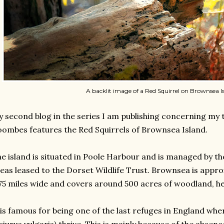
A backlit image of a Red Squirrel on Brownsea Is
 second blog in the series I am publishing concerning my t
ombes features the Red Squirrels of Brownsea Island.
e island is situated in Poole Harbour and is managed by t
eas leased to the Dorset Wildlife Trust. Brownsea is appro
75 miles wide and covers around 500 acres of woodland, h
 is famous for being one of the last refuges in England whe