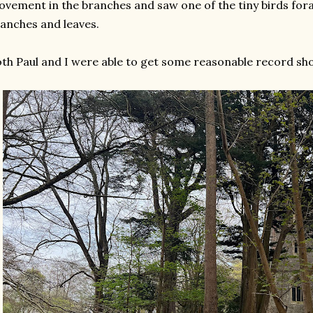
vement in the branches and saw one of the tiny birds for
anches and leaves.
th Paul and I were able to get some reasonable record sho