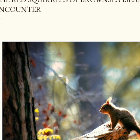
NCOUNTER