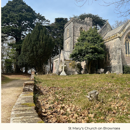
St Mary's Church on Brownsea