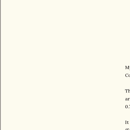
My
Co
Th
ar
0.
It