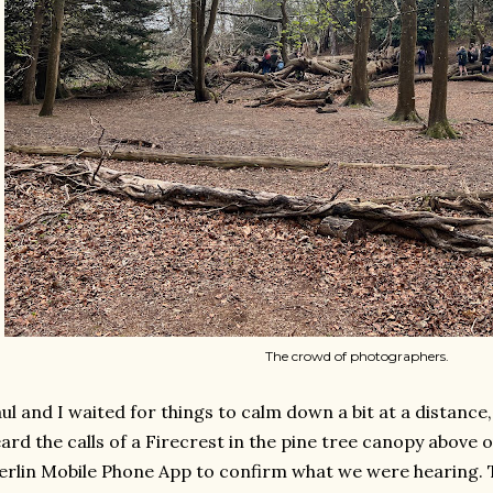
The crowd of photographers.
ul and I waited for things to calm down a bit at a distance
ard the calls of a Firecrest in the pine tree canopy above 
rlin Mobile Phone App to confirm what we were hearing. 