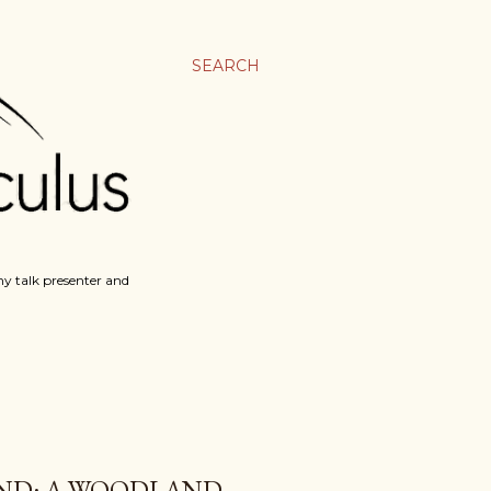
SEARCH
y talk presenter and
AND: A WOODLAND