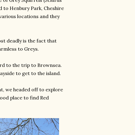
e of Grey Squirrels (Sciurus
ed to Henbury Park, Cheshire
 various locations and they
t deadly is the fact that
harmless to Greys.
ard to the trip to Brownsea.
yside to get to the island.
, we headed off to explore
ood place to find Red