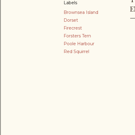
Labels
E
Brownsea Island
Dorset
Firecrest
Forsters Tern
Poole Harbour
Red Squirrel