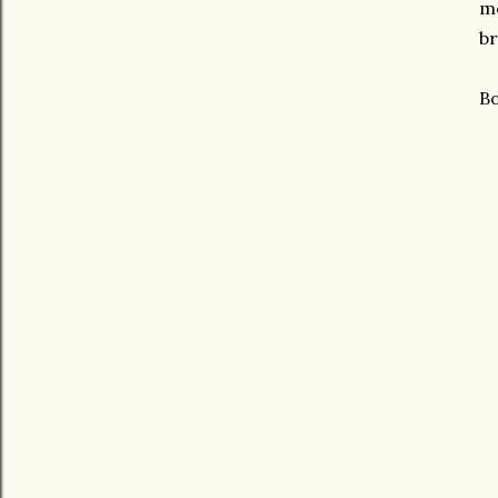
mo
br
Bo