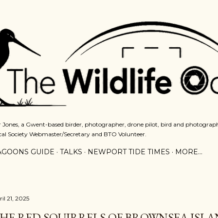
Skip to main content
 Jones, a Gwent-based birder, photographer, drone pilot, bird and photograph
cal Society Webmaster/Secretary and BTO Volunteer.
AGOONS GUIDE
TALKS
NEWPORT TIDE TIMES
MORE…
il 21, 2025
HE RED SQUIRRELS OF BROWNSEA ISL