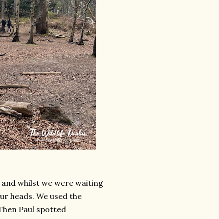
, and whilst we were waiting
our heads. We used the
Then Paul spotted