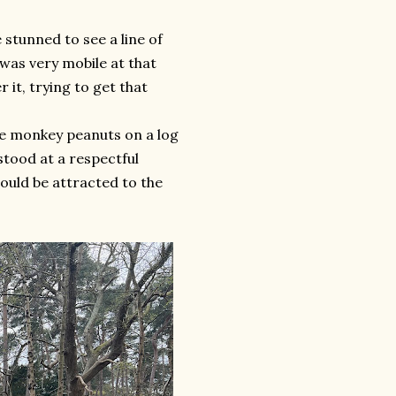
 stunned to see a line of
was very mobile at that
it, trying to get that
me monkey peanuts on a log
stood at a respectful
would be attracted to the