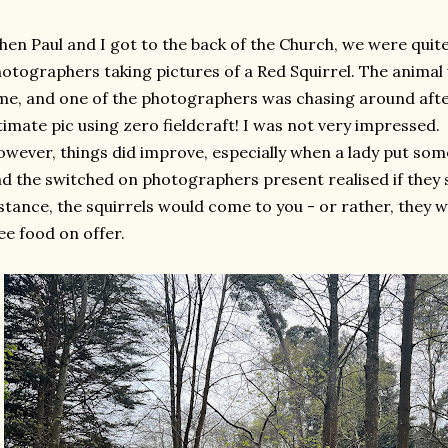
en Paul and I got to the back of the Church, we were quite
otographers taking pictures of a Red Squirrel. The animal 
me, and one of the photographers was chasing around after 
timate pic using zero fieldcraft! I was not very impressed.
wever, things did improve, especially when a lady put so
d the switched on photographers present realised if they 
stance, the squirrels would come to you - or rather, they 
ee food on offer.