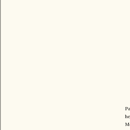
Pa
he
Me