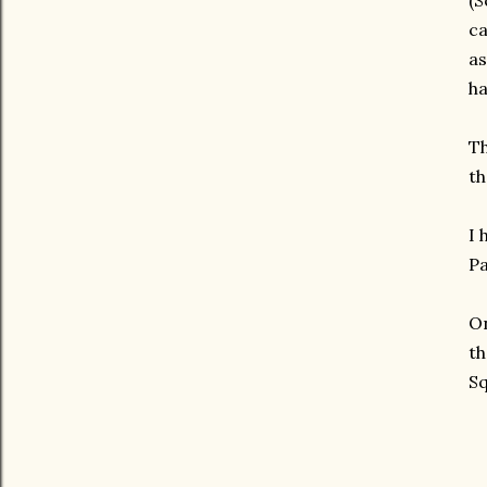
(S
ca
as
ha
Th
th
I 
Pa
On
th
Sq