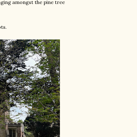
aging amongst the pine tree
ts.