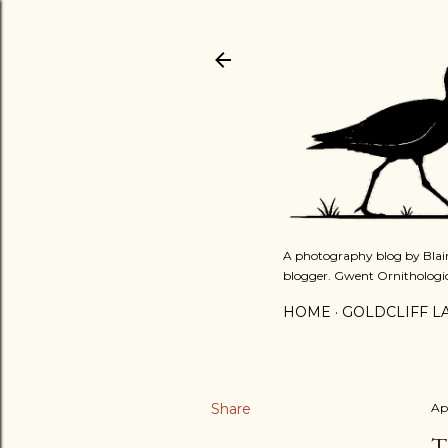
A photography blog by Blair
blogger. Gwent Ornithologi
HOME
GOLDCLIFF L
Share
Apr
T