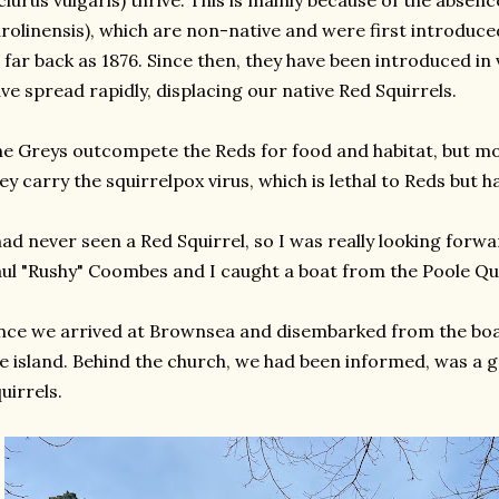
ciurus vulgaris) thrive. This is mainly because of the absenc
rolinensis), which are non-native and were first introduc
 far back as 1876. Since then, they have been introduced in
ve spread rapidly, displacing our native Red Squirrels.
e Greys outcompete the Reds for food and habitat, but mos
ey carry the squirrelpox virus, which is lethal to Reds but 
had never seen a Red Squirrel, so I was really looking forw
ul "Rushy" Coombes and I caught a boat from the Poole Qua
ce we arrived at Brownsea and disembarked from the boat
e island. Behind the church, we had been informed, was a g
uirrels.