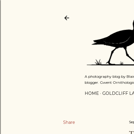
A photography blog by Blair
blogger. Gwent Ornithologi
HOME
GOLDCLIFF L
Share
Se
T