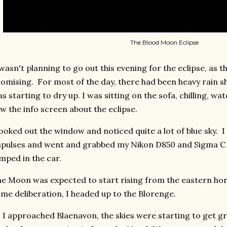
The Blood Moon Eclipse
wasn't planning to go out this evening for the eclipse, as 
omising. For most of the day, there had been heavy rain sh
s starting to dry up. I was sitting on the sofa, chilling, w
w the info screen about the eclipse.
looked out the window and noticed quite a lot of blue sky. 
pulses and went and grabbed my Nikon D850 and Sigma 
mped in the car.
e Moon was expected to start rising from the eastern hori
me deliberation, I headed up to the Blorenge.
 I approached Blaenavon, the skies were starting to get gr