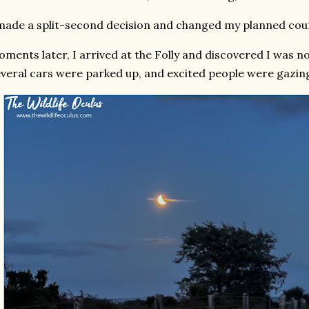
made a split-second decision and changed my planned cour
ments later, I arrived at the Folly and discovered I was no
veral cars were parked up, and excited people were gazing