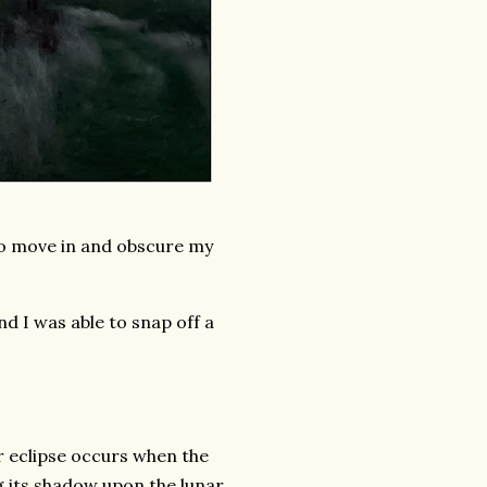
to move in and obscure my
nd I was able to snap off a
ar eclipse occurs when the
g its shadow upon the lunar