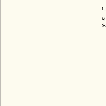
I 
Mo
Se