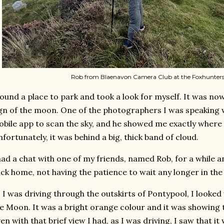
Rob from Blaenavon Camera Club at the Foxhunters
found a place to park and took a look for myself. It was n
gn of the moon. One of the photographers I was speaking 
bile app to scan the sky, and he showed me exactly where
fortunately, it was behind a big, thick band of cloud.
had a chat with one of my friends, named Rob, for a while 
ck home, not having the patience to wait any longer in the 
 I was driving through the outskirts of Pontypool, I looke
e Moon. It was a bright orange colour and it was showing t
en with that brief view I had, as I was driving, I saw that i