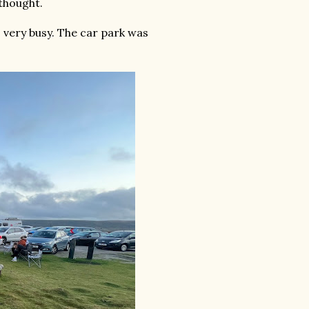
thought.
s very busy. The car park was