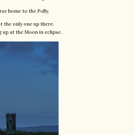
se home to the Folly.
t the only one up there.
 up at the Moon in eclipse.