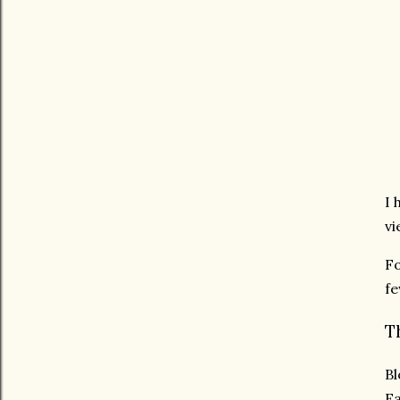
I 
vi
Fo
fe
T
Bl
Ea