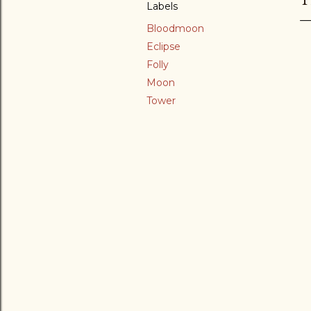
Labels
Bloodmoon
Eclipse
Folly
Moon
Tower