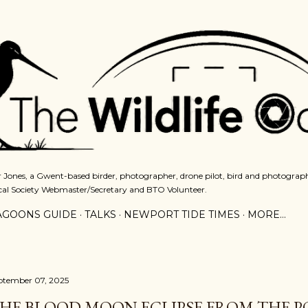
Skip to main content
 Jones, a Gwent-based birder, photographer, drone pilot, bird and photograph
cal Society Webmaster/Secretary and BTO Volunteer.
AGOONS GUIDE
TALKS
NEWPORT TIDE TIMES
MORE…
ptember 07, 2025
HE BLOOD MOON ECLIPSE FROM THE P