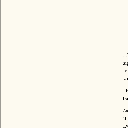
I 
si
mo
Un
I 
ba
As
th
Ev