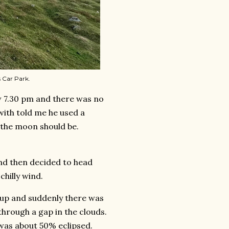
 Car Park.
ow 7.30 pm and there was no
with told me he used a
 the moon should be.
and then decided to head
chilly wind.
d up and suddenly there was
hrough a gap in the clouds.
t was about 50% eclipsed.