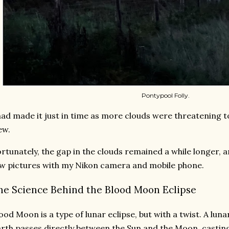
Pontypool Folly.
had made it just in time as more clouds were threatening 
ew.
rtunately, the gap in the clouds remained a while longer, a
w pictures with my Nikon camera and mobile phone.
he Science Behind the Blood Moon Eclipse
ood Moon is a type of lunar eclipse, but with a twist. A lun
rth passes directly between the Sun and the Moon, castin