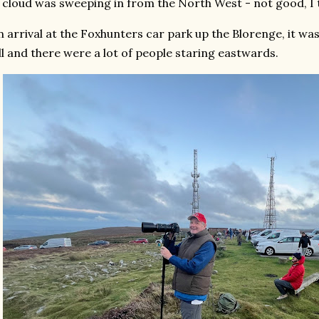
 cloud was sweeping in from the North West - not good, I 
 arrival at the Foxhunters car park up the Blorenge, it wa
ll and there were a lot of people staring eastwards.