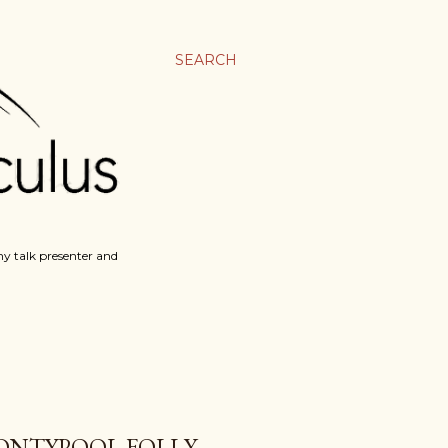
SEARCH
y talk presenter and
ONTYPOOL FOLLY