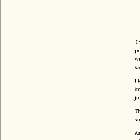
I 
pr
wa
sa
I 
im
ju
Th
so
As