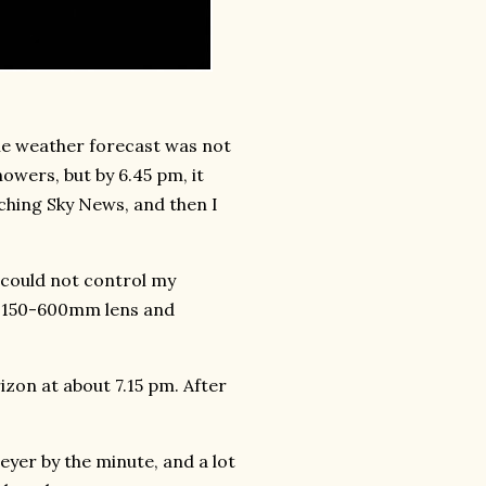
the weather forecast was not
owers, but by 6.45 pm, it
atching Sky News, and then I
I could not control my
C 150-600mm lens and
zon at about 7.15 pm. After
eyer by the minute, and a lot