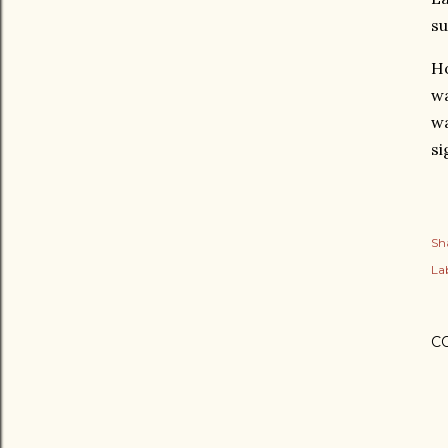
su
Ho
wa
wa
si
Sh
Lab
C