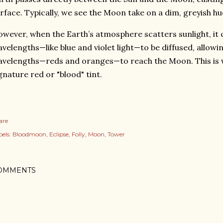
rface. Typically, we see the Moon take on a dim, greyish hu
wever, when the Earth’s atmosphere scatters sunlight, it 
velengths—like blue and violet light—to be diffused, allowi
velengths—reds and oranges—to reach the Moon. This is wh
gnature red or "blood" tint.
are
els:
Bloodmoon
Eclipse
Folly
Moon
Tower
OMMENTS