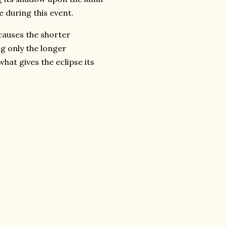
e during this event.
causes the shorter
ng only the longer
at gives the eclipse its