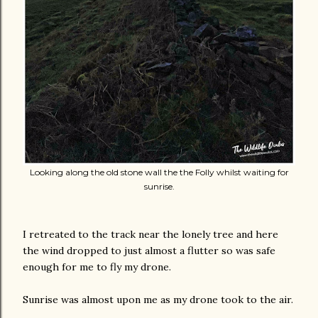
Looking along the old stone wall the the Folly whilst waiting for
sunrise.
I retreated to the track near the lonely tree and here
the wind dropped to just almost a flutter so was safe
enough for me to fly my drone.
Sunrise was almost upon me as my drone took to the air.