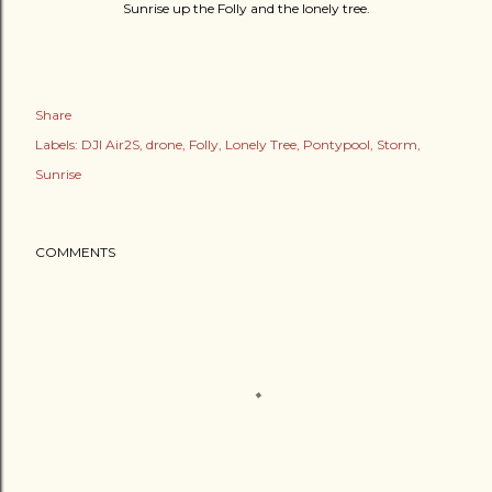
Sunrise up the Folly and the lonely tree.
Share
Labels:
DJI Air2S
drone
Folly
Lonely Tree
Pontypool
Storm
Sunrise
COMMENTS