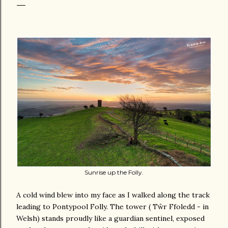
Sunrise up the Folly.
A cold wind blew into my face as I walked along the track
leading to Pontypool Folly. The tower ( Tŵr Ffoledd - in
Welsh) stands proudly like a guardian sentinel, exposed