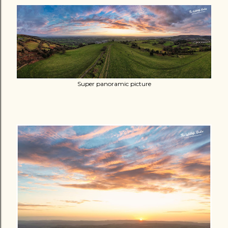
Super panoramic picture