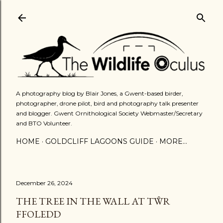
Skip to main content
A photography blog by Blair Jones, a Gwent-based birder,
photographer, drone pilot, bird and photography talk presenter
and blogger. Gwent Ornithological Society Webmaster/Secretary
and BTO Volunteer.
HOME
GOLDCLIFF LAGOONS GUIDE
MORE…
December 26, 2024
THE TREE IN THE WALL AT TŴR
FFOLEDD