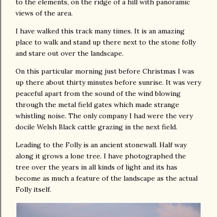
to the elements, on the ridge of a hill with panoramic
views of the area.
I have walked this track many times. It is an amazing
place to walk and stand up there next to the stone folly
and stare out over the landscape.
On this particular morning just before Christmas I was
up there about thirty minutes before sunrise. It was very
peaceful apart from the sound of the wind blowing
through the metal field gates which made strange
whistling noise. The only company I had were the very
docile Welsh Black cattle grazing in the next field.
Leading to the Folly is an ancient stonewall. Half way
along it grows a lone tree. I have photographed the
tree over the years in all kinds of light and its has
become as much a feature of the landscape as the actual
Folly itself.