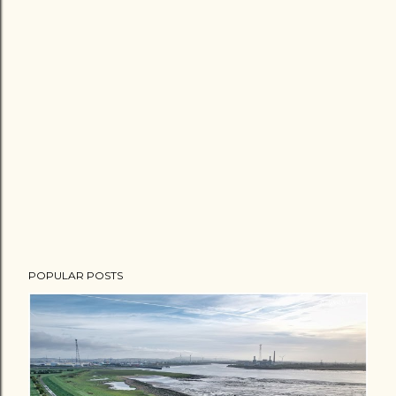
POPULAR POSTS