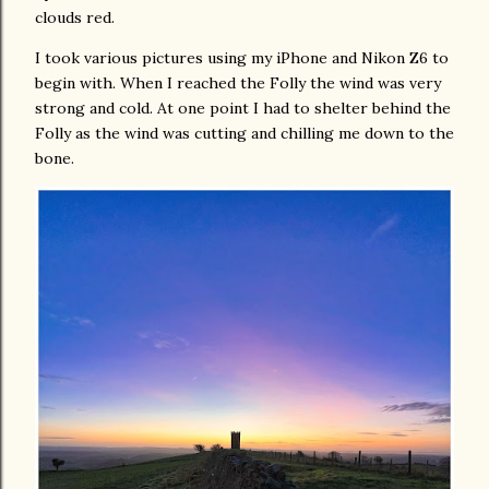
clouds red.
I took various pictures using my iPhone and Nikon Z6 to
begin with. When I reached the Folly the wind was very
strong and cold. At one point I had to shelter behind the
Folly as the wind was cutting and chilling me down to the
bone.