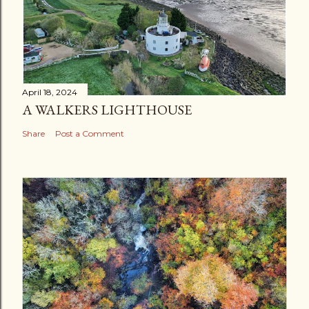
April 18, 2024
A WALKERS LIGHTHOUSE
Share
Post a Comment