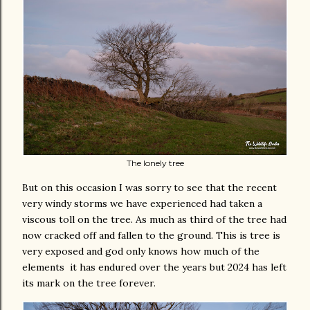
The lonely tree
But on this occasion I was sorry to see that the recent
very windy storms we have experienced had taken a
viscous toll on the tree. As much as third of the tree had
now cracked off and fallen to the ground. This is tree is
very exposed and god only knows how much of the
elements it has endured over the years but 2024 has left
its mark on the tree forever.