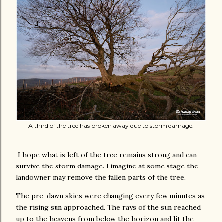
A third of the tree has broken away due to storm damage.
I hope what is left of the tree remains strong and can
survive the storm damage. I imagine at some stage the
landowner may remove the fallen parts of the tree.
The pre-dawn skies were changing every few minutes as
the rising sun approached. The rays of the sun reached
up to the heavens from below the horizon and lit the