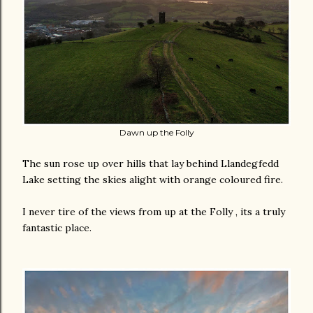
Dawn up the Folly
The sun rose up over hills that lay behind Llandegfedd
Lake setting the skies alight with orange coloured fire.
I never tire of the views from up at the Folly , its a truly
fantastic place.