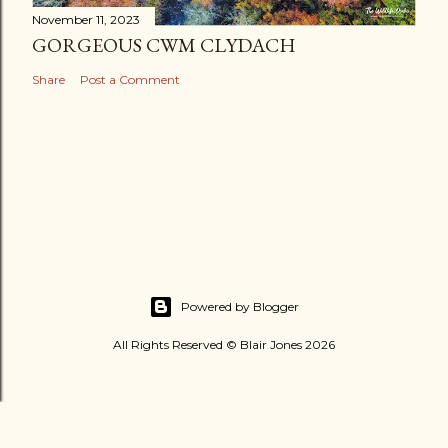
November 11, 2023
GORGEOUS CWM CLYDACH
Share
Post a Comment
Powered by Blogger
All Rights Reserved © Blair Jones 2026