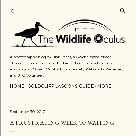
Skip to main content
A photography blog by Blair Jones, a Gwent-based birder,
photographer, drone pilot, bird and photography talk presenter
and blogger. Gwent Ornithological Society Webmaster/Secretary
and BTO Volunteer.
HOME
GOLDCLIFF LAGOONS GUIDE
MORE…
September 30, 2017
A FRUSTRATING WEEK OF WAITING