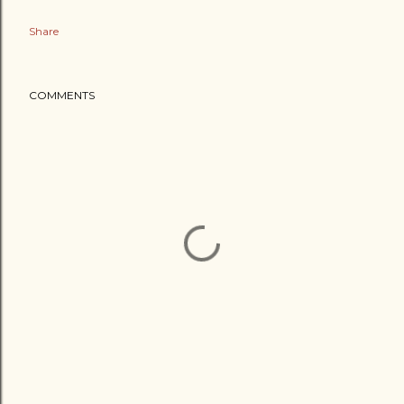
Share
COMMENTS