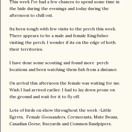
This week I've had a few chances to spend some time in
the hide during the evenings and today during the
afternoon to chill out.
Its been tough with few visits to the perch this week.
There appears to be a male and female Kingfisher
visiting the perch. I wonder if its on the edge of both
their territories.
I have done some scouting and found more perch
locations and been watching them fish from a distance.
On arrival this afternoon the female was waiting for me.
Wish I had arrived earlier. I had to lay down prone on
the ground and wait for it to fly off.
Lots of birds on show throughout the week -Little
Egrets, Female Goosanders, Cormorants, Mute Swans,
Canadian Geese, Buzzards and Common Sandpipers.