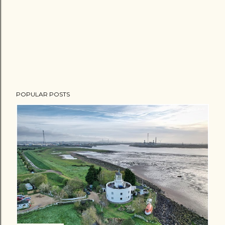
POPULAR POSTS