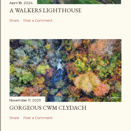
April 18, 2024
A WALKERS LIGHTHOUSE
Share
Post a Comment
November 11, 2023
GORGEOUS CWM CLYDACH
Share
Post a Comment