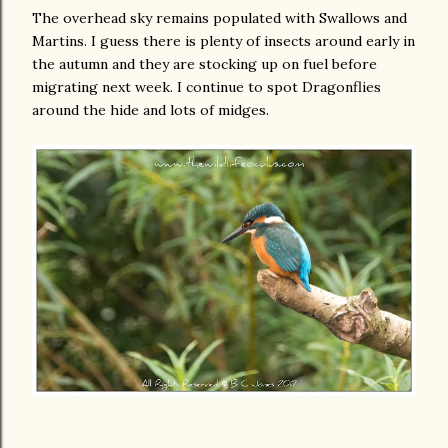
The overhead sky remains populated with Swallows and
Martins. I guess there is plenty of insects around early in
the autumn and they are stocking up on fuel before
migrating next week. I continue to spot Dragonflies
around the hide and lots of midges.