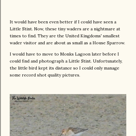
It would have been even better if I could have seen a
Little Stint. Now, these tiny waders are a nightmare at
times to find. They are the United Kingdoms' smallest
wader visitor and are about as small as a House Sparrow.
I would have to move to Monks Lagoon later before I
could find and photograph a Little Stint. Unfortunately,
the little bird kept its distance so I could only manage
some record shot quality pictures.