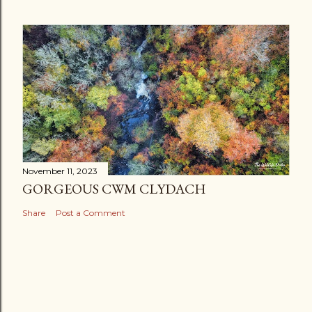
November 11, 2023
GORGEOUS CWM CLYDACH
Share
Post a Comment