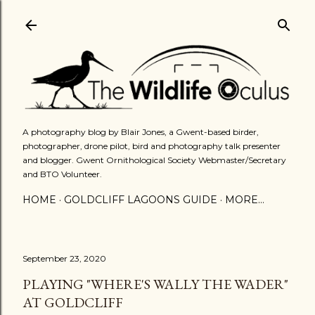
Skip to main content
A photography blog by Blair Jones, a Gwent-based birder,
photographer, drone pilot, bird and photography talk presenter
and blogger. Gwent Ornithological Society Webmaster/Secretary
and BTO Volunteer.
HOME
GOLDCLIFF LAGOONS GUIDE
MORE…
September 23, 2020
PLAYING "WHERE'S WALLY THE WADER"
AT GOLDCLIFF