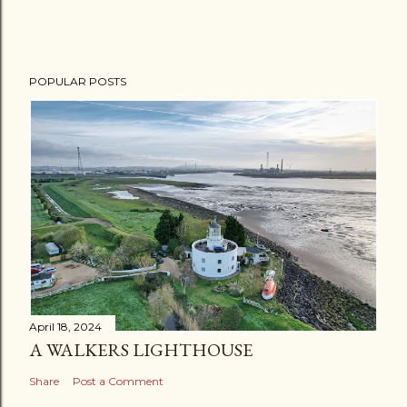
POPULAR POSTS
April 18, 2024
A WALKERS LIGHTHOUSE
Share
Post a Comment