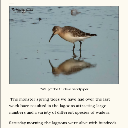
"Wally" the Curlew Sandpiper
The monster spring tides we have had over the last
week have resulted in the lagoons attracting large
numbers and a variety of different species of waders.
Saturday morning the lagoons were alive with hundreds