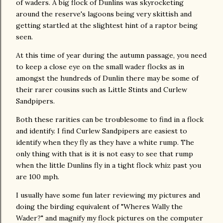
of waders. A big flock of Dunlins was skyrocketing
around the reserve's lagoons being very skittish and
getting startled at the slightest hint of a raptor being
seen.
At this time of year during the autumn passage, you need
to keep a close eye on the small wader flocks as in
amongst the hundreds of Dunlin there may be some of
their rarer cousins such as Little Stints and Curlew
Sandpipers.
Both these rarities can be troublesome to find in a flock
and identify. I find Curlew Sandpipers are easiest to
identify when they fly as they have a white rump. The
only thing with that is it is not easy to see that rump
when the little Dunlins fly in a tight flock whiz past you
are 100 mph.
I usually have some fun later reviewing my pictures and
doing the birding equivalent of "Wheres Wally the
Wader?" and magnify my flock pictures on the computer