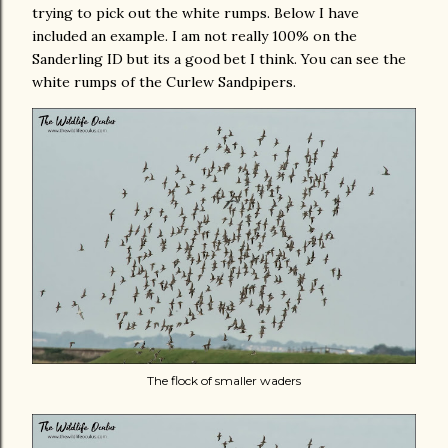
trying to pick out the white rumps. Below I have
included an example. I am not really 100% on the
Sanderling ID but its a good bet I think. You can see the
white rumps of the Curlew Sandpipers.
The flock of smaller waders