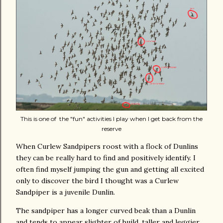
This is one of the "fun" activities I play when I get back from the
reserve
When Curlew Sandpipers roost with a flock of Dunlins
they can be really hard to find and positively identify. I
often find myself jumping the gun and getting all excited
only to discover the bird I thought was a Curlew
Sandpiper is a juvenile Dunlin.
The sandpiper has a longer curved beak than a Dunlin
and tends to appear slighter of build, taller and leggier