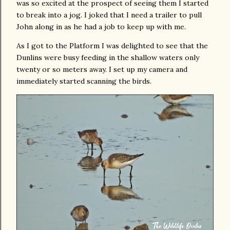
was so excited at the prospect of seeing them I started
to break into a jog. I joked that I need a trailer to pull
John along in as he had a job to keep up with me.
As I got to the Platform I was delighted to see that the
Dunlins were busy feeding in the shallow waters only
twenty or so meters away. I set up my camera and
immediately started scanning the birds.