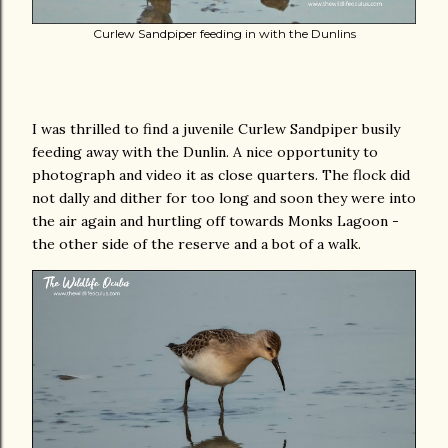
Curlew Sandpiper feeding in with the Dunlins
I was thrilled to find a juvenile Curlew Sandpiper busily
feeding away with the Dunlin. A nice opportunity to
photograph and video it as close quarters. The flock did
not dally and dither for too long and soon they were into
the air again and hurtling off towards Monks Lagoon -
the other side of the reserve and a bot of a walk.