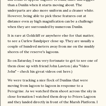
than a Dunlin when it starts moving about. The
underparts are also more uniform and a cleaner white.
However, being able to pick these features out at
distance even ay high magnification can be a challenge
when they are surrounded by numerous Dunlin.
It is rare at Goldcliff or anywhere else for that matter,
to see a Curlew Sandpiper close up. They are usually a
couple of hundred meters away from me on the muddy
shores of the reserve's lagoons.
So on Saturday, I was very fortunate to get to see one of
them close up with friend John Lawton ( aka "Video
John" - check his great videos out here.)
We were tracking a nice flock of Dunlins that were
moving from lagoon to lagoon in response to a
Peregrine. As we watched them shoot across the sky in
close formation I watched them drop to Priors Lagoon
and they landed directly in front of the Marsh Platform. I