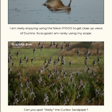
I am really enjoying using the Nikon P1000 to get close up views
of Dunlins. Its so good I am rarely using my scope.
Can you spot "Wally" the Curlew Sandpiper?