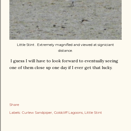
Little Stint . Extremely magnified and viewed at signiciant
distance.
I guess I will have to look forward to eventually seeing
one of them close up one day if I ever get that lucky.
Share
Labels:
Curlew Sandpiper
Goldcliff Lagoons
Little Stint