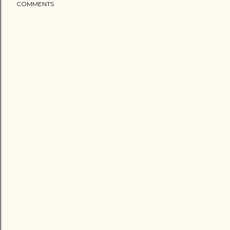
COMMENTS