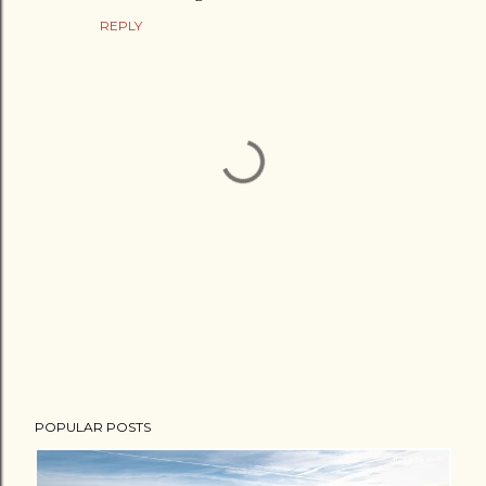
REPLY
P
POPULAR POSTS
o
s