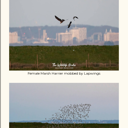
Female Marsh Harrier mobbed by Lapwings