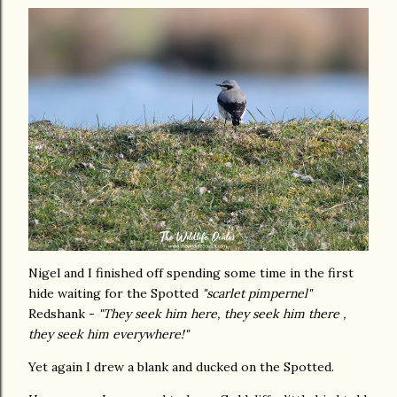
Nigel and I finished off spending some time in the first
hide waiting for the Spotted
"scarlet pimpernel"
Redshank -
"They seek him here, they seek him there ,
they seek him everywhere!"
Yet again I drew a blank and ducked on the Spotted.