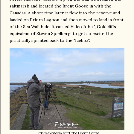
saltmarsh and located the Brent Goose in with the
Canadas. A short time later it flew into the reserve and
landed on Priors Lagoon and then moved to land in front
of the Sea Wall hide. It caused Video John ", Goldcliffs
equivalent of Steven Spielberg, to get so excited he
practically sprinted back to the "Icebox".
Birders excitedly spot the Brent Goose