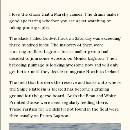
I love the chaos that a Marshy causes. The drama makes
good spectating whether you are a just watching or
taking photographs.
The Black Tailed Godwit flock on Saturday was exceeding
three hundred birds. The majority of them were
roosting on Becs Lagoons but a smaller group had
decided to join some Avocets on Monks Lagoons. Their
breeding plumage is looking awesome now and will only
get better until they decide to migrate North to Iceland.
The field that borders the reserve and backs onto where
the Snipe Platform is located has become a grazing
ground for the geese hoard. Both the Bean and White
Fronted Goose were seen regularly feeding there.
These rarities for Goldcliff if not found in the field were
then usually on Priors Lagoon.