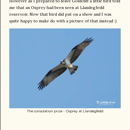
However as I prepared to leave Goldcliff a little bird told
me that an Osprey had been seen at Llandegfedd
reservoir. Now that bird did put on a show and I was
quite happy to make do with a picture of that instead :)
The consolation prize - Osprey at Llandegfedd