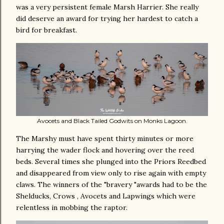
was a very persistent female Marsh Harrier. She really
did deserve an award for trying her hardest to catch a
bird for breakfast.
Avocets and Black Tailed Godwits on Monks Lagoon.
The Marshy must have spent thirty minutes or more
harrying the wader flock and hovering over the reed
beds. Several times she plunged into the Priors Reedbed
and disappeared from view only to rise again with empty
claws. The winners of the "bravery "awards had to be the
Shelducks, Crows , Avocets and Lapwings which were
relentless in mobbing the raptor.