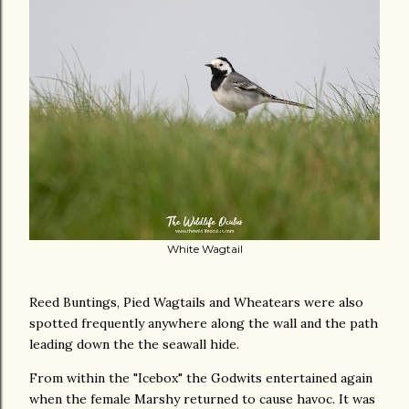
White Wagtail
Reed Buntings, Pied Wagtails and Wheatears were also
spotted frequently anywhere along the wall and the path
leading down the the seawall hide.
From within the "Icebox" the Godwits entertained again
when the female Marshy returned to cause havoc. It was