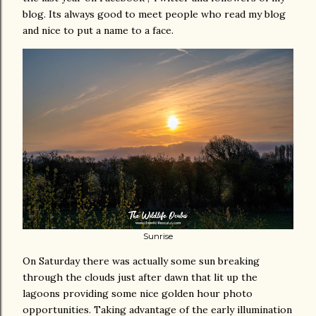
blog. Its always good to meet people who read my blog
and nice to put a name to a face.
Sunrise
On Saturday there was actually some sun breaking
through the clouds just after dawn that lit up the
lagoons providing some nice golden hour photo
opportunities. Taking advantage of the early illumination