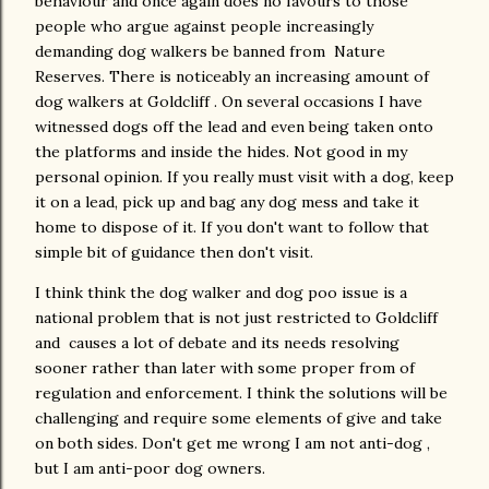
behaviour and once again does no favours to those
people who argue against people increasingly
demanding dog walkers be banned from Nature
Reserves. There is noticeably an increasing amount of
dog walkers at Goldcliff . On several occasions I have
witnessed dogs off the lead and even being taken onto
the platforms and inside the hides. Not good in my
personal opinion. If you really must visit with a dog, keep
it on a lead, pick up and bag any dog mess and take it
home to dispose of it. If you don't want to follow that
simple bit of guidance then don't visit.
I think think the dog walker and dog poo issue is a
national problem that is not just restricted to Goldcliff
and causes a lot of debate and its needs resolving
sooner rather than later with some proper from of
regulation and enforcement. I think the solutions will be
challenging and require some elements of give and take
on both sides. Don't get me wrong I am not anti-dog ,
but I am anti-poor dog owners.