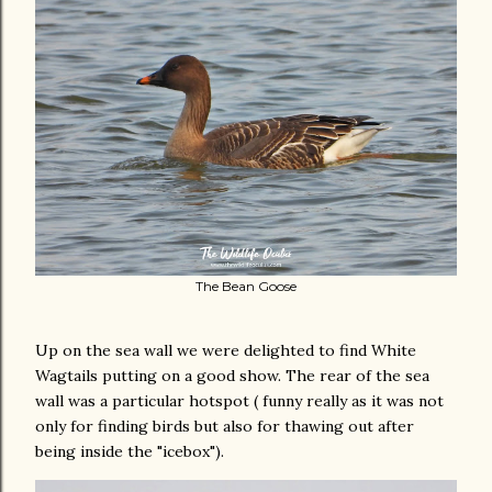
The Bean Goose
Up on the sea wall we were delighted to find White
Wagtails putting on a good show. The rear of the sea
wall was a particular hotspot ( funny really as it was not
only for finding birds but also for thawing out after
being inside the "icebox").