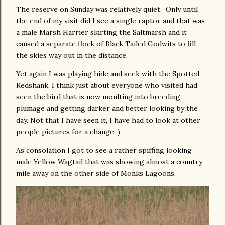
The reserve on Sunday was relatively quiet. Only until
the end of my visit did I see a single raptor and that was
a male Marsh Harrier skirting the Saltmarsh and it
caused a separate flock of Black Tailed Godwits to fill
the skies way out in the distance.
Yet again I was playing hide and seek with the Spotted
Redshank. I think just about everyone who visited had
seen the bird that is now moulting into breeding
plumage and getting darker and better looking by the
day. Not that I have seen it, I have had to look at other
people pictures for a change :)
As consolation I got to see a rather spiffing looking
male Yellow Wagtail that was showing almost a country
mile away on the other side of Monks Lagoons.