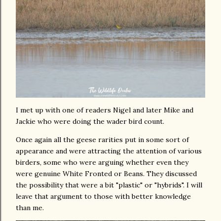
I met up with one of readers Nigel and later Mike and
Jackie who were doing the wader bird count.
Once again all the geese rarities put in some sort of
appearance and were attracting the attention of various
birders, some who were arguing whether even they
were genuine White Fronted or Beans. They discussed
the possibility that were a bit "plastic" or "hybrids". I will
leave that argument to those with better knowledge
than me.