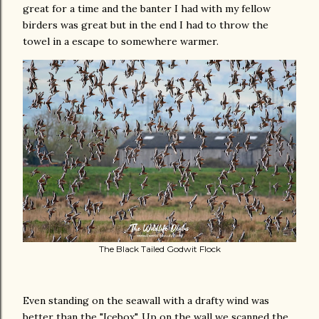
great for a time and the banter I had with my fellow
birders was great but in the end I had to throw the
towel in a escape to somewhere warmer.
The Black Tailed Godwit Flock
Even standing on the seawall with a drafty wind was
better than the "Icebox". Up on the wall we scanned the