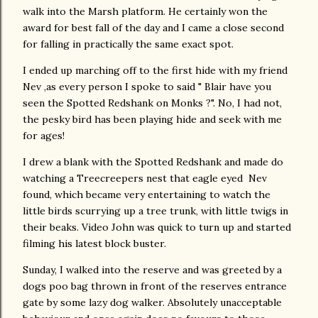
walk into the Marsh platform. He certainly won the
award for best fall of the day and I came a close second
for falling in practically the same exact spot.
I ended up marching off to the first hide with my friend
Nev ,as every person I spoke to said " Blair have you
seen the Spotted Redshank on Monks ?". No, I had not,
the pesky bird has been playing hide and seek with me
for ages!
I drew a blank with the Spotted Redshank and made do
watching a Treecreepers nest that eagle eyed Nev
found, which became very entertaining to watch the
little birds scurrying up a tree trunk, with little twigs in
their beaks. Video John was quick to turn up and started
filming his latest block buster.
Sunday, I walked into the reserve and was greeted by a
dogs poo bag thrown in front of the reserves entrance
gate by some lazy dog walker. Absolutely unacceptable