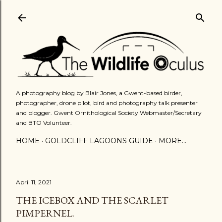
Skip to main content
A photography blog by Blair Jones, a Gwent-based birder,
photographer, drone pilot, bird and photography talk presenter
and blogger. Gwent Ornithological Society Webmaster/Secretary
and BTO Volunteer.
HOME
GOLDCLIFF LAGOONS GUIDE
MORE…
April 11, 2021
THE ICEBOX AND THE SCARLET
PIMPERNEL.