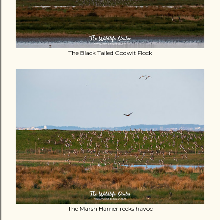
The Black Tailed Godwit Flock
The Marsh Harrier reeks havoc