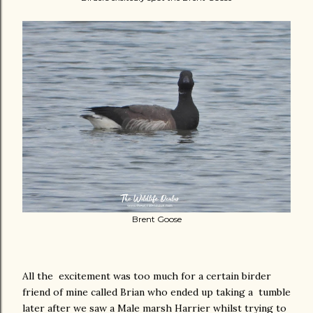
Brent Goose
All the excitement was too much for a certain birder
friend of mine called Brian who ended up taking a tumble
later after we saw a Male marsh Harrier whilst trying to