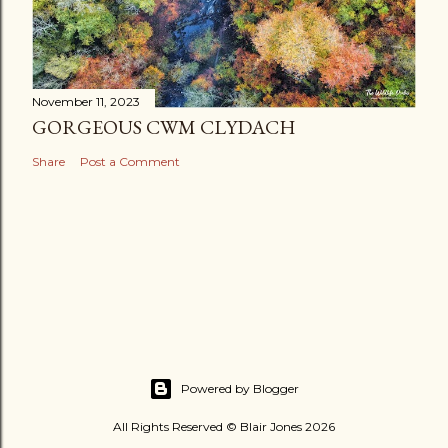
November 11, 2023
GORGEOUS CWM CLYDACH
Share
Post a Comment
Powered by Blogger
All Rights Reserved © Blair Jones 2026