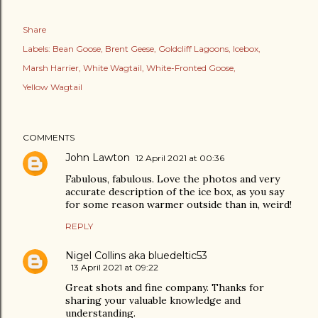
Share
Labels:
Bean Goose
Brent Geese
Goldcliff Lagoons
Icebox
Marsh Harrier
White Wagtail
White-Fronted Goose
Yellow Wagtail
COMMENTS
John Lawton
12 April 2021 at 00:36
Fabulous, fabulous. Love the photos and very
accurate description of the ice box, as you say
for some reason warmer outside than in, weird!
REPLY
Nigel Collins aka bluedeltic53
13 April 2021 at 09:22
Great shots and fine company. Thanks for
sharing your valuable knowledge and
understanding.