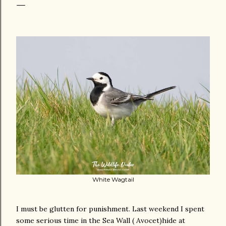
White Wagtail
I must be glutten for punishment. Last weekend I spent
some serious time in the Sea Wall ( Avocet)hide at