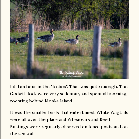
I did an hour in the "Icebox". That was quite enough. The
Godwit flock were very sedentary and spent all morning
roosting behind Monks Island.
It was the smaller birds that entertained. White Wagtails
were all over the place and Wheatears and Reed
Buntings were regularly observed on fence posts and on
the sea wall.