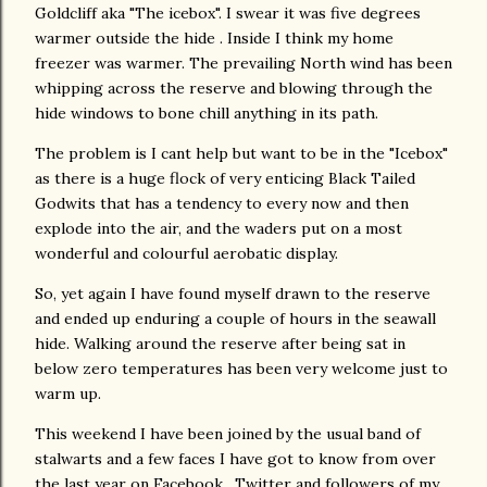
Goldcliff aka "The icebox". I swear it was five degrees
warmer outside the hide . Inside I think my home
freezer was warmer. The prevailing North wind has been
whipping across the reserve and blowing through the
hide windows to bone chill anything in its path.
The problem is I cant help but want to be in the "Icebox"
as there is a huge flock of very enticing Black Tailed
Godwits that has a tendency to every now and then
explode into the air, and the waders put on a most
wonderful and colourful aerobatic display.
So, yet again I have found myself drawn to the reserve
and ended up enduring a couple of hours in the seawall
hide. Walking around the reserve after being sat in
below zero temperatures has been very welcome just to
warm up.
This weekend I have been joined by the usual band of
stalwarts and a few faces I have got to know from over
the last year on Facebook , Twitter and followers of my