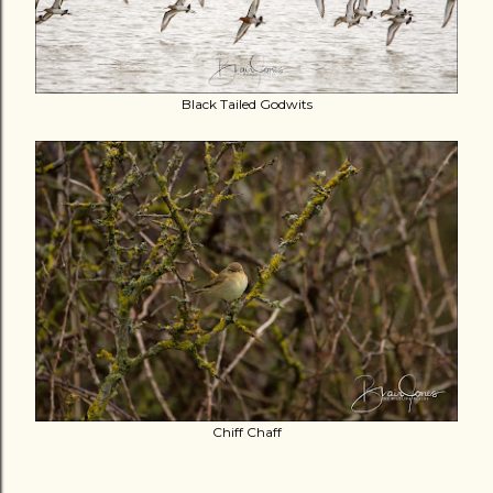
Black Tailed Godwits
Chiff Chaff