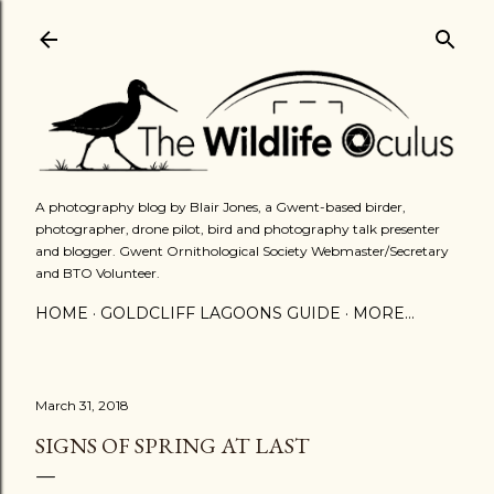
Skip to main content
A photography blog by Blair Jones, a Gwent-based birder,
photographer, drone pilot, bird and photography talk presenter
and blogger. Gwent Ornithological Society Webmaster/Secretary
and BTO Volunteer.
HOME
GOLDCLIFF LAGOONS GUIDE
MORE…
March 31, 2018
SIGNS OF SPRING AT LAST