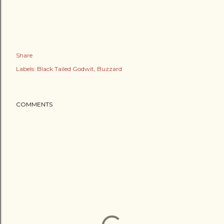
Share
Labels:
Black Tailed Godwit
Buzzard
COMMENTS