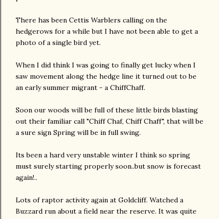
There has been Cettis Warblers calling on the
hedgerows for a while but I have not been able to get a
photo of a single bird yet.
When I did think I was going to finally get lucky when I
saw movement along the hedge line it turned out to be
an early summer migrant - a ChiffChaff.
Soon our woods will be full of these little birds blasting
out their familiar call "Chiff Chaf, Chiff Chaff", that will be
a sure sign Spring will be in full swing.
Its been a hard very unstable winter I think so spring
must surely starting properly soon..but snow is forecast
again!..
Lots of raptor activity again at Goldcliff. Watched a
Buzzard run about a field near the reserve. It was quite