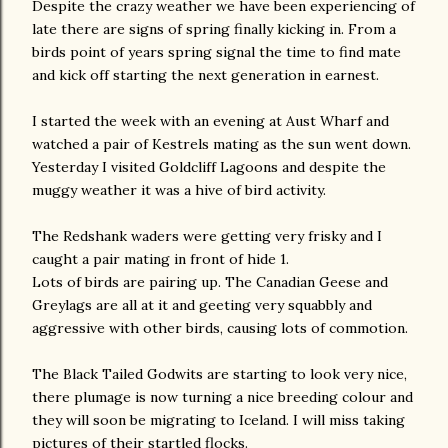
Despite the crazy weather we have been experiencing of
late there are signs of spring finally kicking in. From a
birds point of years spring signal the time to find mate
and kick off starting the next generation in earnest.
I started the week with an evening at Aust Wharf and
watched a pair of Kestrels mating as the sun went down.
Yesterday I visited Goldcliff Lagoons and despite the
muggy weather it was a hive of bird activity.
The Redshank waders were getting very frisky and I
caught a pair mating in front of hide 1.
Lots of birds are pairing up. The Canadian Geese and
Greylags are all at it and geeting very squabbly and
aggressive with other birds, causing lots of commotion.
The Black Tailed Godwits are starting to look very nice,
there plumage is now turning a nice breeding colour and
they will soon be migrating to Iceland. I will miss taking
pictures of their startled flocks.