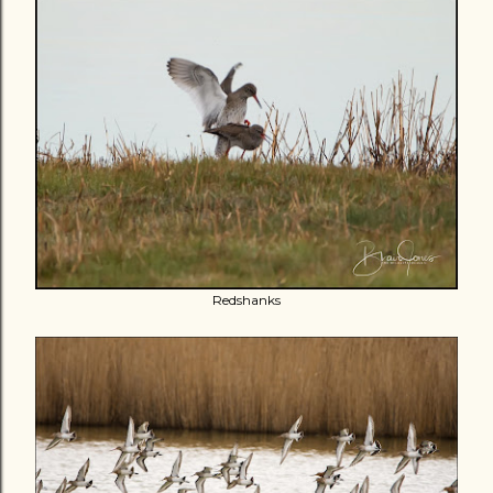
Redshanks