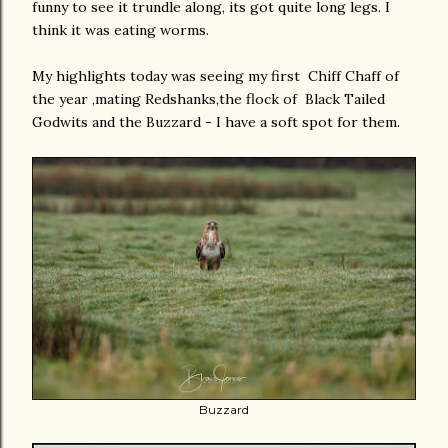
funny to see it trundle along, its got quite long legs. I
think it was eating worms.
My highlights today was seeing my first Chiff Chaff of
the year ,mating Redshanks,the flock of Black Tailed
Godwits and the Buzzard - I have a soft spot for them.
Buzzard